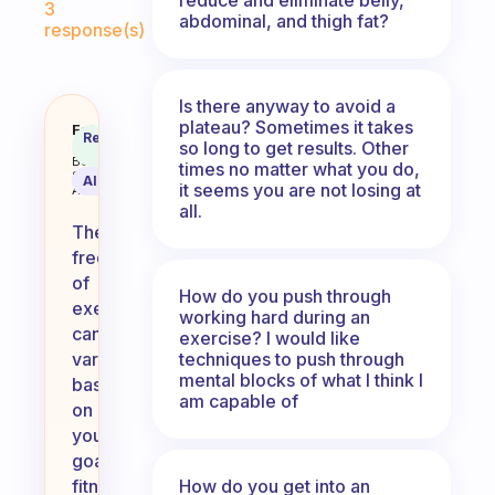
3
abdominal, and thigh fat?
response(s)
Is there anyway to avoid a
plateau? Sometimes it takes
How often must one exercise? I 
Fabulous
Recommended
so long to get results. Other
Coach
Answer
Behavioral
times no matter what you do,
Science
AI Summary
it seems you are not losing at
Assistant
all.
The
frequency
of
How do you push through
exercise
working hard during an
can
exercise? I would like
techniques to push through
vary
mental blocks of what I think I
based
am capable of
on
your
goals,
How do you get into an
fitness