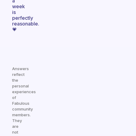
a
week
is
perfectly
reasonable.
💗
Answers
reflect
the
personal
experiences
of
Fabulous
community
members.
They
are
not