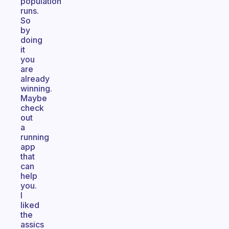
population
runs.
So
by
doing
it
you
are
already
winning.
Maybe
check
out
a
running
app
that
can
help
you.
I
liked
the
assics