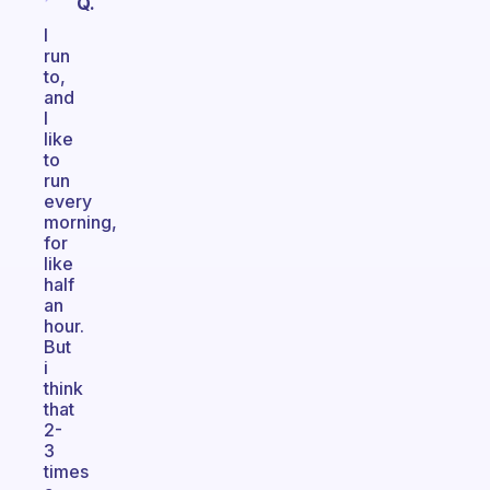
Q.
I
run
to,
and
I
like
to
run
every
morning,
for
like
half
an
hour.
But
i
think
that
2-
3
times