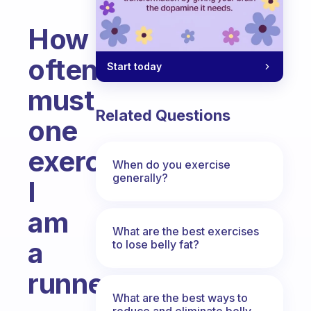
How
often
Start today
must
Related Questions
one
exercise?
When do you exercise
generally?
I
am
What are the best exercises
a
to lose belly fat?
runner
What are the best ways to
Fabulous Community
reduce and eliminate belly,