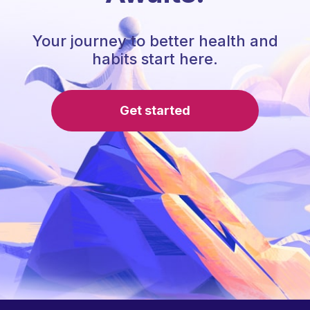
Your journey to better health and
habits start here.
Get started