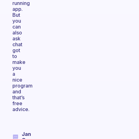
running
app.
But
you
can
also
ask
chat
got
to
make
you
a
nice
program
and
that’s
free
advice.
Jan