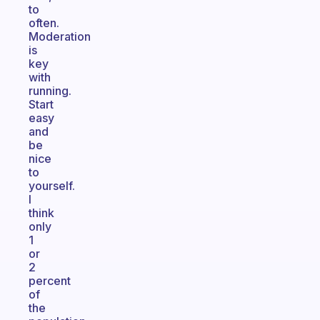
to
often.
Moderation
is
key
with
running.
Start
easy
and
be
nice
to
yourself.
I
think
only
1
or
2
percent
of
the