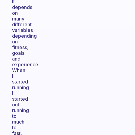
It
depends
on
many
different
variables
depending
on
fitness,
goals
and
experience.
When
I
started
running
I
started
out
running
to
much,
to
fast,