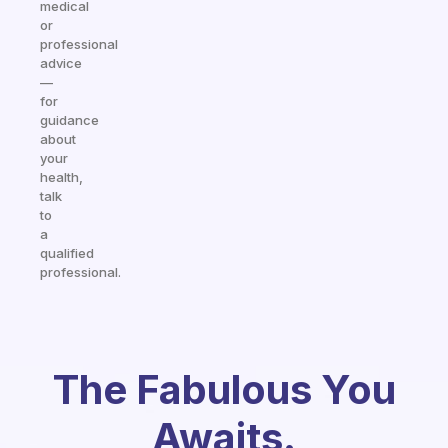
medical
or
professional
advice
—
for
guidance
about
your
health,
talk
to
a
qualified
professional.
The Fabulous You
Awaits.