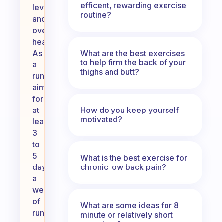
efficent, rewarding exercise
level,
routine?
and
overall
health.
What are the best exercises
As
to help firm the back of your
a
thighs and butt?
runner,
aim
for
How do you keep yourself
at
motivated?
least
3
to
5
What is the best exercise for
chronic low back pain?
days
a
week
of
What are some ideas for 8
running,
minute or relatively short