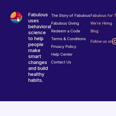
Fabulous
The Story of Fabulous
Fabulous for 
uses
Fabulous Giving
We’re Hiring
behavioral
Redeem a Code
Blog
science
to help
Terms & Conditions
Follow us on
people
Privacy Policy
make
Help Center
smart
changes
Contact Us
and build
healthy
habits.