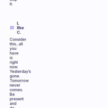
it.
L
Rke
C.
Consider
this...all
you
have
is
right
now.
Yesterday’s
gone.
Tomorrow
never
comes.
Be
present
and