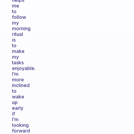
helps
me
to
follow
my
morning
ritual
is
to
make
my
tasks
enjoyable.
I’m
more
inclined
to
wake
up
early
if
I’m
looking
forward