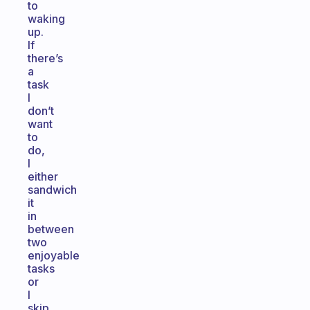
to
waking
up.
If
there’s
a
task
I
don’t
want
to
do,
I
either
sandwich
it
in
between
two
enjoyable
tasks
or
I
skip