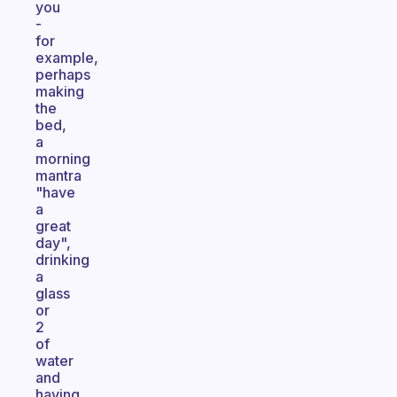
you
-
for
example,
perhaps
making
the
bed,
a
morning
mantra
"have
a
great
day",
drinking
a
glass
or
2
of
water
and
having