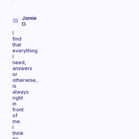
today
Jamie
O.
I
find
that
everything
I
need,
answers
or
otherwise,
is
always
right
in
front
of
me.
I
think