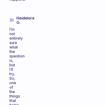
Heidelore
O.
I’m
not
entirely
sure
what
the
question
is,
but
I’ll
try..
So,
one
of
the
things
that