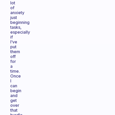
lot
of
anxiety
just
beginning
tasks,
especially
if
I’ve
put
them
off
for
a
time.
Once
I
can
begin
and
get
over
that