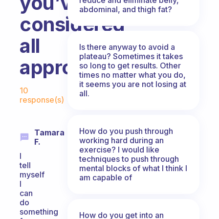
you’ve
abdominal, and thigh fat?
considered
all
Is there anyway to avoid a
plateau? Sometimes it takes
approaches?
so long to get results. Other
times no matter what you do,
Fabulous Community
it seems you are not losing at
10
all.
response(s)
How do you push through
Tamara
working hard during an
F.
exercise? I would like
I
techniques to push through
tell
mental blocks of what I think I
myself
am capable of
I
can
do
something
How do you get into an