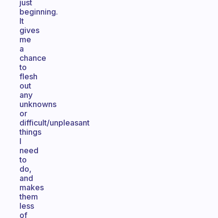
just
beginning.
It
gives
me
a
chance
to
flesh
out
any
unknowns
or
difficult/unpleasant
things
I
need
to
do,
and
makes
them
less
of