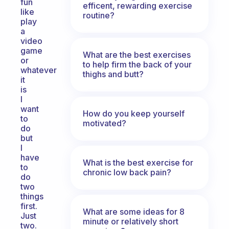
fun
efficent, rewarding exercise
like
routine?
play
a
video
game
What are the best exercises
or
to help firm the back of your
whatever
thighs and butt?
it
is
I
want
How do you keep yourself
to
motivated?
do
but
I
have
What is the best exercise for
to
chronic low back pain?
do
two
things
first.
What are some ideas for 8
Just
minute or relatively short
two.