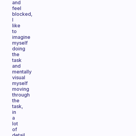
and
feel
blocked,
I
like
to
imagine
myself
doing
the
task
and
mentally
visual
myself
moving
through
the
task,
in
a
lot
of
detail.