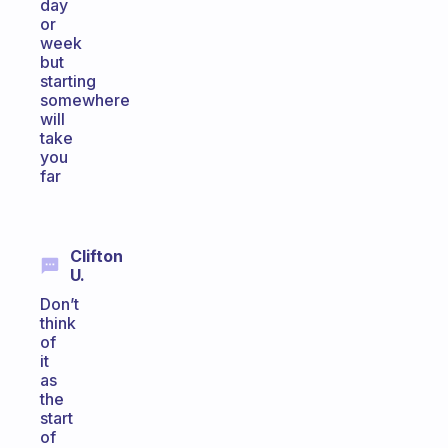
day
or
week
but
starting
somewhere
will
take
you
far
Clifton
U.
Don’t
think
of
it
as
the
start
of