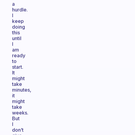
a
hurdle.
I
keep
doing
this
until
I
am
ready
to
start.
It
might
take
minutes,
it
might
take
weeks.
But
I
don’t