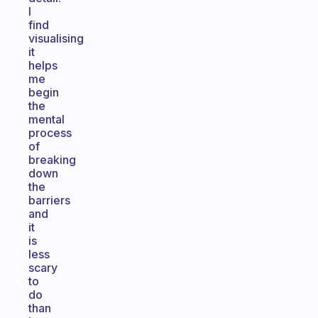
I
find
visualising
it
helps
me
begin
the
mental
process
of
breaking
down
the
barriers
and
it
is
less
scary
to
do
than