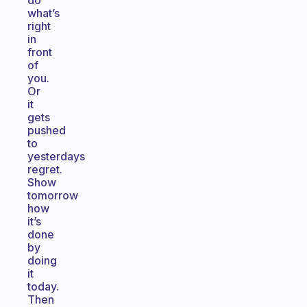
do
what’s
right
in
front
of
you.
Or
it
gets
pushed
to
yesterdays
regret.
Show
tomorrow
how
it’s
done
by
doing
it
today.
Then