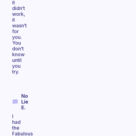
it
didn’t
work,
it
wasn’t
for
you.
You
don’t
know
until
you
try.
No
Lie
E.
I
had
the
Fabulous