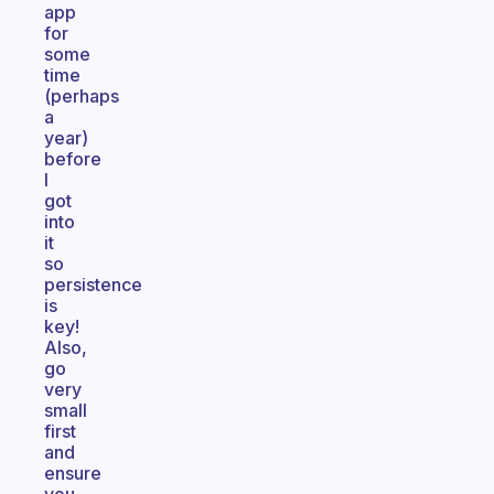
app
for
some
time
(perhaps
a
year)
before
I
got
into
it
so
persistence
is
key!
Also,
go
very
small
first
and
ensure