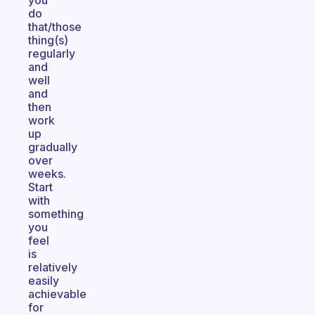
you
do
that/those
thing(s)
regularly
and
well
and
then
work
up
gradually
over
weeks.
Start
with
something
you
feel
is
relatively
easily
achievable
for