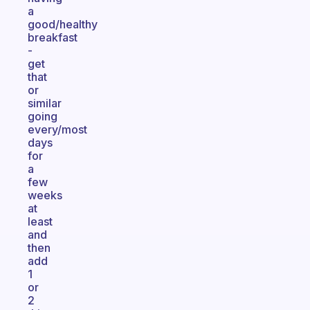
a
good/healthy
breakfast
-
get
that
or
similar
going
every/most
days
for
a
few
weeks
at
least
and
then
add
1
or
2