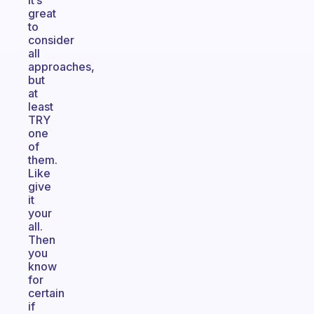
it’s
great
to
consider
all
approaches,
but
at
least
TRY
one
of
them.
Like
give
it
your
all.
Then
you
know
for
certain
if