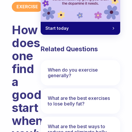
EXERCISE
How
Start today
does
Related Questions
one
find
When do you exercise
generally?
a
good
What are the best exercises
start
to lose belly fat?
when
What are the best ways to
reduce and eliminate belly,