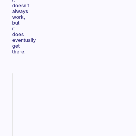
doesn’t
always
work,
but
it
does
eventually
get
there.
Fabulous
Morning
routines
for
the
ADHD
girlies
Start