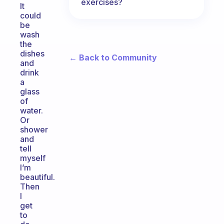
exercises?
It
could
be
wash
the
dishes
← Back to Community
and
drink
a
glass
of
water.
Or
shower
and
tell
myself
I’m
beautiful.
Then
I
get
to