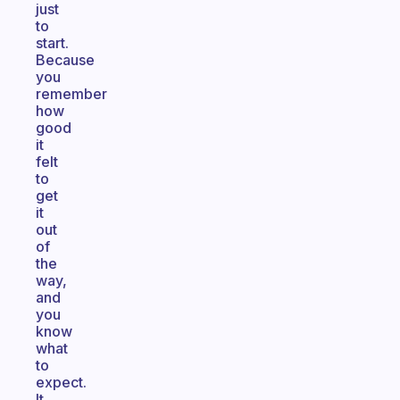
just
to
start.
Because
you
remember
how
good
it
felt
to
get
it
out
of
the
way,
and
you
know
what
to
expect.
It