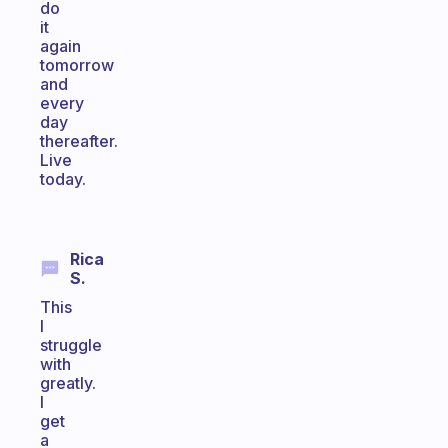
do
it
again
tomorrow
and
every
day
thereafter.
Live
today.
Rica
S.
This
I
struggle
with
greatly.
I
get
a