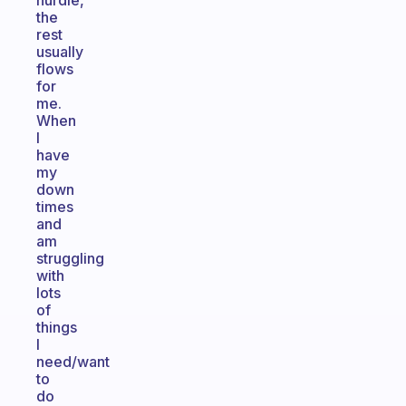
hurdle,
the
rest
usually
flows
for
me.
When
I
have
my
down
times
and
am
struggling
with
lots
of
things
I
need/want
to
do