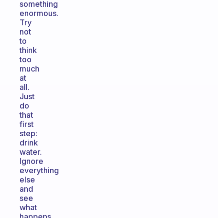
something
enormous.
Try
not
to
think
too
much
at
all.
Just
do
that
first
step:
drink
water.
Ignore
everything
else
and
see
what
happens.