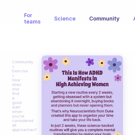
For
Science
Community
teams
Community
Exercise
How
does
one
find
a
good
start
when
you’ve
considered
all
approaches?