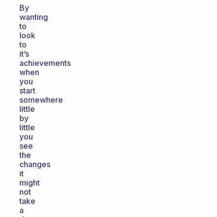
By
wanting
to
look
to
it’s
achievements
when
you
start
somewhere
little
by
little
you
see
the
changes
it
might
not
take
a