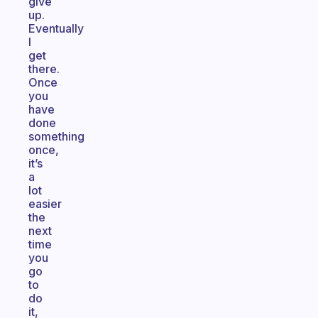
give
up.
Eventually
I
get
there.
Once
you
have
done
something
once,
it’s
a
lot
easier
the
next
time
you
go
to
do
it,