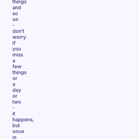
things
and
so
on
-
don’t
worry
if
you
miss
a
few
things
or
a
day
or
two
-
it
happens,
but
once
in