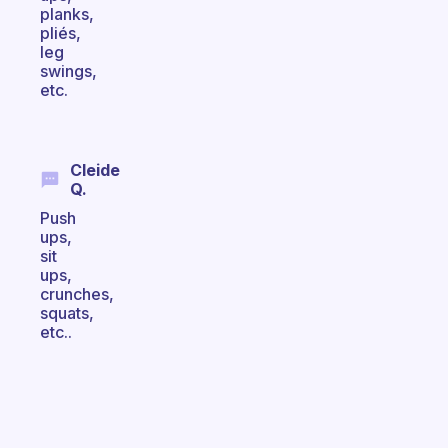
planks,
pliés,
leg
swings,
etc.
Cleide
Q.
Push
ups,
sit
ups,
crunches,
squats,
etc..