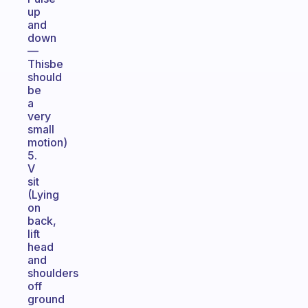
up
and
down
—
Thisbe
should
be
a
very
small
motion)
5.
V
sit
(Lying
on
back,
lift
head
and
shoulders
off
ground