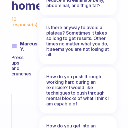
home?
abdominal, and thigh fat?
Fabulous Community
10
response(s)
Is there anyway to avoid a
plateau? Sometimes it takes
so long to get results. Other
times no matter what you do,
Marcus
it seems you are not losing at
Y.
all.
Press
ups
and
crunches
How do you push through
working hard during an
exercise? I would like
techniques to push through
mental blocks of what I think I
Fabulous
am capable of
A
note
for
the
How do you get into an