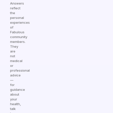
Answers
reflect
the
personal
experiences
of
Fabulous
community
members.
They
are
not
medical
or
professional
advice
—
for
guidance
about
your
health,
talk