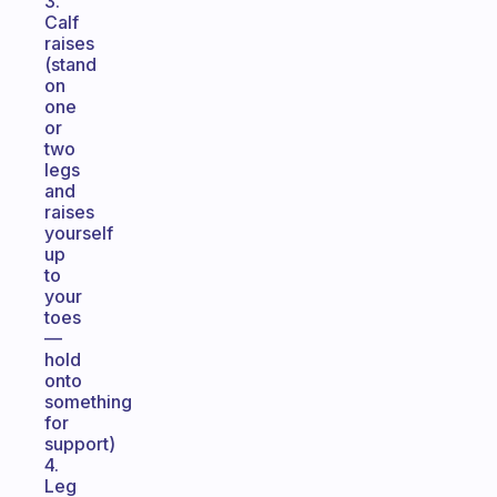
3.
Calf
raises
(stand
on
one
or
two
legs
and
raises
yourself
up
to
your
toes
—
hold
onto
something
for
support)
4.
Leg