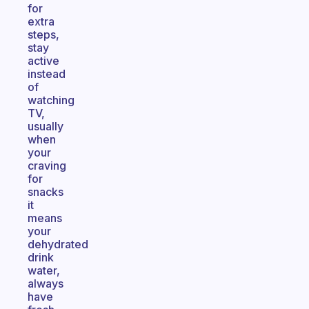
for
extra
steps,
stay
active
instead
of
watching
TV,
usually
when
your
craving
for
snacks
it
means
your
dehydrated
drink
water,
always
have