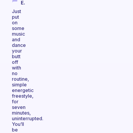
E.
Just
put
on
some
music
and
dance
your
butt
off
with
no
routine,
simple
energetic
freestyle,
for
seven
minutes,
uninterrupted.
You’ll
be