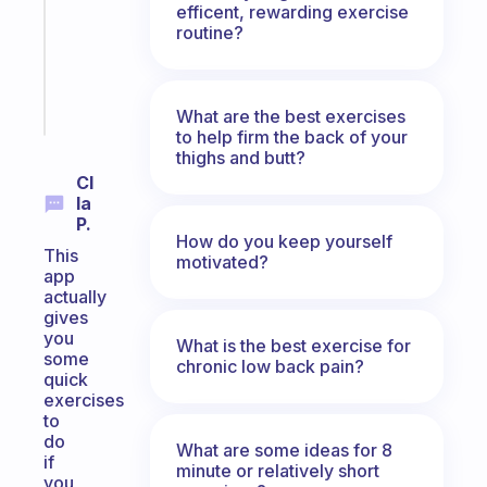
efficent, rewarding exercise
former
routine?
gifted
kid
Start
What are the best exercises
today
to help firm the back of your
thighs and butt?
Cl
Ia
P.
How do you keep yourself
This
motivated?
app
actually
gives
you
What is the best exercise for
some
chronic low back pain?
quick
exercises
to
do
What are some ideas for 8
if
minute or relatively short
you