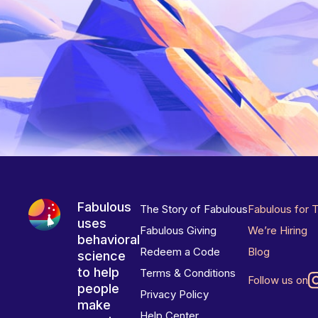
Fabulous
The Story of Fabulous
Fabulous for 
uses
Fabulous Giving
We’re Hiring
behavioral
Redeem a Code
Blog
science
to help
Terms & Conditions
Follow us on
people
Privacy Policy
make
Help Center