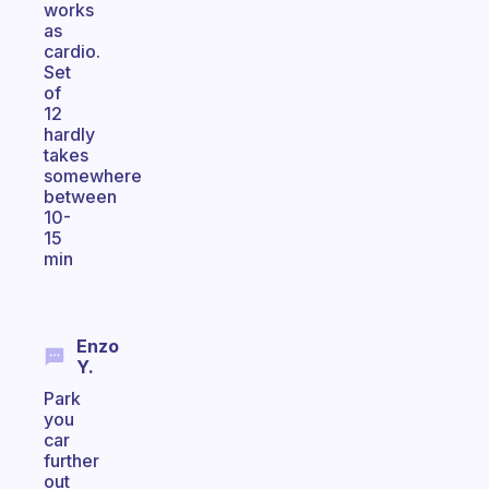
works
as
cardio.
Set
of
12
hardly
takes
somewhere
between
10-
15
min
Enzo
Y.
Park
you
car
further
out