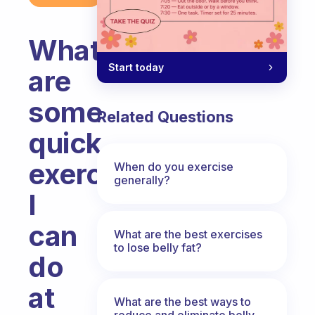
What
Start today
are
some
Related Questions
quick
exercises
When do you exercise
generally?
I
can
What are the best exercises
to lose belly fat?
do
at
What are the best ways to
reduce and eliminate belly,