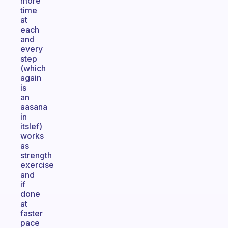
more
time
at
each
and
every
step
(which
again
is
an
aasana
in
itslef)
works
as
strength
exercise
and
if
done
at
faster
pace