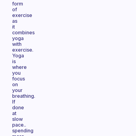
form
of
exercise
as
it
combines
yoga
with
exercise.
Yoga
is
where
you
focus
on
your
breathing.
If
done
at
slow
pace..
spending