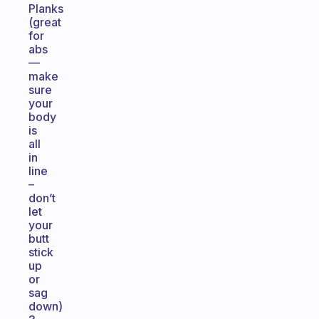
Planks
(great
for
abs
—
make
sure
your
body
is
all
in
line
–
don’t
let
your
butt
stick
up
or
sag
down)