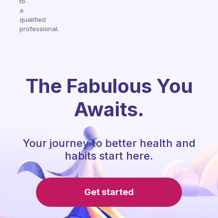
to
a
qualified
professional.
The Fabulous You
Awaits.
Your journey to better health and
habits start here.
Get started