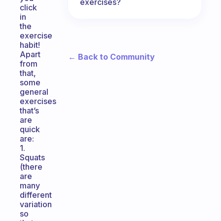
exercises?
click
in
the
exercise
habit!
Apart
← Back to Community
from
that,
some
general
exercises
that’s
are
quick
are:
1.
Squats
(there
are
many
different
variation
so