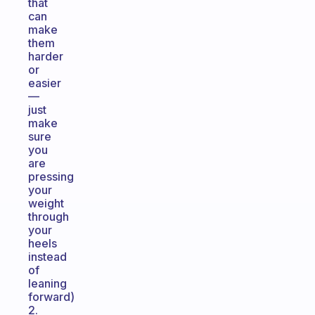
that
can
make
them
harder
or
easier
—
just
make
sure
you
are
pressing
your
weight
through
your
heels
instead
of
leaning
forward)
2.