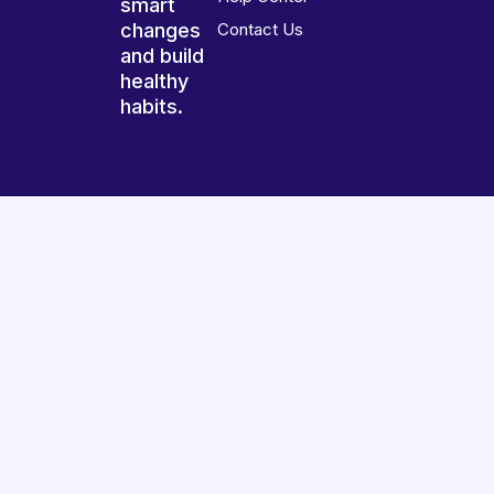
smart
changes
Contact Us
and build
healthy
habits.