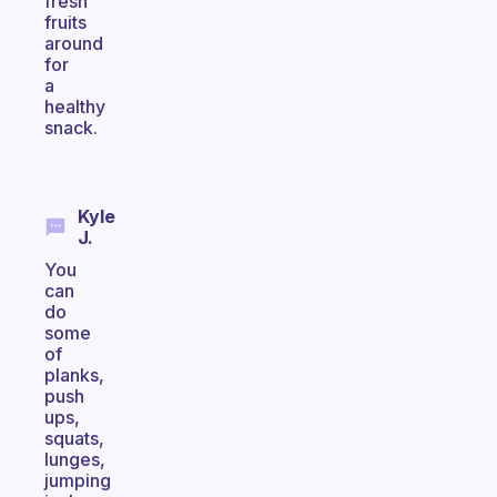
fresh
fruits
around
for
a
healthy
snack.
Kyle
J.
You
can
do
some
of
planks,
push
ups,
squats,
lunges,
jumping