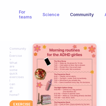
For
Science
Community
teams
Community
Exercise
What
are
some
quick
exercises
I
can
do
at
home?
EXERCISE