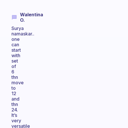
Walentina
O.
Surya
namaskar..
one
can
start
with
set
of
6
thn
move
to
12
and
thn
24.
It’s
very
versatile