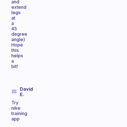
and
extend
legs
at
a
45
degree
angle)
Hope
this
helps
a
bit!
David
E.
Try
nike
training
app