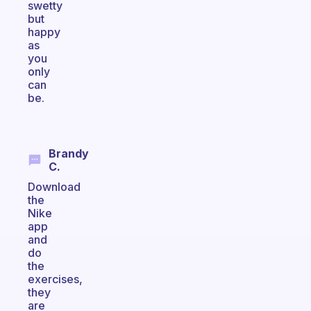
swetty
but
happy
as
you
only
can
be.
Brandy
C.
Download
the
Nike
app
and
do
the
exercises,
they
are