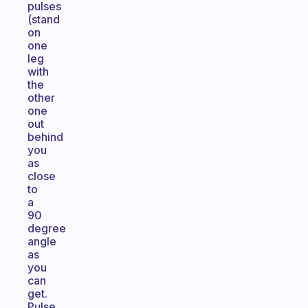
pulses
(stand
on
one
leg
with
the
other
one
out
behind
you
as
close
to
a
90
degree
angle
as
you
can
get.
Pulse