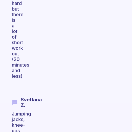
hard
but
there
is
a
lot
of
short
work
out
(20
minutes
and
less)
Svetlana
Z.
Jumping
jacks,
knee-
ups,