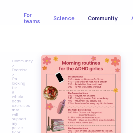
For
Science
Community
teams
Community
Exercise
I’m
looking
for
a
whole
body
exercises
that
will
support
my
pelvic
floor