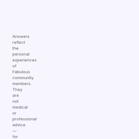
Answers
reflect
the
personal
experiences
of
Fabulous
community
members.
They
are
not
medical
or
professional
advice
—
for