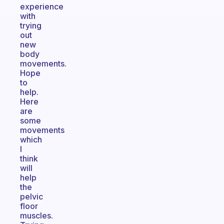
experience
with
trying
out
new
body
movements.
Hope
to
help.
Here
are
some
movements
which
I
think
will
help
the
pelvic
floor
muscles.