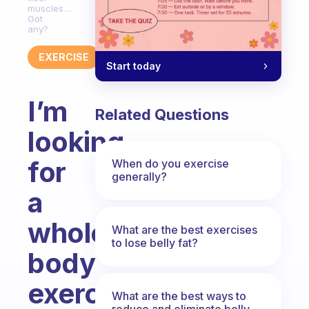
muscles…
Got
any?
EXERCISE
Start today
I’m
Related Questions
looking
for
When do you exercise
generally?
a
whole
What are the best exercises
to lose belly fat?
body
exercises
What are the best ways to
reduce and eliminate belly,