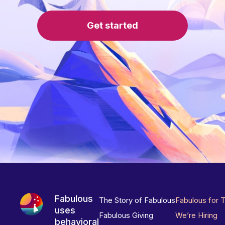
Get started
Fabulous
The Story of Fabulous
Fabulous for 
uses
Fabulous Giving
We’re Hiring
behavioral