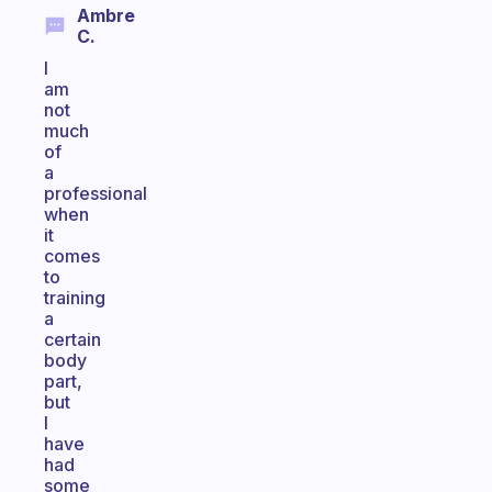
Ambre
C.
I
am
not
much
of
a
professional
when
it
comes
to
training
a
certain
body
part,
but
I
have
had
some