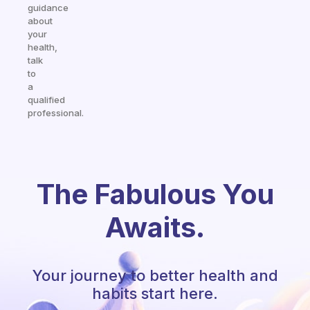
guidance
about
your
health,
talk
to
a
qualified
professional.
The Fabulous You
Awaits.
Your journey to better health and
habits start here.