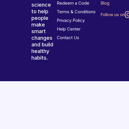
Redeem a Code
Blog
science
to help
Terms & Conditions
Follow us on
people
Privacy Policy
make
Help Center
smart
changes
Contact Us
and build
healthy
habits.