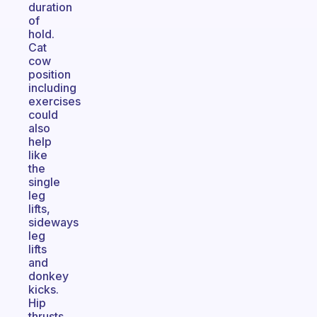
duration
of
hold.
Cat
cow
position
including
exercises
could
also
help
like
the
single
leg
lifts,
sideways
leg
lifts
and
donkey
kicks.
Hip
thrusts,