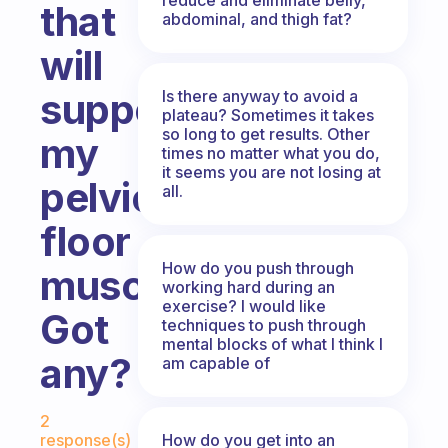
that
abdominal, and thigh fat?
will
support
Is there anyway to avoid a
plateau? Sometimes it takes
so long to get results. Other
my
times no matter what you do,
it seems you are not losing at
pelvic
all.
floor
How do you push through
muscles…
working hard during an
exercise? I would like
Got
techniques to push through
mental blocks of what I think I
any?
am capable of
Fabulous Community
2
How do you get into an
response(s)