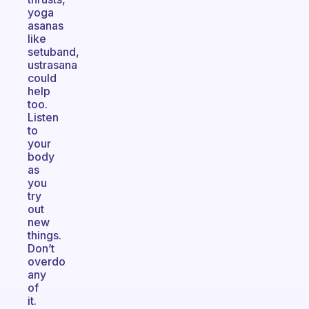
yoga
asanas
like
setuband,
ustrasana
could
help
too.
Listen
to
your
body
as
you
try
out
new
things.
Don’t
overdo
any
of
it.