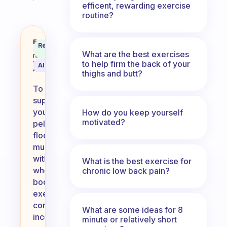
efficent, rewarding exercise
routine?
I’m looking for a whole body exe
Fabulous
Recommended
Coach
Answer
What are the best exercises
Behavioral
to help firm the back of your
Science
AI Summary
Assistant
thighs and butt?
To
support
your
How do you keep yourself
motivated?
pelvic
floor
muscles
with
What is the best exercise for
whole
chronic low back pain?
body
exercises,
consider
What are some ideas for 8
incorporating
minute or relatively short