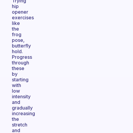
Trying
hip
opener
exercises
like
the
frog
pose,
butterfly
hold.
Progress
through
these
by
starting
with
low
intensity
and
gradually
increasing
the
stretch
and