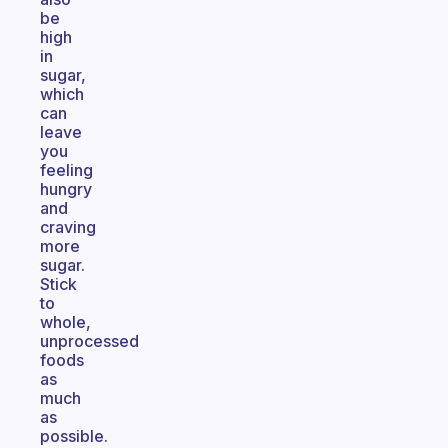
be
high
in
sugar,
which
can
leave
you
feeling
hungry
and
craving
more
sugar.
Stick
to
whole,
unprocessed
foods
as
much
as
possible.