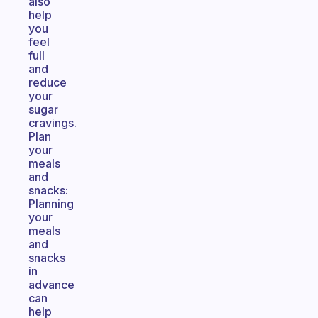
also
help
you
feel
full
and
reduce
your
sugar
cravings.
Plan
your
meals
and
snacks:
Planning
your
meals
and
snacks
in
advance
can
help