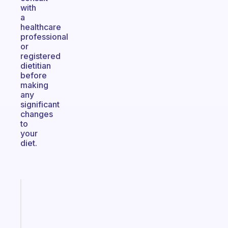
with
a
healthcare
professional
or
registered
dietitian
before
making
any
significant
changes
to
your
diet.
Fabulous
A
gentle
reminder