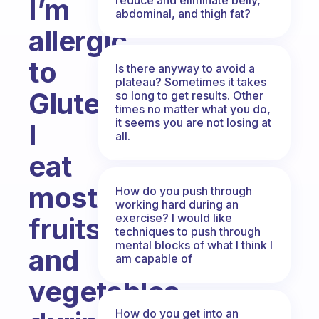
I’m
abdominal, and thigh fat?
allergic
to
Is there anyway to avoid a
plateau? Sometimes it takes
Gluten.
so long to get results. Other
times no matter what you do,
it seems you are not losing at
I
all.
eat
mostly
How do you push through
working hard during an
exercise? I would like
fruits
techniques to push through
mental blocks of what I think I
and
am capable of
vegetables
How do you get into an