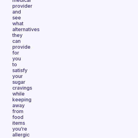
medical
provider
and
see
what
alternatives
they
can
provide
for
you
to
satisfy
your
sugar
cravings
while
keeping
away
from
food
items
you’re
allergic