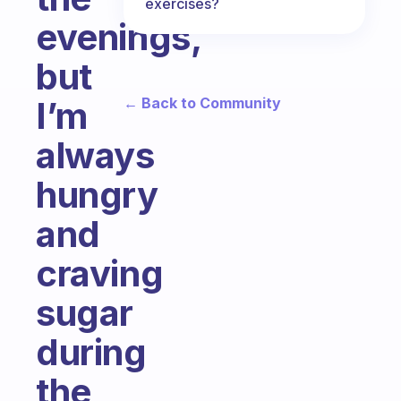
exercises?
evenings,
but
← Back to Community
I’m
always
hungry
and
craving
sugar
during
the