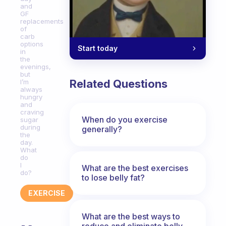
and
GF
replacements
of
carb
options
Start today
in
the
evenings,
but
Related Questions
I’m
always
hungry
and
craving
When do you exercise
sugar
during
generally?
the
day.
What
do
I
What are the best exercises
do?
to lose belly fat?
EXERCISE
What are the best ways to
reduce and eliminate belly,