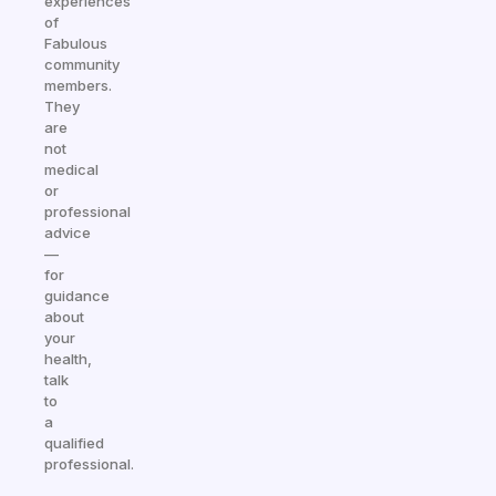
experiences
of
Fabulous
community
members.
They
are
not
medical
or
professional
advice
—
for
guidance
about
your
health,
talk
to
a
qualified
professional.