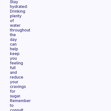
Stay
hydrated:
Drinking
plenty
of
water
throughout
the
day
can
help
keep
you
feeling
full
and
reduce
your
cravings
for
sugar.
Remember
to
consult