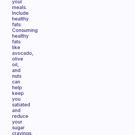
your
meals.
Include
healthy
fats:
Consuming
healthy
fats
like
avocado,
olive
oil,
and
nuts
can
help
keep
you
satiated
and
reduce
your
sugar
cravings.