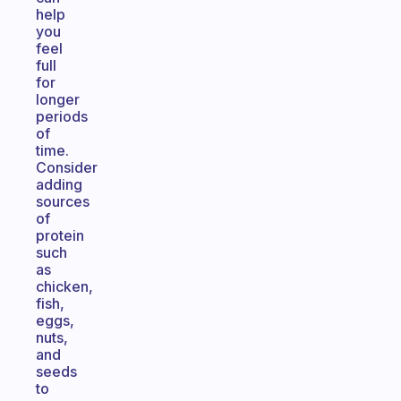
help
you
feel
full
for
longer
periods
of
time.
Consider
adding
sources
of
protein
such
as
chicken,
fish,
eggs,
nuts,
and
seeds
to