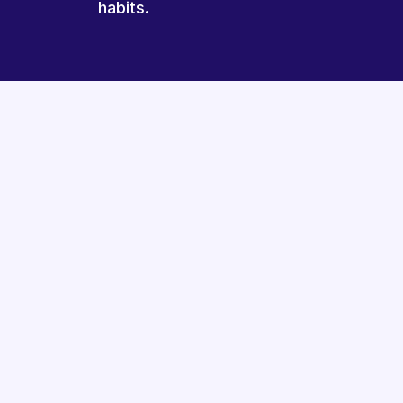
habits.