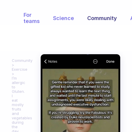
For
Science
Community
teams
Community
Exercise
I’m
allergic
to
Gluten.
I
eat
mostly
fruits
and
vegetables
during
the
day