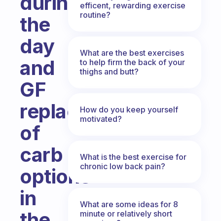
during
efficent, rewarding exercise
routine?
the
day
What are the best exercises
and
to help firm the back of your
thighs and butt?
GF
replacements
How do you keep yourself
motivated?
of
carb
What is the best exercise for
chronic low back pain?
options
in
What are some ideas for 8
the
minute or relatively short