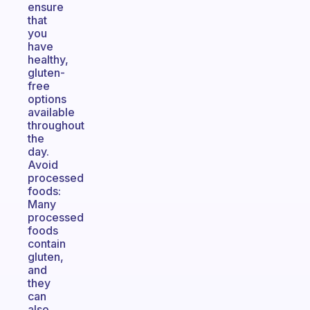
ensure
that
you
have
healthy,
gluten-
free
options
available
throughout
the
day.
Avoid
processed
foods:
Many
processed
foods
contain
gluten,
and
they
can
also