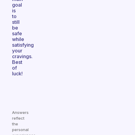
goal
is
to
still
be
safe
while
satisfying
your
cravings.
Best
of
luck!
Answers
reflect
the
personal