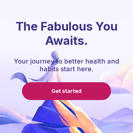
The Fabulous You
Awaits.
Your journey to better health and
habits start here.
Get started