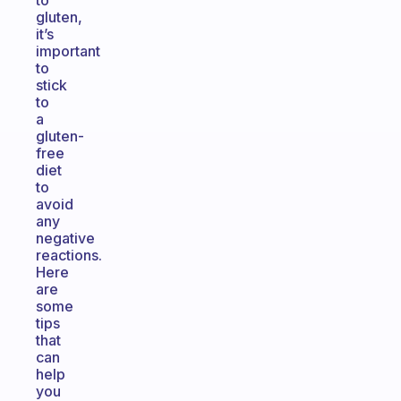
to
gluten,
it’s
important
to
stick
to
a
gluten-
free
diet
to
avoid
any
negative
reactions.
Here
are
some
tips
that
can
help
you