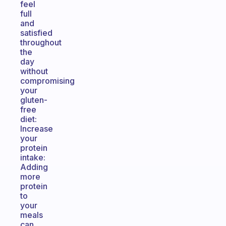
feel
full
and
satisfied
throughout
the
day
without
compromising
your
gluten-
free
diet:
Increase
your
protein
intake:
Adding
more
protein
to
your
meals
can