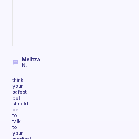
for
your
ADHD
brain
Start
today
Melitza
N.
I
think
your
safest
bet
should
be
to
talk
to
your