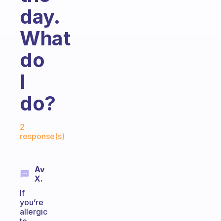
day.
What
do
I
do?
Fabulous Community
2
response(s)
Av
X.
If
you’re
allergic