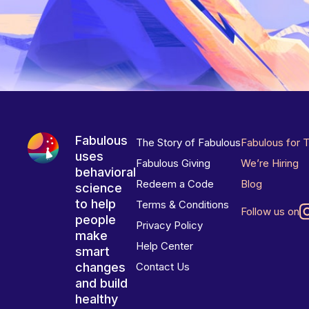
Fabulous
The Story of Fabulous
Fabulous for 
uses
Fabulous Giving
We’re Hiring
behavioral
Redeem a Code
Blog
science
to help
Terms & Conditions
Follow us on
people
Privacy Policy
make
Help Center
smart
changes
Contact Us
and build
healthy