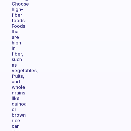
Choose
high-
fiber
foods:
Foods
that
are
high
in
fiber,
such
as
vegetables,
fruits,
and
whole
grains
like
quinoa
or
brown
rice
can