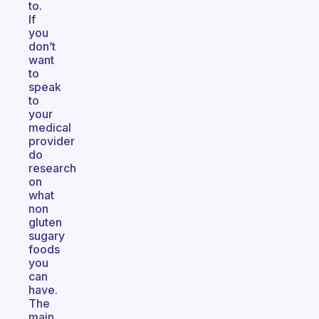
to.
If
you
don’t
want
to
speak
to
your
medical
provider
do
research
on
what
non
gluten
sugary
foods
you
can
have.
The
main