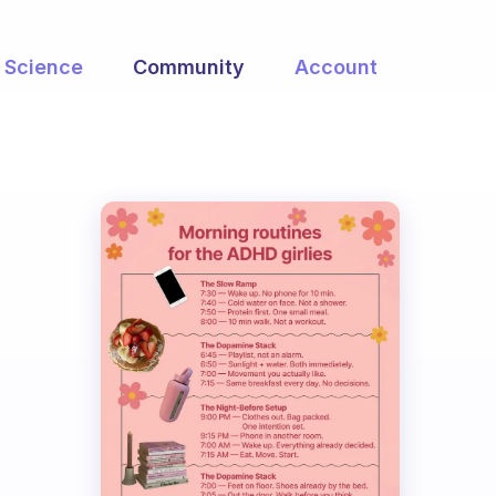
Science
Community
Account