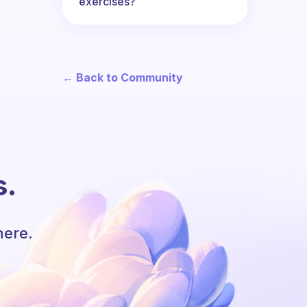
exercises?
← Back to Community
s.
here.