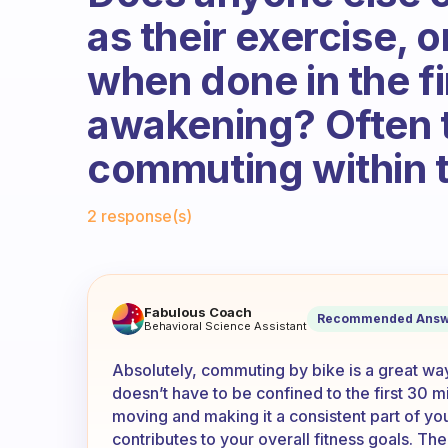
as their exercise, or
when done in the fi
awakening? Often t
commuting within t
Fabulous Community
2 response(s)
I ride my bike to work, and I
Fabulous Coach
Recommended Answ
Behavioral Science Assistant
Absolutely, commuting by bike is a great way 
doesn’t have to be confined to the first 30 m
moving and making it a consistent part of your
contributes to your overall fitness goals. The