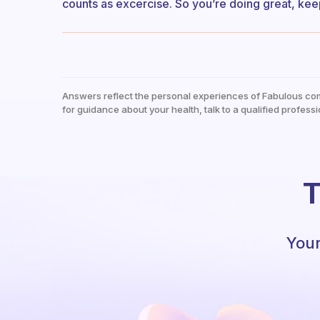
counts as excercise. So you’re doing great, keep
Answers reflect the personal experiences of Fabulous co
for guidance about your health, talk to a qualified professi
T
Your