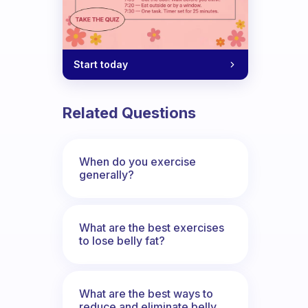
Start today
Related Questions
When do you exercise
generally?
ercise habit. Does anyone else count th
What are the best exercises
to lose belly fat?
What are the best ways to
reduce and eliminate belly,