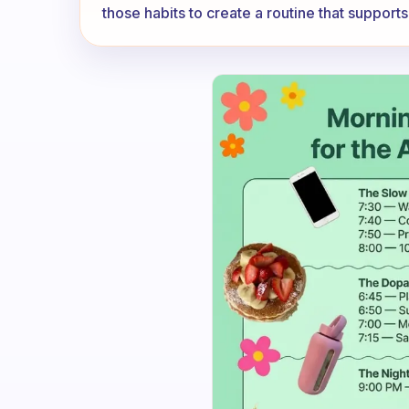
those habits to create a routine that support