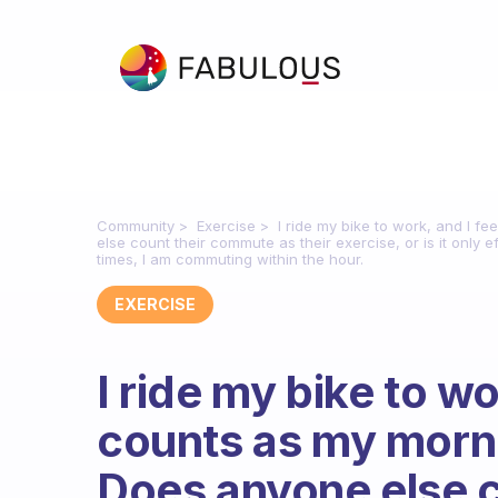
Community
Exercise
I ride my bike to work, and I f
else count their commute as their exercise, or is it only
times, I am commuting within the hour.
EXERCISE
I ride my bike to wor
counts as my morni
Does anyone else 