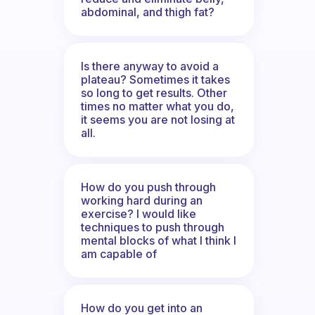
abdominal, and thigh fat?
Is there anyway to avoid a
plateau? Sometimes it takes
so long to get results. Other
times no matter what you do,
it seems you are not losing at
all.
How do you push through
working hard during an
exercise? I would like
techniques to push through
mental blocks of what I think I
am capable of
How do you get into an