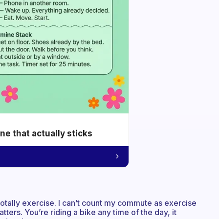
e that actually sticks
s totally exercise. I can’t count my commute as exercise
tters. You’re riding a bike any time of the day, it