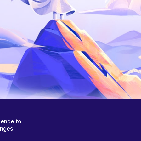
ience to
anges