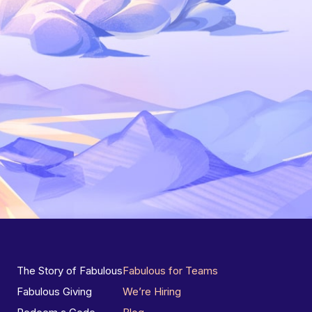
The Story of Fabulous
Fabulous for Teams
Fabulous Giving
We’re Hiring