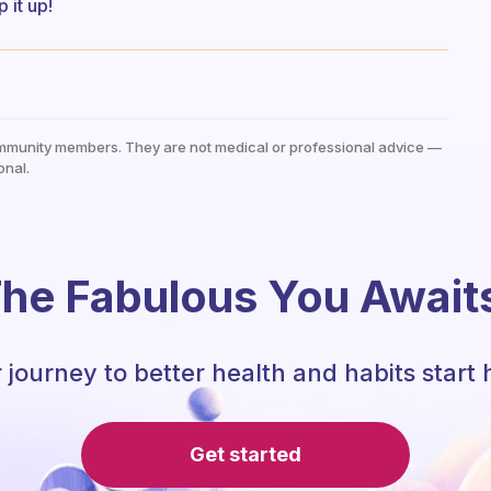
 it up!
mmunity members. They are not medical or professional advice —
onal.
he Fabulous You Await
 journey to better health and habits start 
Get started