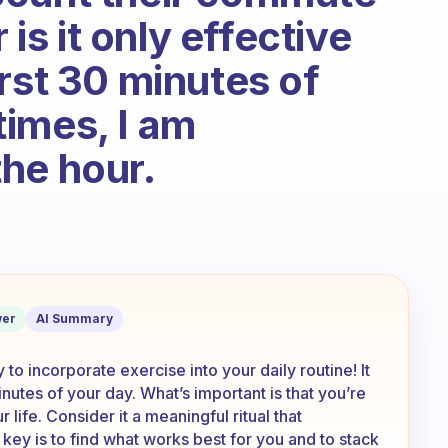
 is it only effective
rst 30 minutes of
imes, I am
he hour.
 feel like this counts as my morning ex
er
AI Summary
to incorporate exercise into your daily routine! It
inutes of your day. What’s important is that you’re
 life. Consider it a meaningful ritual that
 key is to find what works best for you and to stack