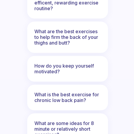
efficent, rewarding exercise
routine?
What are the best exercises
to help firm the back of your
thighs and butt?
How do you keep yourself
motivated?
What is the best exercise for
chronic low back pain?
What are some ideas for 8
minute or relatively short