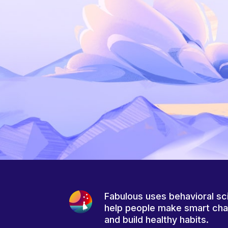
Fabulous uses behavioral sc
help people make smart ch
and build healthy habits.