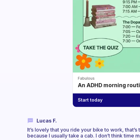
Fabulous
An ADHD morning routin
Start today
Lucas F.
It’s lovely that you ride your bike to work, that’
because I usually take a cab. I don’t think time ma