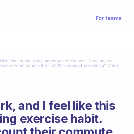
For teams
eel like this counts as my morning exercise habit. Does anyone
 effective when done in the first 30 minutes of awakening? Often
k, and I feel like this
ng exercise habit.
count their commute