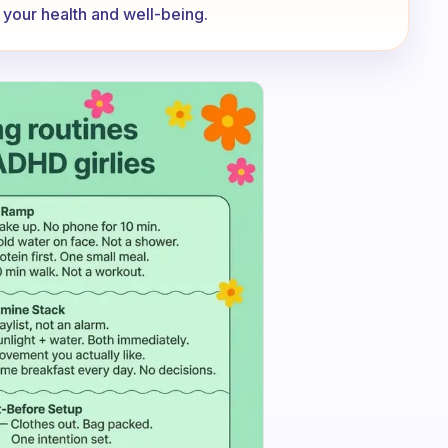
s your health and well-being.