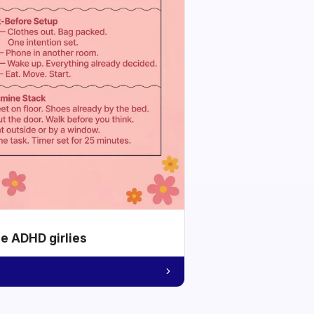
he ADHD girlies