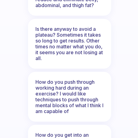
abdominal, and thigh fat?
Is there anyway to avoid a
plateau? Sometimes it takes
so long to get results. Other
times no matter what you do,
it seems you are not losing at
all.
How do you push through
working hard during an
exercise? I would like
techniques to push through
mental blocks of what I think I
am capable of
How do you get into an