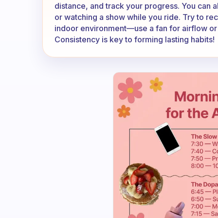
distance, and track your progress. You can al
or watching a show while you ride. Try to re
indoor environment—use a fan for airflow or
Consistency is key to forming lasting habits!