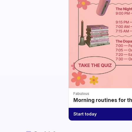
Fabulous
Morning routines for t
Start today