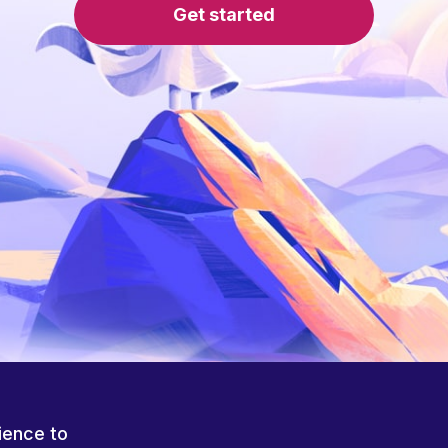
Get started
ience to