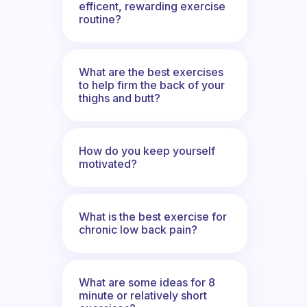
efficent, rewarding exercise
routine?
What are the best exercises
to help firm the back of your
thighs and butt?
How do you keep yourself
motivated?
What is the best exercise for
chronic low back pain?
What are some ideas for 8
minute or relatively short