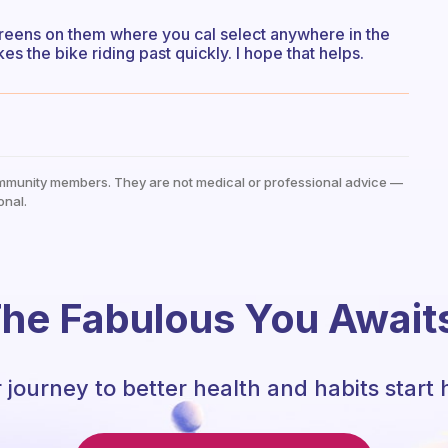
creens on them where you cal select anywhere in the
es the bike riding past quickly. I hope that helps.
mmunity members. They are not medical or professional advice —
onal.
he Fabulous You Await
 journey to better health and habits start 