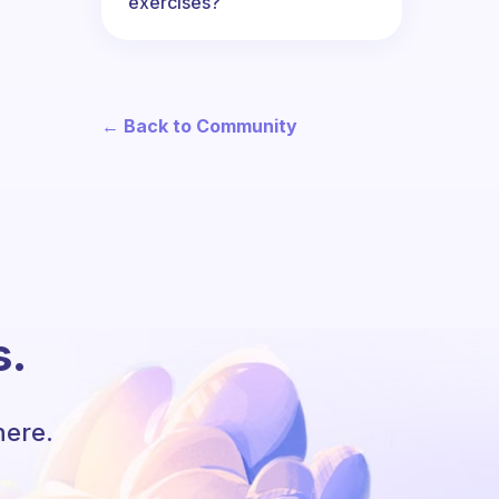
exercises?
← Back to Community
s.
here.