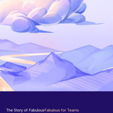
The Story of Fabulous
Fabulous for Teams