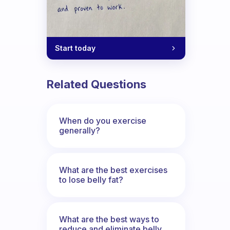
Start today
Related Questions
When do you exercise
generally?
What are the best exercises
to lose belly fat?
change up the scenery. I find it difficul
What are the best ways to
reduce and eliminate belly,