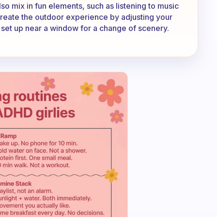
so mix in fun elements, such as listening to music
create the outdoor experience by adjusting your
 set up near a window for a change of scenery.