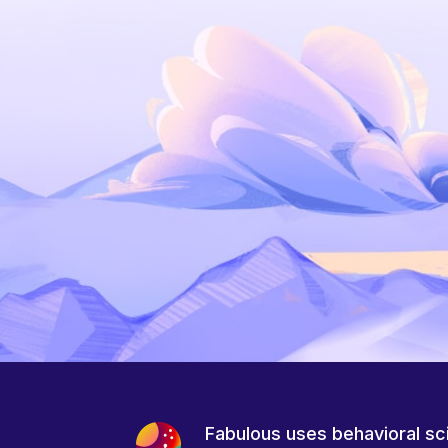
Fabulous uses behavioral sc