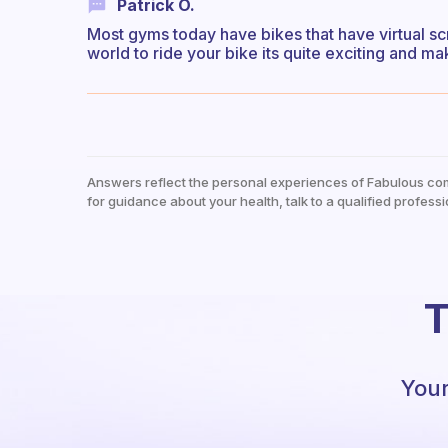
Patrick O.
Most gyms today have bikes that have virtual s
world to ride your bike its quite exciting and mak
Answers reflect the personal experiences of Fabulous co
for guidance about your health, talk to a qualified professi
T
Your