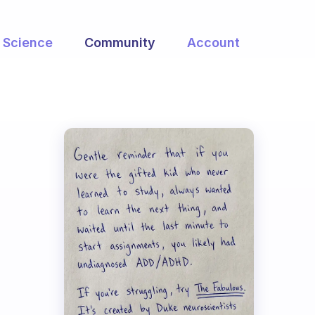
Science
Community
Account