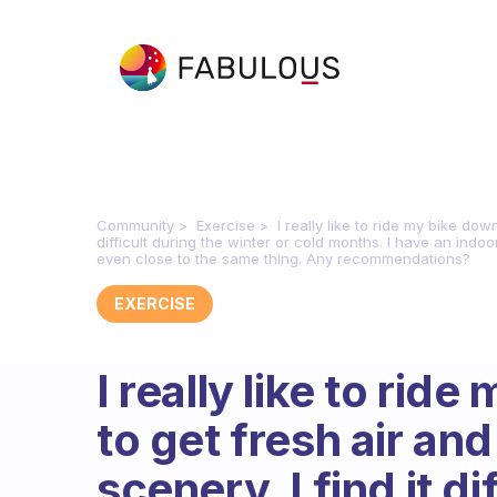
Community
Exercise
I really like to ride my bike dow
difficult during the winter or cold months. I have an indoor b
even close to the same thing. Any recommendations?
EXERCISE
I really like to ride
to get fresh air an
scenery. I find it di