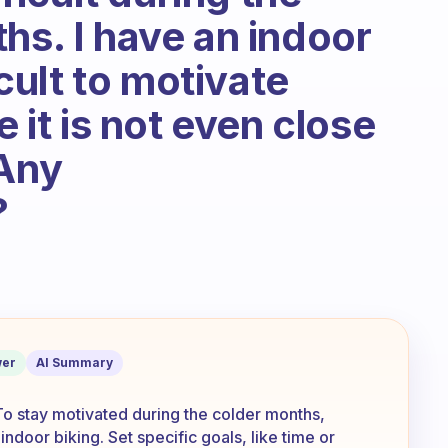
hs. I have an indoor
icult to motivate
e it is not even close
 Any
?
down the trails to get fresh air and to 
er
AI Summary
 To stay motivated during the colder months,
ndoor biking. Set specific goals, like time or