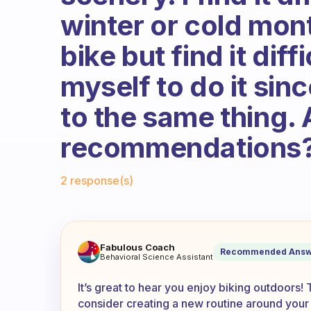
winter or cold mont
bike but find it diff
myself to do it sinc
to the same thing.
recommendations
Fabulous Community
2 response(s)
I really like to ride my bike 
Fabulous Coach
Recommended Answ
Behavioral Science Assistant
It’s great to hear you enjoy biking outdoors!
consider creating a new routine around your i