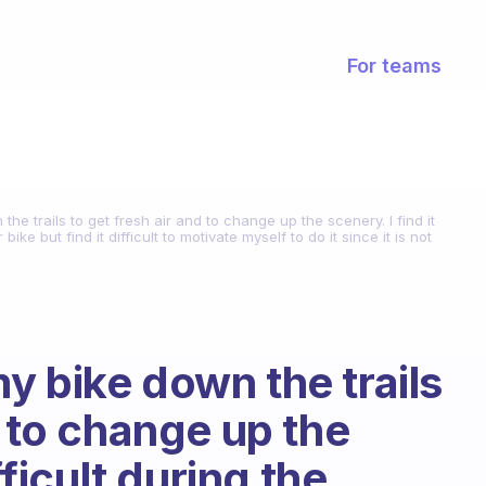
For teams
n the trails to get fresh air and to change up the scenery. I find it
ike but find it difficult to motivate myself to do it since it is not
 my bike down the trails
d to change up the
fficult during the