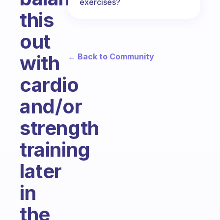
exercises?
this
out
with
← Back to Community
cardio
and/or
strength
training
later
in
the