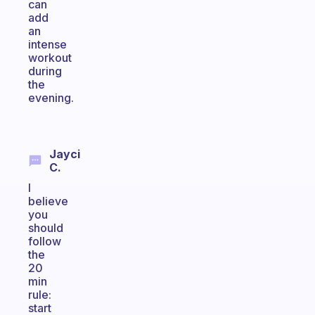
can
add
an
intense
workout
during
the
evening.
Jayci
C.
I
believe
you
should
follow
the
20
min
rule:
start