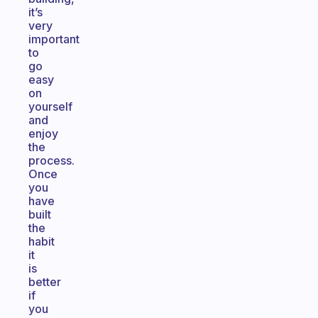
it’s
very
important
to
go
easy
on
yourself
and
enjoy
the
process.
Once
you
have
built
the
habit
it
is
better
if
you