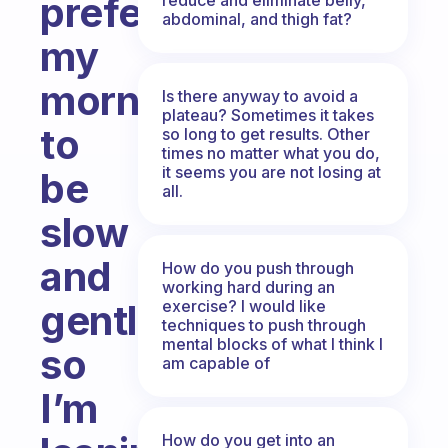
prefer
abdominal, and thigh fat?
my
mornings
Is there anyway to avoid a
plateau? Sometimes it takes
to
so long to get results. Other
times no matter what you do,
it seems you are not losing at
be
all.
slow
and
How do you push through
working hard during an
exercise? I would like
gentle,
techniques to push through
mental blocks of what I think I
so
am capable of
I’m
How do you get into an