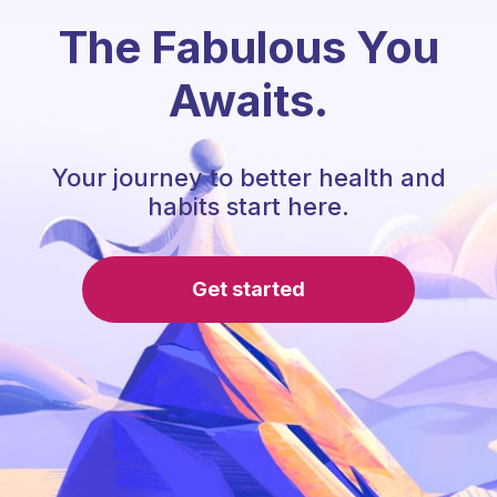
The Fabulous You
Awaits.
Your journey to better health and
habits start here.
Get started