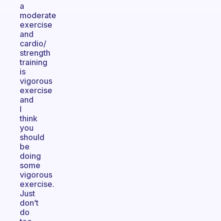
a
moderate
exercise
and
cardio/
strength
training
is
vigorous
exercise
and
I
think
you
should
be
doing
some
vigorous
exercise.
Just
don’t
do