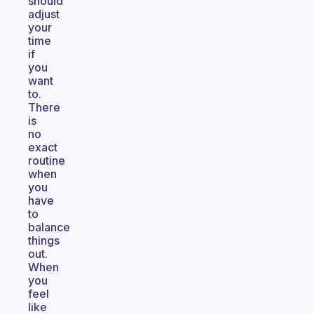
should
adjust
your
time
if
you
want
to.
There
is
no
exact
routine
when
you
have
to
balance
things
out.
When
you
feel
like