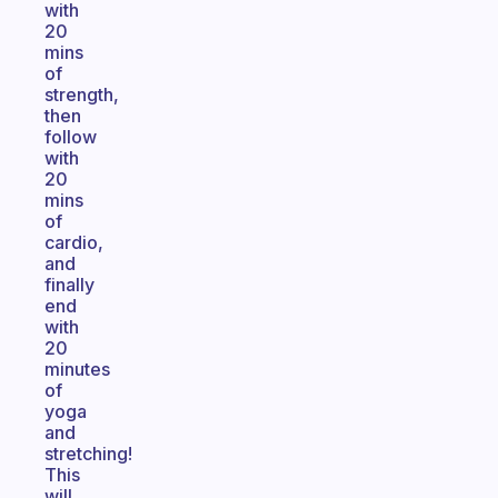
with
20
mins
of
strength,
then
follow
with
20
mins
of
cardio,
and
finally
end
with
20
minutes
of
yoga
and
stretching!
This
will