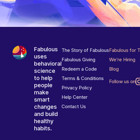
Fabulous
The Story of Fabulous
Fabulous for 
uses
Fabulous Giving
We’re Hiring
behavioral
Redeem a Code
Blog
science
to help
Terms & Conditions
Follow us on
people
Privacy Policy
make
Help Center
smart
changes
Contact Us
and build
healthy
habits.