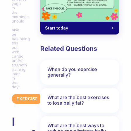
yoga
in
the
mornings.
Should
I
Start today
also
be
balancing
this
Related Questions
out
with
cardio
and/or
strength
When do you exercise
training
later
generally?
in
the
day?
What are the best exercises
EXERCISE
to lose belly fat?
I
What are the best ways to
reduce and eliminate belly,