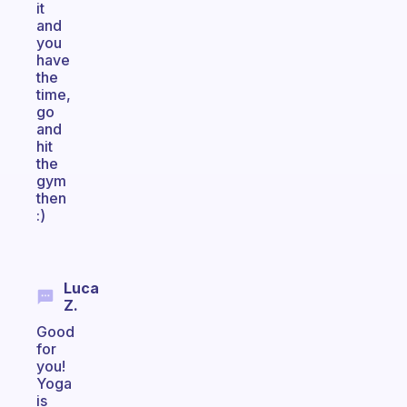
it
and
you
have
the
time,
go
and
hit
the
gym
then
:)
Luca
Z.
Good
for
you!
Yoga
is