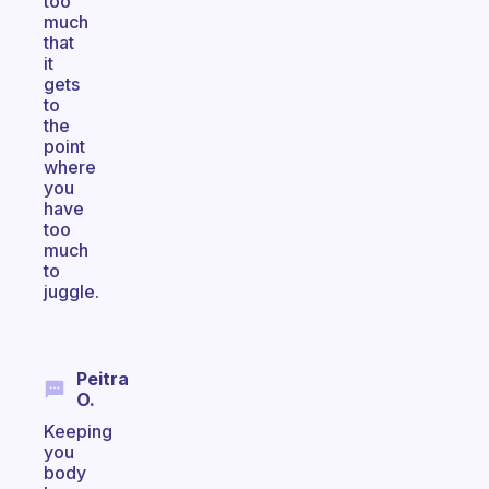
too
much
that
it
gets
to
the
point
where
you
have
too
much
to
juggle.
Peitra
O.
Keeping
you
body