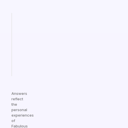
Fabulous
Morning
routines
for
the
ADHD
girlies
Start
today
Answers
reflect
the
personal
experiences
of
Fabulous