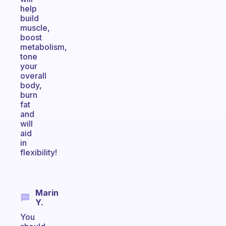
help
build
muscle,
boost
metabolism,
tone
your
overall
body,
burn
fat
and
will
aid
in
flexibility!
Marin
Y.
You