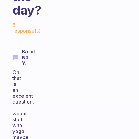
day?
Fabulous Community
6
response(s)
Karol
Na
Y.
Oh,
that
is
an
excelent
question.
I
would
start
with
yoga
maybe