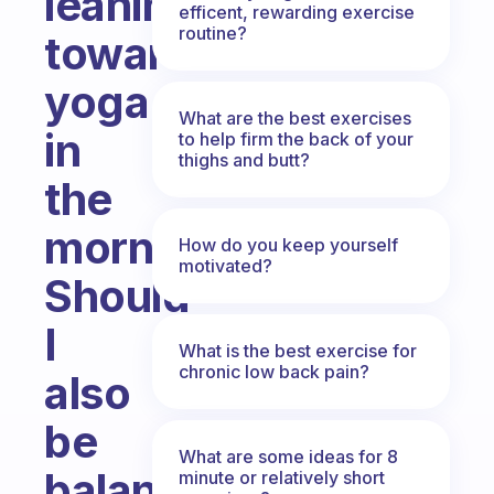
leaning
efficent, rewarding exercise
routine?
towards
yoga
What are the best exercises
in
to help firm the back of your
thighs and butt?
the
mornings.
How do you keep yourself
motivated?
Should
I
What is the best exercise for
chronic low back pain?
also
be
What are some ideas for 8
balancing
minute or relatively short