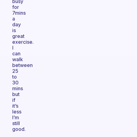
busy
for
7mins
a
day
is
great
exercise.
I
can
walk
between
25
to
30
mins
but
if
it’s
less
I’m
still
good.