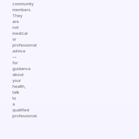
community
members.
They
are
not
medical
or
professional
advice
—
for
guidance
about
your
health,
talk
to
a
qualified
professional.