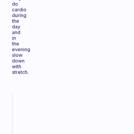
do
cardio
during
the
day
and
in
the
evening
slow
down
with
stretch.
Fabulous
A
note
for
the
former