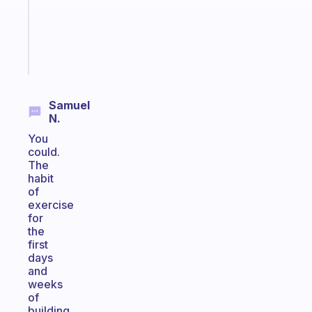
gifted
kid
Start
today
Samuel
N.
You
could.
The
habit
of
exercise
for
the
first
days
and
weeks
of
building,