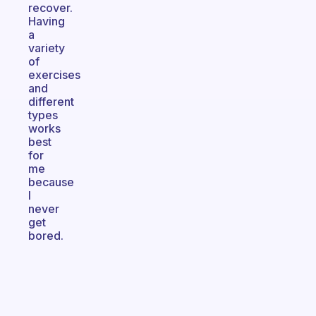
recover.
Having
a
variety
of
exercises
and
different
types
works
best
for
me
because
I
never
get
bored.