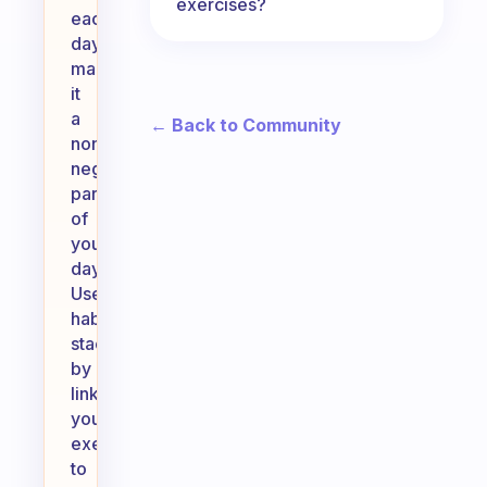
exercises?
each
day,
making
it
a
← Back to Community
non-
negotiable
part
of
your
day.
Use
habit
stacking
by
linking
your
exercise
to