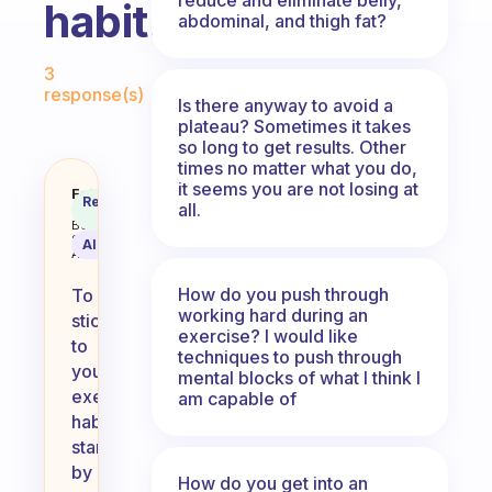
habit.
abdominal, and thigh fat?
Fabulous Community
3
response(s)
Is there anyway to avoid a
plateau? Sometimes it takes
so long to get results. Other
times no matter what you do,
it seems you are not losing at
I need advice on how to stick to 
Fabulous
Recommended
all.
Coach
Answer
Behavioral
Science
AI Summary
Assistant
How do you push through
To
working hard during an
stick
exercise? I would like
to
techniques to push through
your
mental blocks of what I think I
exercise
am capable of
habit,
start
by
How do you get into an