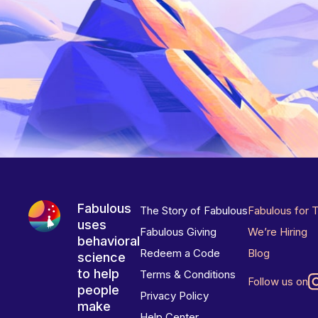
Fabulous
The Story of Fabulous
Fabulous for 
uses
Fabulous Giving
We’re Hiring
behavioral
Redeem a Code
Blog
science
to help
Terms & Conditions
Follow us on
people
Privacy Policy
make
Help Center