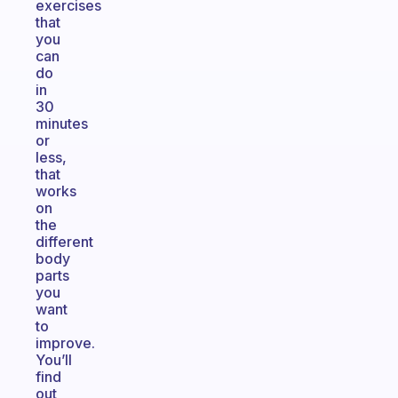
exercises
that
you
can
do
in
30
minutes
or
less,
that
works
on
the
different
body
parts
you
want
to
improve.
You’ll
find
out