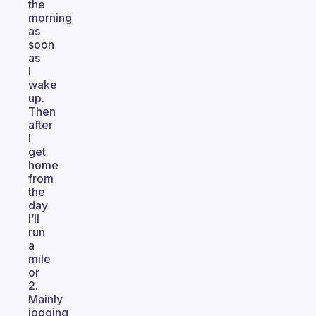
the
morning
as
soon
as
I
wake
up.
Then
after
I
get
home
from
the
day
I’ll
run
a
mile
or
2.
Mainly
jogging