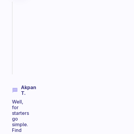
Fabulous
An
ADHD
morning
routine
that
actually
sticks
Start
today
Akpan
T.
Well,
for
starters
go
simple.
Find