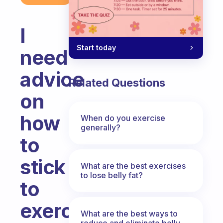
I
Start today
need
advice
Related Questions
on
how
When do you exercise
generally?
to
stick
What are the best exercises
to lose belly fat?
to
exercise
What are the best ways to
reduce and eliminate belly,