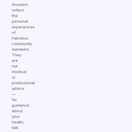
Answers
reflect
the
personal
experiences
of
Fabulous
community
members.
They
are
not
medical
or
professional
advice
—
for
guidance
about
your
health,
talk