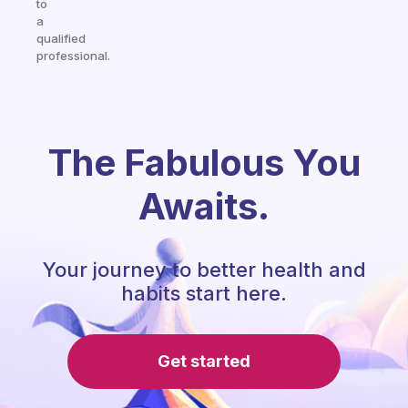
to
a
qualified
professional.
The Fabulous You
Awaits.
Your journey to better health and
habits start here.
Get started