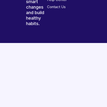
smart
changes
Contact Us
and build
healthy
habits.