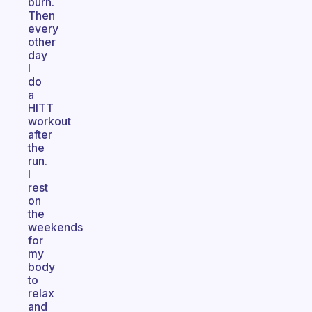
burn.
Then
every
other
day
I
do
a
HITT
workout
after
the
run.
I
rest
on
the
weekends
for
my
body
to
relax
and