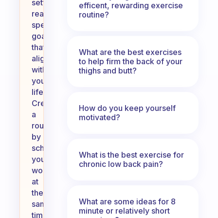
setting
efficent, rewarding exercise
realistic,
routine?
specific
goals
that
What are the best exercises
align
to help firm the back of your
with
thighs and butt?
your
lifestyle.
Create
How do you keep yourself
a
motivated?
routine
by
scheduling
What is the best exercise for
your
chronic low back pain?
workouts
at
the
What are some ideas for 8
same
minute or relatively short
time