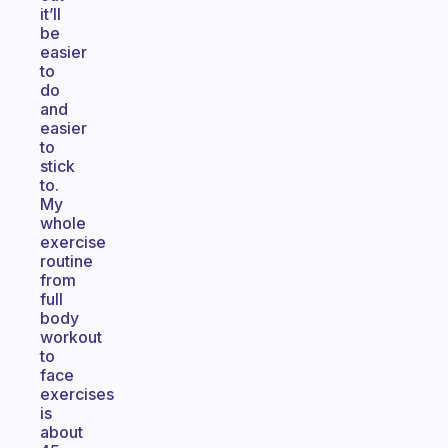
it’ll
be
easier
to
do
and
easier
to
stick
to.
My
whole
exercise
routine
from
full
body
workout
to
face
exercises
is
about