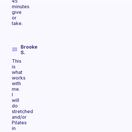
45
minutes
give
or
take.
Brooke
S.
This
is
what
works
with
me.
I
will
do
stretched
and/or
Pilates
in