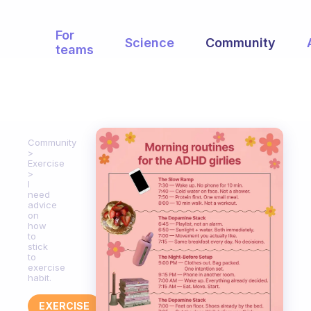
For
Science
Community
teams
Community
Exercise
I
need
advice
on
how
to
stick
to
exercise
habit.
EXERCISE