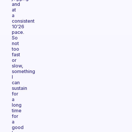
and
at
a
consistent
10’26
pace.
So
not
too
fast
or
slow,
something
I
can
sustain
for
a
long
time
for
a
good