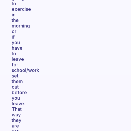
to
exercise
in
the
morning
or
if
you
have
to
leave
for
school/work
set
them
out
before
you
leave.
That
way
they
are