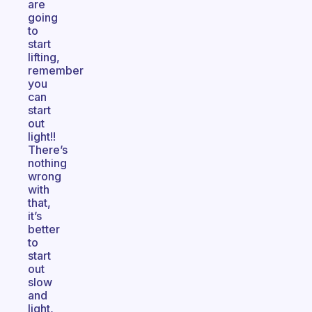
are
going
to
start
lifting,
remember
you
can
start
out
light!!
There’s
nothing
wrong
with
that,
it’s
better
to
start
out
slow
and
light,