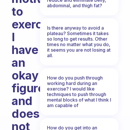
abdominal, and thigh fat?
to
exercise.
Is there anyway to avoid a
I
plateau? Sometimes it takes
so long to get results. Other
times no matter what you do,
have
it seems you are not losing at
all.
an
okay
How do you push through
working hard during an
figure
exercise? I would like
techniques to push through
and
mental blocks of what I think I
am capable of
does
not
How do you get into an