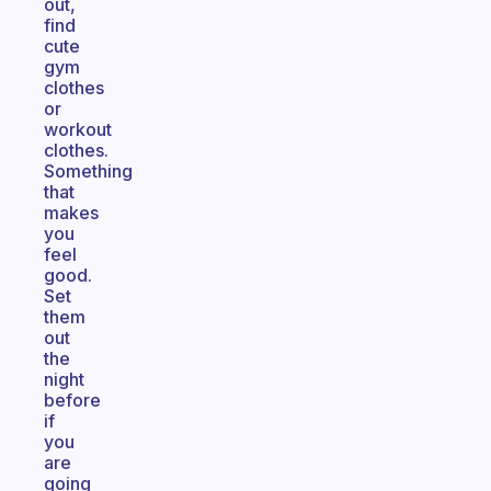
out,
find
cute
gym
clothes
or
workout
clothes.
Something
that
makes
you
feel
good.
Set
them
out
the
night
before
if
you
are
going