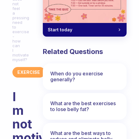
not
feel
a
pressing
need
to
Start today
exercise
-
how
can
Related Questions
I
motivate
myself?
EXERCISE
When do you exercise
generally?
I
What are the best exercises
m
to lose belly fat?
not
What are the best ways to
motivated
reduce and eliminate belly,