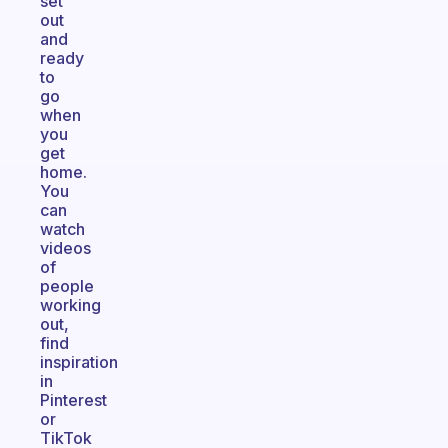
set
out
and
ready
to
go
when
you
get
home.
You
can
watch
videos
of
people
working
out,
find
inspiration
in
Pinterest
or
TikTok