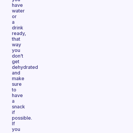
have
water
or
a
drink
ready,
that
way
you
don’t
get
dehydrated
and
make
sure
to
have
a
snack
if
possible.
If
you