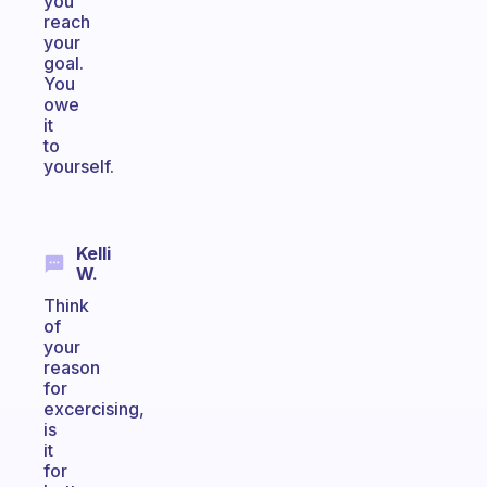
you
reach
your
goal.
You
owe
it
to
yourself.
Kelli
W.
Think
of
your
reason
for
excercising,
is
it
for