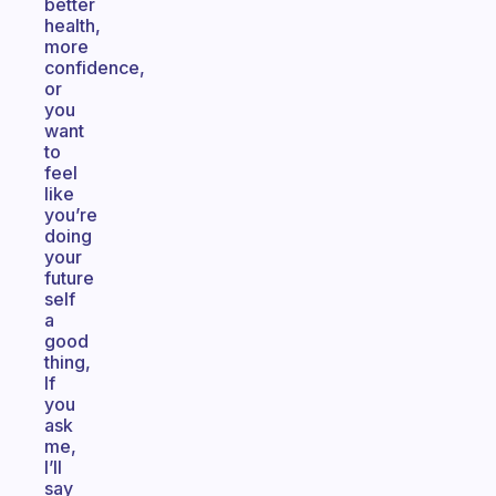
better
health,
more
confidence,
or
you
want
to
feel
like
you’re
doing
your
future
self
a
good
thing,
If
you
ask
me,
I’ll
say