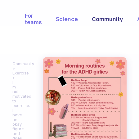
For
Science
Community
teams
Community
Exercise
I
m
not
motivated
to
exercise.
I
have
an
okay
figure
and
does