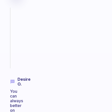
Fabulous
A
note
for
the
former
gifted
kid
Start
today
Desire
O.
You
can
always
better
on