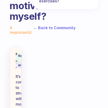
exercises?
motivate
myself?
Fabulous Community
← Back to Community
4
response(s)
I m not motivated to exercise. I 
Fabulous
Recommended
Coach
Answer
Behavioral
Science
AI Summary
Assistant
It’s
common
to
struggle
with
motivation