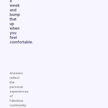
a
week
and
bump
that
up
when
you
feel
comfortable.
Answers
reflect
the
personal
experiences
of
Fabulous
community