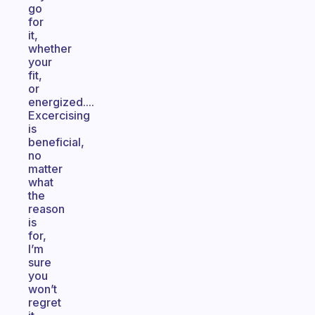
go
for
it,
whether
your
fit,
or
energized....
Excercising
is
beneficial,
no
matter
what
the
reason
is
for,
I’m
sure
you
won’t
regret