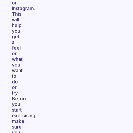
or
Instagram.
This
will
help
you
get
a
feel
on
what
you
want
to
do
or
try.
Before
you
start
exercising,
make
sure
you