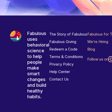
Fabulous
The Story of Fabulous
Fabulous for 
uses
Fabulous Giving
We’re Hiring
behavioral
Redeem a Code
Blog
science
to help
Terms & Conditions
Follow us on
people
Privacy Policy
make
Help Center
smart
changes
Contact Us
and build
healthy
habits.