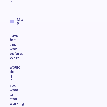
it
Mia
P.
I
have
felt
this
way
before.
What
I
would
do
is
if
you
want
to
start
working