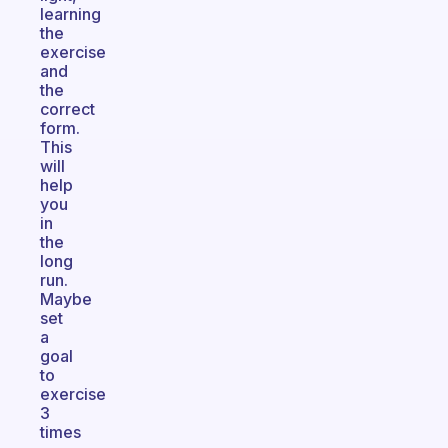
learning
the
exercise
and
the
correct
form.
This
will
help
you
in
the
long
run.
Maybe
set
a
goal
to
exercise
3
times