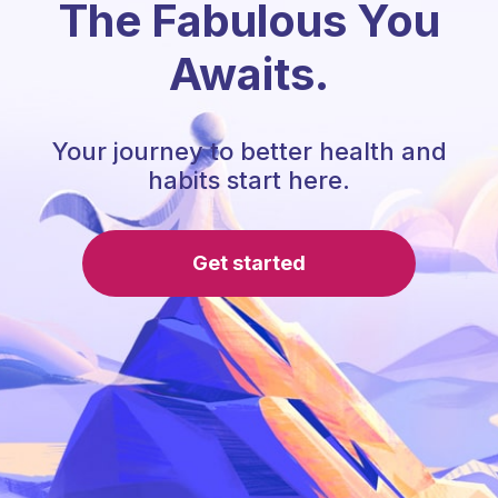
The Fabulous You
Awaits.
Your journey to better health and
habits start here.
Get started