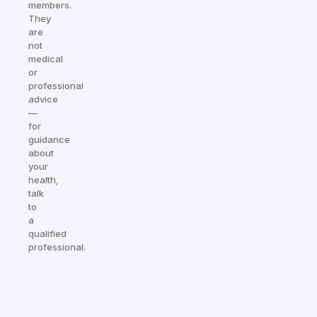
members.
They
are
not
medical
or
professional
advice
—
for
guidance
about
your
health,
talk
to
a
qualified
professional.