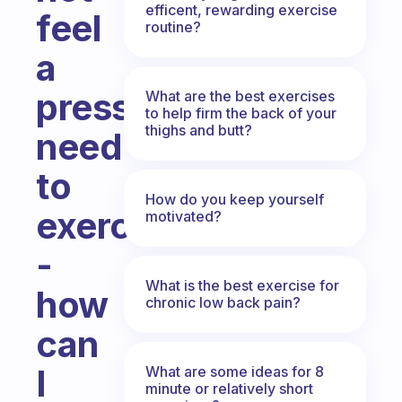
efficent, rewarding exercise
feel
routine?
a
pressing
What are the best exercises
to help firm the back of your
thighs and butt?
need
to
How do you keep yourself
exercise
motivated?
-
What is the best exercise for
how
chronic low back pain?
can
I
What are some ideas for 8
minute or relatively short