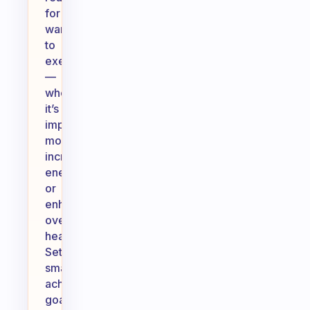
for
wanting
to
exercise
—
whether
it’s
improving
mood,
increasing
energy,
or
enhancing
overall
health.
Set
small,
achievable
goals