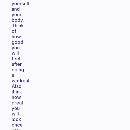
yourself
and
your
body.
Think
of
how
good
you
will
feel
after
doing
a
workout.
Also
think
how
great
you
will
look
once