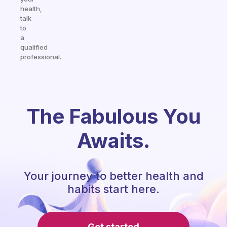
health,
talk
to
a
qualified
professional.
The Fabulous You
Awaits.
Your journey to better health and
habits start here.
Get started