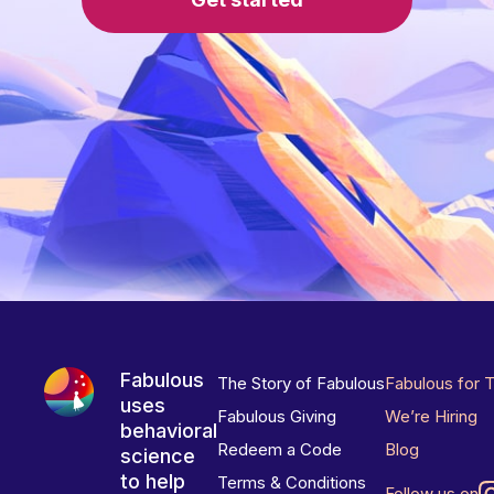
Fabulous
The Story of Fabulous
Fabulous for 
uses
Fabulous Giving
We’re Hiring
behavioral
Redeem a Code
Blog
science
to help
Terms & Conditions
Follow us on