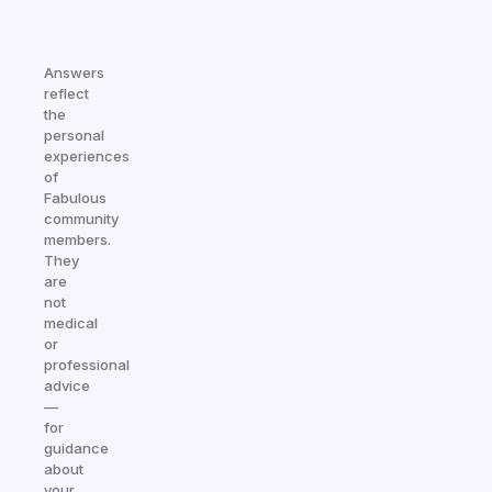
Answers
reflect
the
personal
experiences
of
Fabulous
community
members.
They
are
not
medical
or
professional
advice
—
for
guidance
about
your