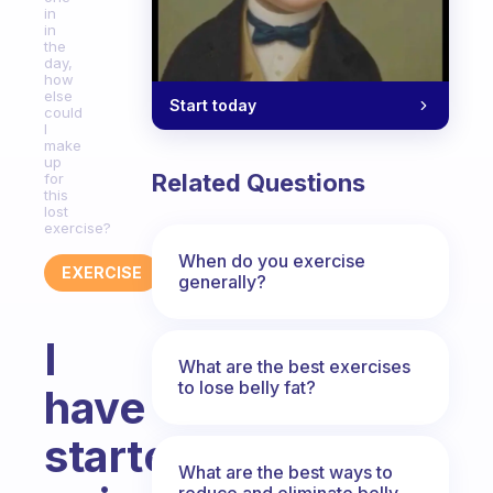
in
in
the
day,
how
else
Start today
could
I
make
up
Related Questions
for
this
lost
exercise?
When do you exercise
EXERCISE
generally?
I
What are the best exercises
to lose belly fat?
have
started
What are the best ways to
reduce and eliminate belly,