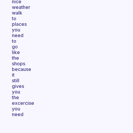
nice
weather
walk
to
places
you
need
to
go
like
the
shops
because
it
still
gives
you
the
excercise
you
need