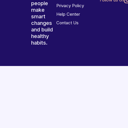
people
Privacy Policy
make
Help Center
smart
changes
Contact Us
and build
healthy
habits.