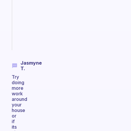
reminder
for
your
ADHD
brain
Start
today
Jasmyne
T.
Try
doing
more
work
around
your
house
or
if
its