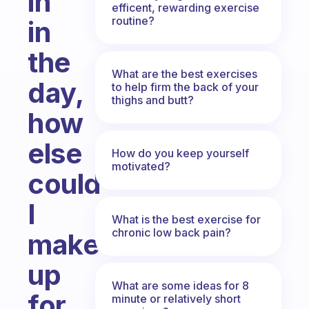
in
efficent, rewarding exercise
routine?
in
the
What are the best exercises
day,
to help firm the back of your
thighs and butt?
how
else
How do you keep yourself
motivated?
could
I
What is the best exercise for
chronic low back pain?
make
up
What are some ideas for 8
for
minute or relatively short