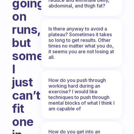
going
abdominal, and thigh fat?
on
runs,
Is there anyway to avoid a
plateau? Sometimes it takes
but
so long to get results. Other
times no matter what you do,
it seems you are not losing at
sometimes
all.
I
just
How do you push through
working hard during an
can’t
exercise? I would like
techniques to push through
mental blocks of what I think I
fit
am capable of
one
How do you get into an