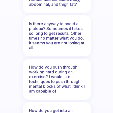
abdominal, and thigh fat?
Is there anyway to avoid a
plateau? Sometimes it takes
so long to get results. Other
times no matter what you do,
it seems you are not losing at
all.
How do you push through
working hard during an
exercise? I would like
techniques to push through
mental blocks of what I think I
am capable of
How do you get into an