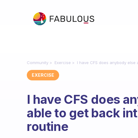
Community
Exercise
I have CFS does anybody else a
EXERCISE
I have CFS does a
able to get back in
routine
Fabulous Community