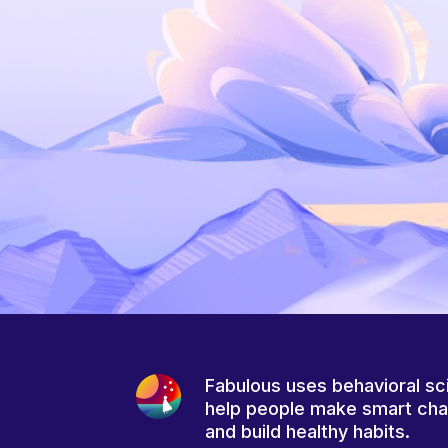
Fabulous uses behavioral sc
help people make smart ch
and build healthy habits.