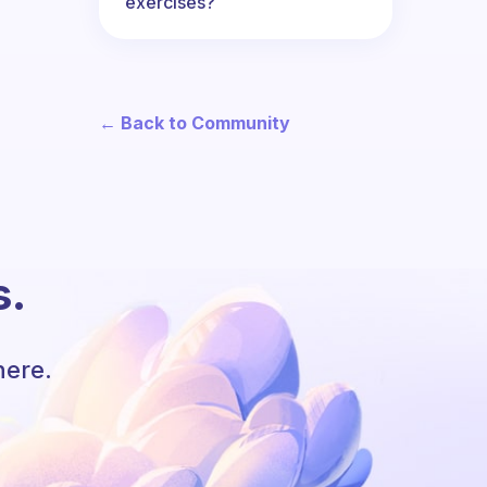
exercises?
← Back to Community
s.
here.