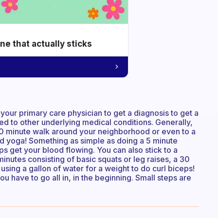
e that actually sticks
or your primary care physician to get a diagnosis to get a
nked to other underlying medical conditions. Generally,
e 30 minute walk around your neighborhood or even to a
 bed yoga! Something as simple as doing a 5 minute
s get your blood flowing. You can also stick to a
nutes consisting of basic squats or leg raises, a 30
using a gallon of water for a weight to do curl biceps!
you have to go all in, in the beginning. Small steps are