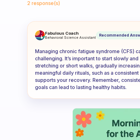
2 response(s)
I have CFS does anybody else
Fabulous Coach
Recommended Answ
Behavioral Science Assistant
Managing chronic fatigue syndrome (CFS) ca
challenging. It’s important to start slowly and
stretching or short walks, gradually increasi
meaningful daily rituals, such as a consisten
supports your recovery. Remember, consisten
goals can lead to lasting healthy habits.