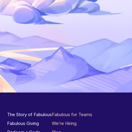
The Story of Fabulous
Fabulous for Teams
Fabulous Giving
We’re Hiring