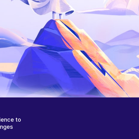
ience to
anges