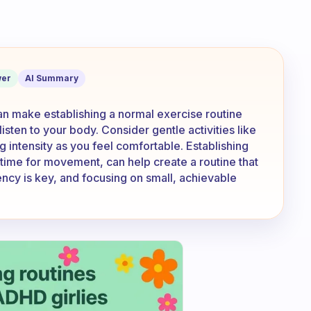
 and been able to get back into a norm
er
AI Summary
n make establishing a normal exercise routine
 listen to your body. Consider gentle activities like
ng intensity as you feel comfortable. Establishing
t time for movement, can help create a routine that
cy is key, and focusing on small, achievable