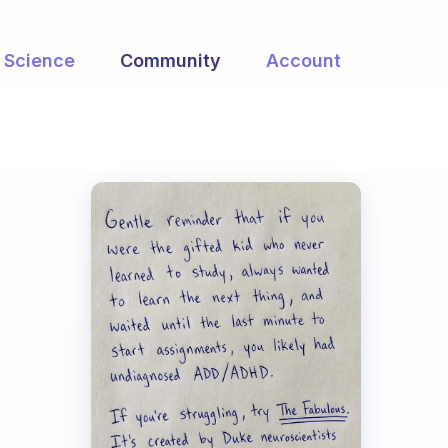
Science
Community
Account