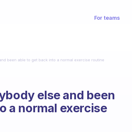
For teams
nd been able to get back into a normal exercise routine
nybody else and been
to a normal exercise