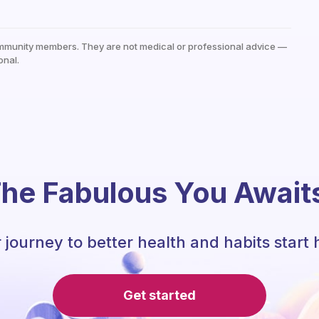
mmunity members. They are not medical or professional advice —
onal.
he Fabulous You Await
 journey to better health and habits start 
Get started