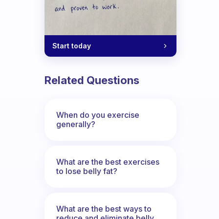
Start today
al exercise routine
Related Questions
When do you exercise
generally?
What are the best exercises
to lose belly fat?
What are the best ways to
reduce and eliminate belly,