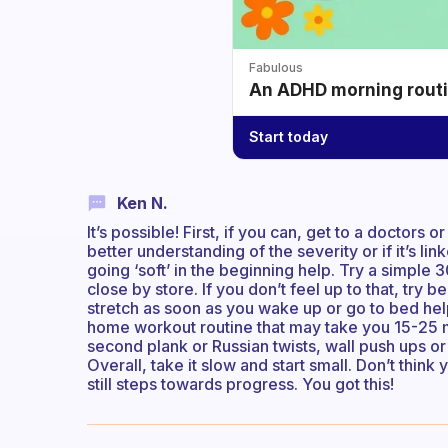
Fabulous
An ADHD morning routin
Start today
Ken N.
It’s possible! First, if you can, get to a doctors 
better understanding of the severity or if it’s li
going ‘soft’ in the beginning help. Try a simpl
close by store. If you don’t feel up to that, try
stretch as soon as you wake up or go to bed help
home workout routine that may take you 15-25 mi
second plank or Russian twists, wall push ups or 
Overall, take it slow and start small. Don’t think 
still steps towards progress. You got this!