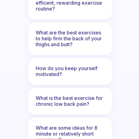
efficent, rewarding exercise
routine?
What are the best exercises
to help firm the back of your
thighs and butt?
How do you keep yourself
motivated?
What is the best exercise for
chronic low back pain?
What are some ideas for 8
minute or relatively short