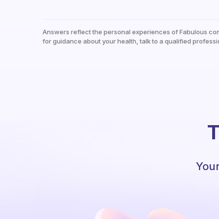
Answers reflect the personal experiences of Fabulous co
for guidance about your health, talk to a qualified professi
T
Your