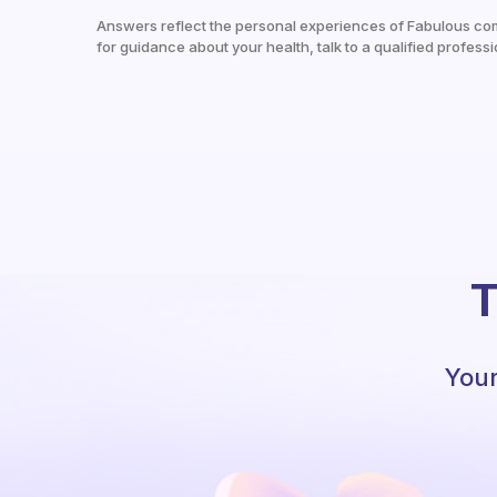
Answers reflect the personal experiences of Fabulous co
for guidance about your health, talk to a qualified professi
T
Your