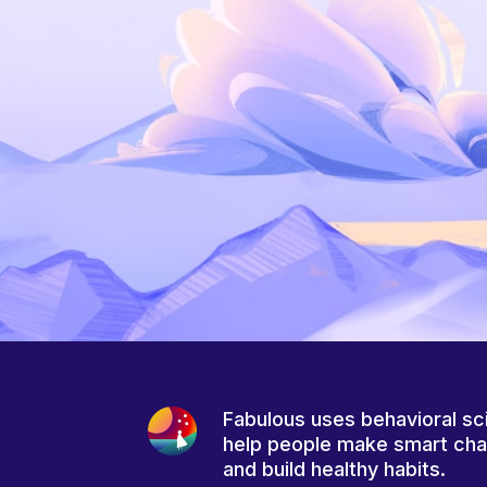
Fabulous uses behavioral sc
help people make smart ch
and build healthy habits.