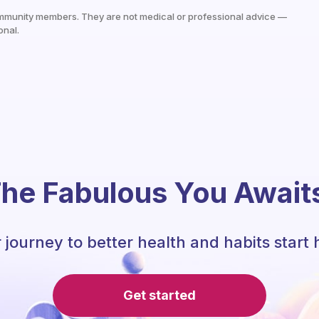
mmunity members. They are not medical or professional advice —
onal.
he Fabulous You Await
 journey to better health and habits start 
Get started