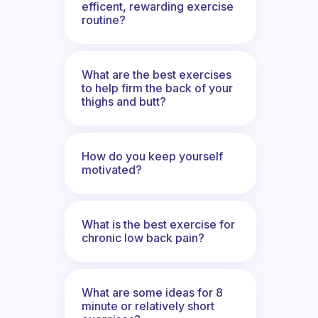
efficent, rewarding exercise
routine?
What are the best exercises
to help firm the back of your
thighs and butt?
How do you keep yourself
motivated?
What is the best exercise for
chronic low back pain?
What are some ideas for 8
minute or relatively short