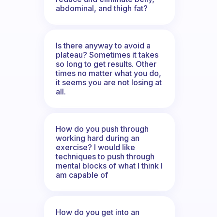
abdominal, and thigh fat?
Is there anyway to avoid a
plateau? Sometimes it takes
so long to get results. Other
times no matter what you do,
it seems you are not losing at
all.
How do you push through
working hard during an
exercise? I would like
techniques to push through
mental blocks of what I think I
am capable of
How do you get into an