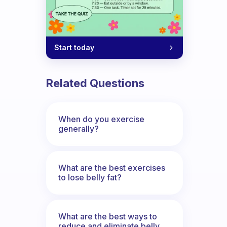
Start today
 come up with ideas to work around an i
Related Questions
When do you exercise
generally?
What are the best exercises
to lose belly fat?
What are the best ways to
reduce and eliminate belly,