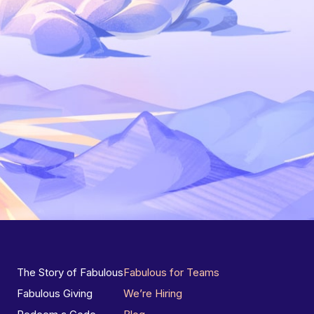
The Story of Fabulous
Fabulous for Teams
Fabulous Giving
We’re Hiring