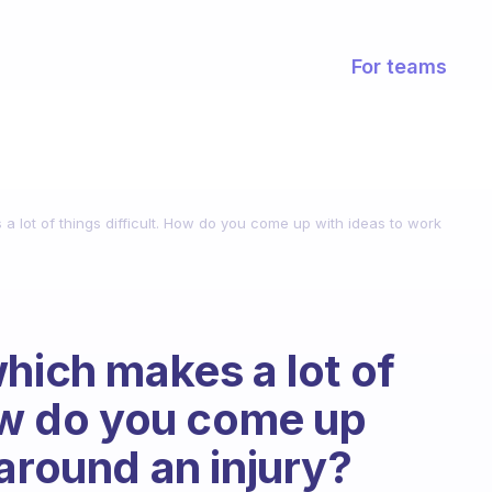
For teams
a lot of things difficult. How do you come up with ideas to work
hich makes a lot of
How do you come up
around an injury?