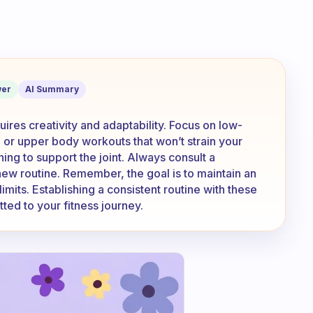
s a lot of things difficult. How do you
er
AI Summary
ires creativity and adaptability. Focus on low-
 or upper body workouts that won’t strain your
ining to support the joint. Always consult a
new routine. Remember, the goal is to maintain an
limits. Establishing a consistent routine with these
ed to your fitness journey.