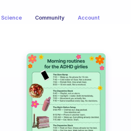
Science
Community
Account