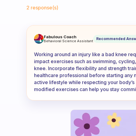
Fabulous Community
2 response(s)
I have a bad knee which make
Fabulous Coach
Recommended Answ
Behavioral Science Assistant
Working around an injury like a bad knee requ
impact exercises such as swimming, cycling,
knee. Incorporate flexibility and strength tra
healthcare professional before starting any 
active lifestyle while respecting your body’s 
modified exercises can help you stay committ