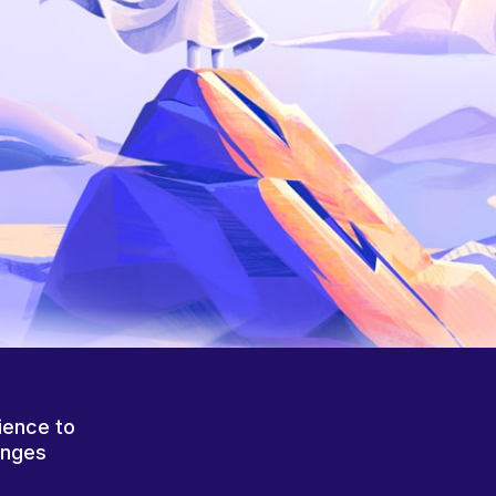
ience to
anges