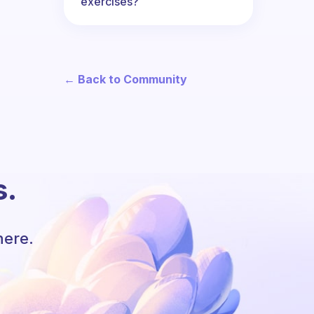
exercises?
← Back to Community
s.
here.