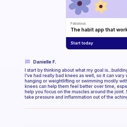
Fabulous
The habit app that wor
Start today
Danielle F.
I start by thinking about what my goal is...buildi
I’ve had really bad knees as well, so it can vary
hanging or weightlifting or swimming mostly wi
knees can help them feel better over time, espe
help you focus on the muscles around the joint. 
take pressure and inflammation out of the aching