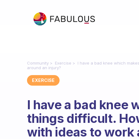
Community
Exercise
I have a bad knee which makes 
around an injury?
EXERCISE
I have a bad knee w
things difficult. 
with ideas to work 