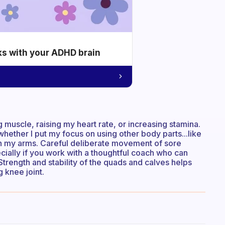
ks with your ADHD brain
ng muscle, raising my heart rate, or increasing stamina.
 whether I put my focus on using other body parts...like
th my arms. Careful deliberate movement of sore
cially if you work with a thoughtful coach who can
Strength and stability of the quads and calves helps
 knee joint.