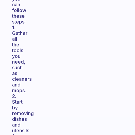
can
follow
these
steps:
1.
Gather
all
the
tools
you
need,
such
as
cleaners
and
mops.
2.
Start
by
removing
dishes
and
utensils