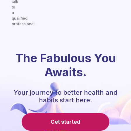
talk
to
a
qualified
professional.
The Fabulous You
Awaits.
Your journey to better health and
habits start here.
Get started