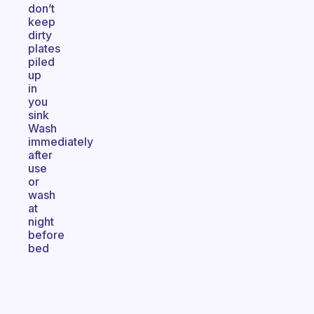
don’t
keep
dirty
plates
piled
up
in
you
sink
Wash
immediately
after
use
or
wash
at
night
before
bed