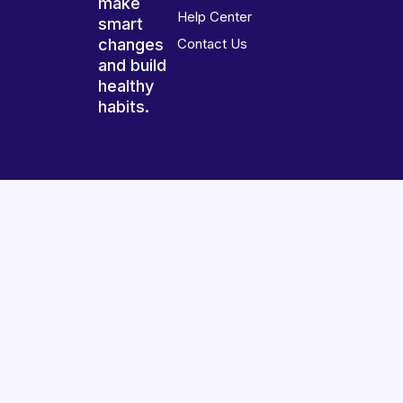
make
Help Center
smart
changes
Contact Us
and build
healthy
habits.