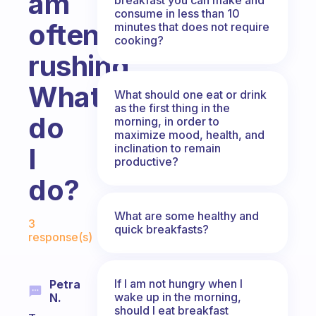
am
consume in less than 10
often
minutes that does not require
cooking?
rushing.
What
What should one eat or drink
as the first thing in the
do
morning, in order to
maximize mood, health, and
inclination to remain
I
productive?
do?
Fabulous Community
What are some healthy and
3
quick breakfasts?
response(s)
If I am not hungry when I
Petra
wake up in the morning,
N.
should I eat breakfast