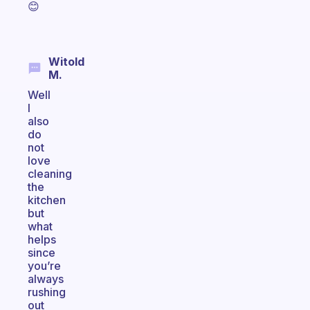
😊
Witold
M.
Well
I
also
do
not
love
cleaning
the
kitchen
but
what
helps
since
you’re
always
rushing
out