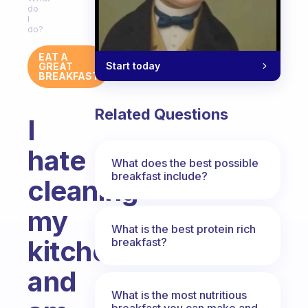
do
I
do?
EAT A
Start today
GREAT
BREAKFAST
Related Questions
I
hate
What does the best possible
breakfast include?
cleaning
my
What is the best protein rich
kitchen
breakfast?
and
What is the most nutritious
breakfast you can make and