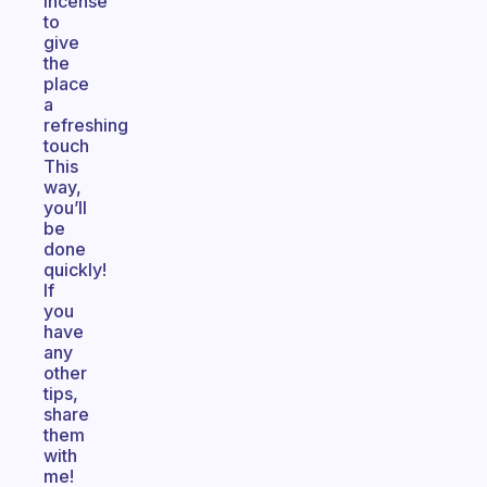
incense
to
give
the
place
a
refreshing
touch
This
way,
you’ll
be
done
quickly!
If
you
have
any
other
tips,
share
them
with
me!