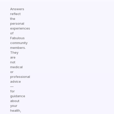
Answers
reflect
the
personal
experiences
of
Fabulous
community
members.
They
are
not
medical
or
professional
advice
—
for
guidance
about
your
health,