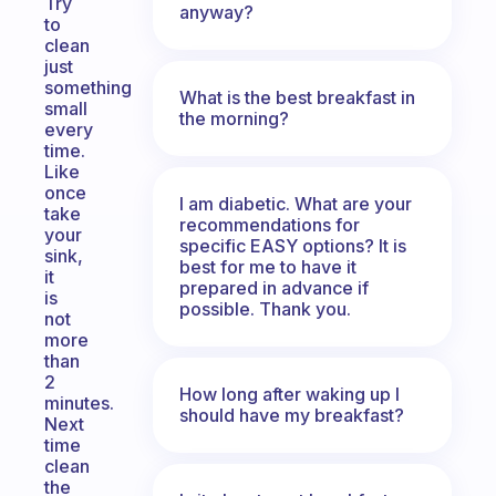
Try
anyway?
to
clean
just
something
What is the best breakfast in
small
the morning?
every
time.
Like
once
I am diabetic. What are your
take
recommendations for
your
specific EASY options? It is
sink,
best for me to have it
it
prepared in advance if
is
possible. Thank you.
not
more
than
2
How long after waking up I
minutes.
should have my breakfast?
Next
time
clean
the