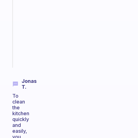
A
gentle
reminder
for
your
ADHD
brain
Start
today
Jonas
T.
To
clean
the
kitchen
quickly
and
easily,
you