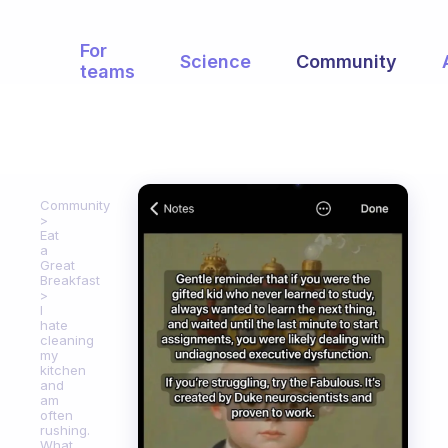
For
Science
Community
teams
Community
Eat
a
Great
Breakfast
I
hate
cleaning
my
kitchen
and
am
often
rushing.
What