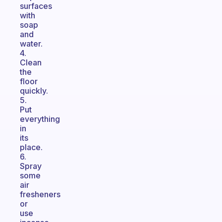
surfaces
with
soap
and
water.
4.
Clean
the
floor
quickly.
5.
Put
everything
in
its
place.
6.
Spray
some
air
fresheners
or
use