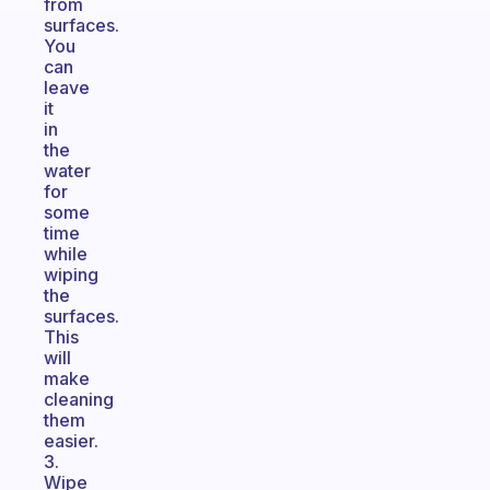
from
surfaces.
You
can
leave
it
in
the
water
for
some
time
while
wiping
the
surfaces.
This
will
make
cleaning
them
easier.
3.
Wipe