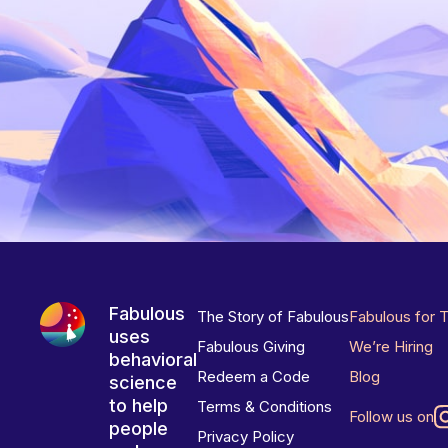
Fabulous
The Story of Fabulous
Fabulous for 
uses
Fabulous Giving
We’re Hiring
behavioral
Redeem a Code
Blog
science
to help
Terms & Conditions
Follow us on
people
Privacy Policy