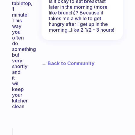
Is it okay to eat breakfast
tabletop,
later in the morning (more
1
like brunch)? Because it
minute.
takes me a while to get
This
hungry after I get up in the
way
morning...like 2 1/2 - 3 hours!
you
often
do
something
but
very
← Back to Community
shortly
and
it
will
keep
your
kitchen
clean.
Fabulous