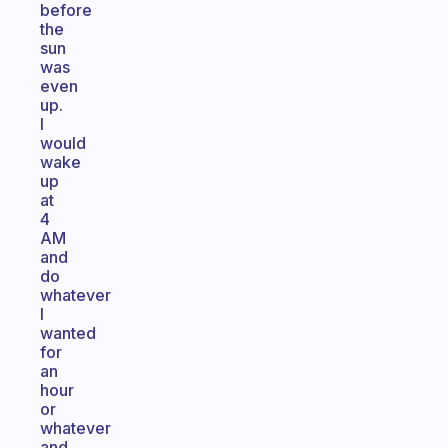
before
the
sun
was
even
up.
I
would
wake
up
at
4
AM
and
do
whatever
I
wanted
for
an
hour
or
whatever
and