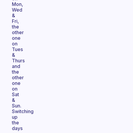
Mon,
Wed
&
Fri,
the
other
one
on
Tues
&
Thurs
and
the
other
one
on
Sat
&
Sun.
Switching
up
the
days