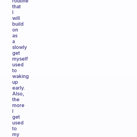
routine
that
I
will
build
on
as
a
slowly
get
myself
used
to
waking
up
early.
Also,
the
more
I
get
used
to
my