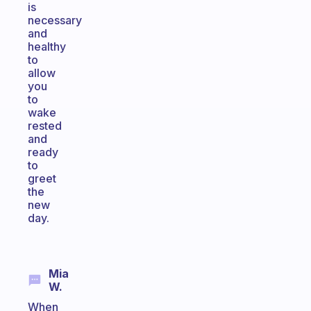
is
necessary
and
healthy
to
allow
you
to
wake
rested
and
ready
to
greet
the
new
day.
Mia
W.
When