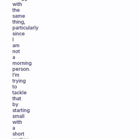
with
the
same
thing,
particularly
since
I
am
not
a
morning
person.
I’m
trying
to
tackle
that
by
starting
small
with
a
short