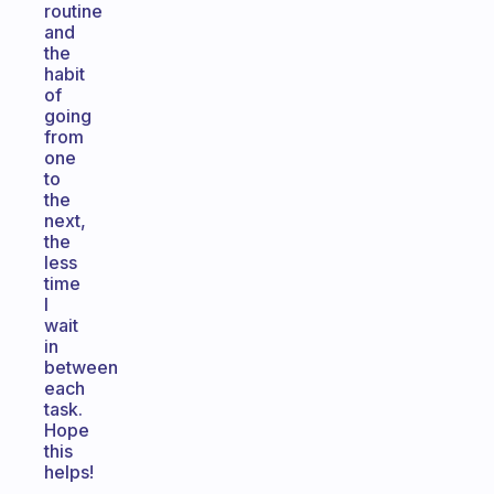
routine
and
the
habit
of
going
from
one
to
the
next,
the
less
time
I
wait
in
between
each
task.
Hope
this
helps!