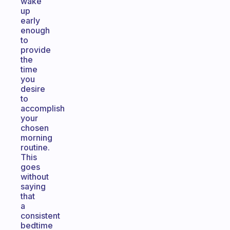
wake
up
early
enough
to
provide
the
time
you
desire
to
accomplish
your
chosen
morning
routine.
This
goes
without
saying
that
a
consistent
bedtime