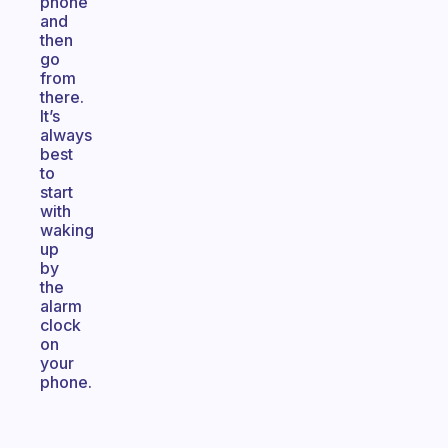
phone
and
then
go
from
there.
It’s
always
best
to
start
with
waking
up
by
the
alarm
clock
on
your
phone.