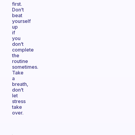
first.
Don’t
beat
yourself
up
if
you
don’t
complete
the
routine
sometimes.
Take
a
breath,
don’t
let
stress
take
over.