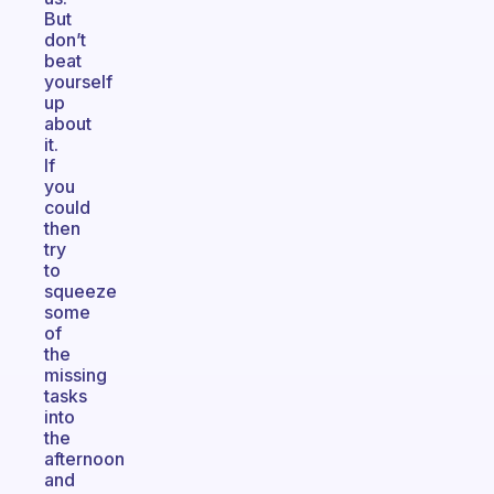
But
don’t
beat
yourself
up
about
it.
If
you
could
then
try
to
squeeze
some
of
the
missing
tasks
into
the
afternoon
and