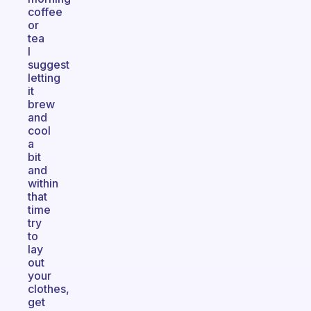
coffee
or
tea
I
suggest
letting
it
brew
and
cool
a
bit
and
within
that
time
try
to
lay
out
your
clothes,
get