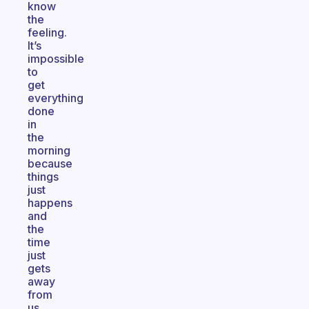
know
the
feeling.
It’s
impossible
to
get
everything
done
in
the
morning
because
things
just
happens
and
the
time
just
gets
away
from
us.