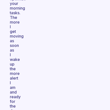
your
morning
tasks.
The
more
I
get
moving
as
soon
as
I
wake
up
the
more
alert
I
am
and
ready
for
the