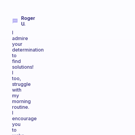
Roger
U.
I
admire
your
determination
to
find
solutions!
I
too,
struggle
with
my
morning
routine.
I
encourage
you
to