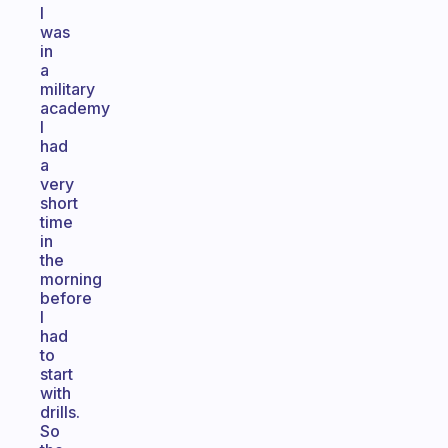
I
was
in
a
military
academy
I
had
a
very
short
time
in
the
morning
before
I
had
to
start
with
drills.
So