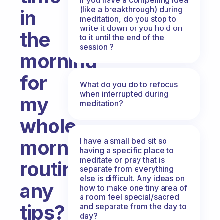
(like a breakthrough) during
in
meditation, do you stop to
write it down or you hold on
the
to it until the end of the
session ?
morning
for
What do you do to refocus
when interrupted during
my
meditation?
whole
morning
I have a small bed sit so
having a specific place to
meditate or pray that is
routine,
separate from everything
else is difficult. Any ideas on
any
how to make one tiny area of
a room feel special/sacred
tips?
and separate from the day to
day?