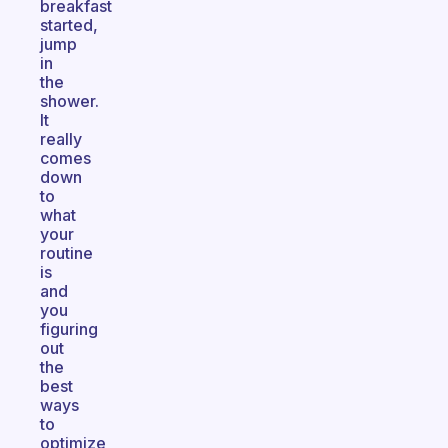
breakfast
started,
jump
in
the
shower.
It
really
comes
down
to
what
your
routine
is
and
you
figuring
out
the
best
ways
to
optimize