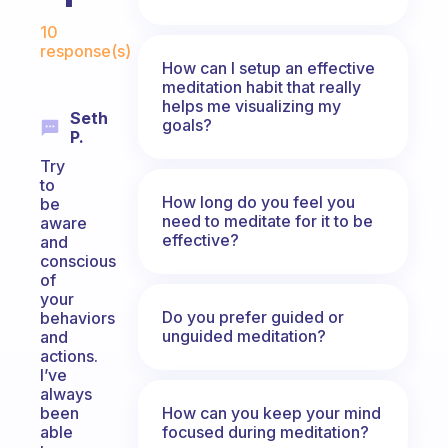
Fabulous Community
10
response(s)
How can I setup an effective
meditation habit that really
helps me visualizing my
Seth
goals?
P.
Try
to
How long do you feel you
be
need to meditate for it to be
aware
effective?
and
conscious
of
your
Do you prefer guided or
behaviors
unguided meditation?
and
actions.
I’ve
always
How can you keep your mind
been
focused during meditation?
able