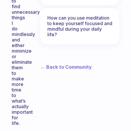
to
find
unnecessary
things
How can you use meditation
I
to keep yourself focused and
do
mindful during your daily
mindlessly
life?
and
either
minimize
or
eliminate
← Back to Community
them
to
make
more
time
to
what’s
actually
important
for
life.