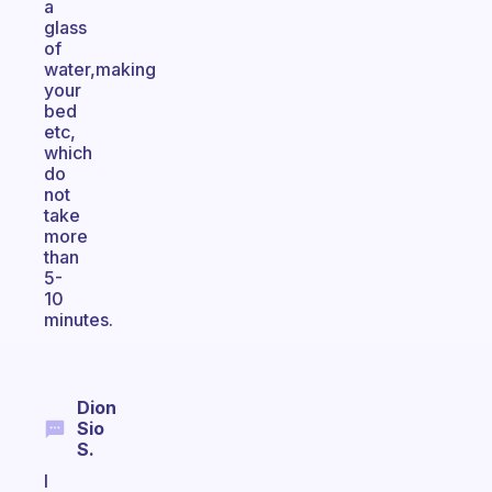
a
glass
of
water,making
your
bed
etc,
which
do
not
take
more
than
5-
10
minutes.
Dion
Sio
S.
I