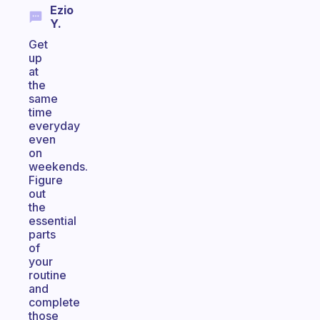
Ezio
Y.
Get
up
at
the
same
time
everyday
even
on
weekends.
Figure
out
the
essential
parts
of
your
routine
and
complete
those