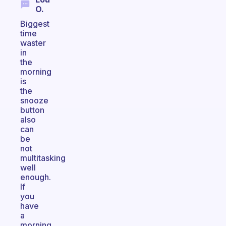
O.
Biggest
time
waster
in
the
morning
is
the
snooze
button
also
can
be
not
multitasking
well
enough.
If
you
have
a
morning