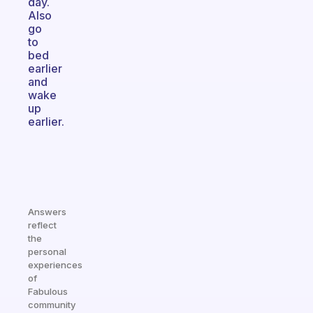
day.
Also
go
to
bed
earlier
and
wake
up
earlier.
Answers
reflect
the
personal
experiences
of
Fabulous
community