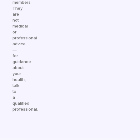
members.
They
are
not
medical
or
professional
advice
—
for
guidance
about
your
health,
talk
to
a
qualified
professional.