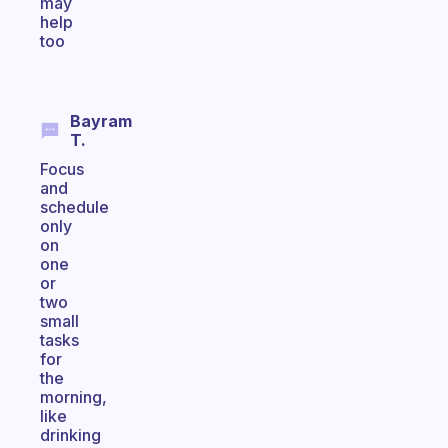
may
help
too
Bayram
T.
Focus
and
schedule
only
on
one
or
two
small
tasks
for
the
morning,
like
drinking