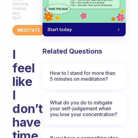
morning
routine,
any
tips?
Start today
MEDITATE
I
Related Questions
feel
How to I stand for more than
like
5 minutes on meditation?
I
What do you do to mitigate
don’t
your self-judgement when
you lose your concentration?
have
time
If you have a compelling idea