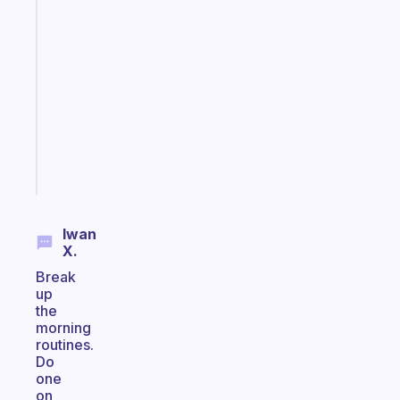
Fabulous
Morning
routines
for
the
ADHD
girlies
Start
today
Iwan
X.
Break
up
the
morning
routines.
Do
one
on