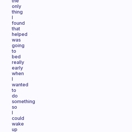
the
only
thing
I
found
that
helped
was
going
to
bed
really
early
when
I
wanted
to
do
something
so
I
could
wake
up