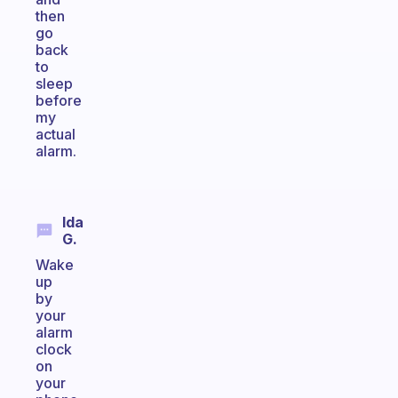
then
go
back
to
sleep
before
my
actual
alarm.
Ida
G.
Wake
up
by
your
alarm
clock
on
your