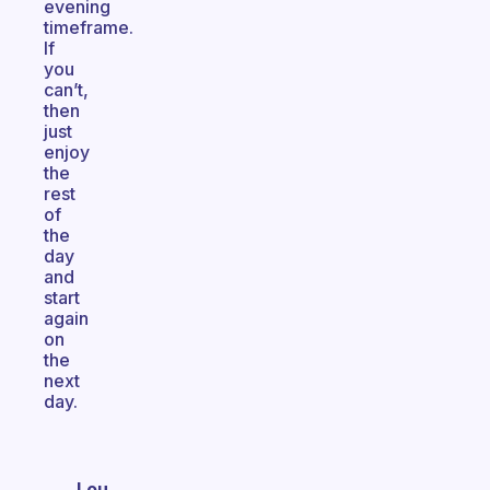
evening
timeframe.
If
you
can’t,
then
just
enjoy
the
rest
of
the
day
and
start
again
on
the
next
day.
Lou