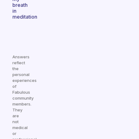
breath
in
meditation
Answers
reflect
the
personal
experiences
of
Fabulous
community
members.
They
are
not
medical
or