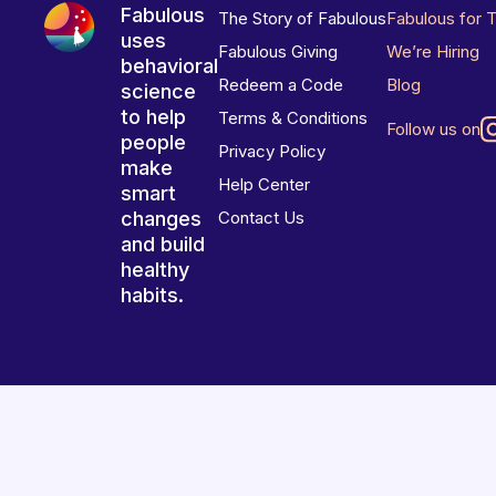
Fabulous
The Story of Fabulous
Fabulous for 
uses
Fabulous Giving
We’re Hiring
behavioral
Redeem a Code
Blog
science
to help
Terms & Conditions
Follow us on
people
Privacy Policy
make
Help Center
smart
changes
Contact Us
and build
healthy
habits.