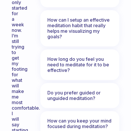
only
started
for
a
How can I setup an effective
week
meditation habit that really
now.
helps me visualizing my
I’m
goals?
still
trying
to
get
How long do you feel you
my
need to meditate for it to be
footing
effective?
for
what
will
make
Do you prefer guided or
me
unguided meditation?
most
comfortable.
I
will
How can you keep your mind
say
focused during meditation?
starting