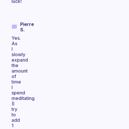
luck!
Pierre
S.
Yes.
As
I
slowly
expand
the
amount
of
time
I
spend
meditating
(I
try
to
add
1