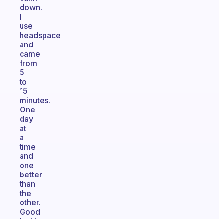
down.
I
use
headspace
and
came
from
5
to
15
minutes.
One
day
at
a
time
and
one
better
than
the
other.
Good