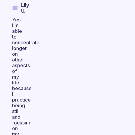
Lily
U.
Yes.
I’m
able
to
concentrate
longer
on
other
aspects
of
my
life
because
I
practice
being
still
and
focusing
on
my