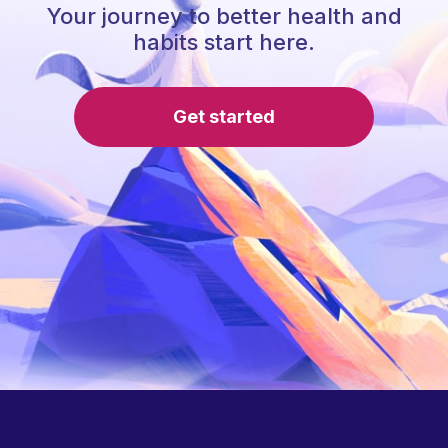
Your journey to better health and
habits start here.
Get started