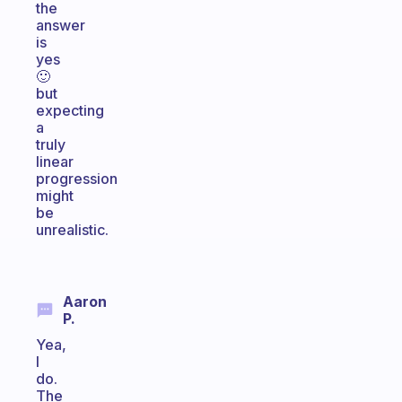
the
answer
is
yes
🙂
but
expecting
a
truly
linear
progression
might
be
unrealistic.
Aaron
P.
Yea,
I
do.
The