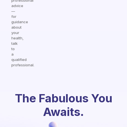
professional
advice
—
for
guidance
about
your
health,
talk
to
a
qualified
professional.
The Fabulous You
Awaits.