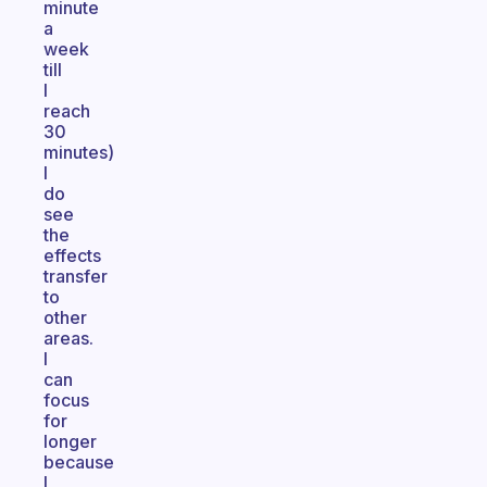
minute
a
week
till
I
reach
30
minutes)
I
do
see
the
effects
transfer
to
other
areas.
I
can
focus
for
longer
because
I