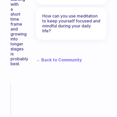
with
a
short
How can you use meditation
time
to keep yourself focused and
frame
mindful during your daily
and
life?
growing
into
longer
stages
is
probably
← Back to Community
best.
Fabulous
A
note
for
the
former