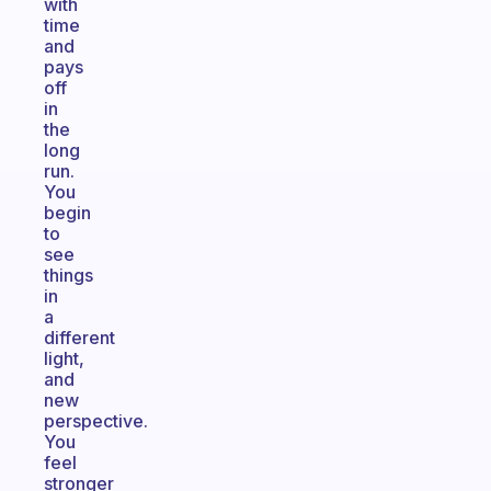
with
time
and
pays
off
in
the
long
run.
You
begin
to
see
things
in
a
different
light,
and
new
perspective.
You
feel
stronger