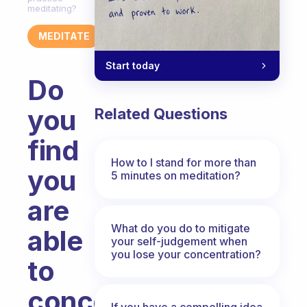
meditating?
MEDITATE
Start today
Do
you
Related Questions
find
How to I stand for more than
you
5 minutes on meditation?
are
What do you do to mitigate
able
your self-judgement when
you lose your concentration?
to
concentrate
If you have a compelling idea