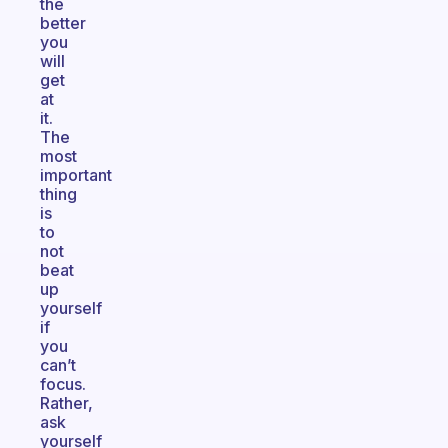
the
better
you
will
get
at
it.
The
most
important
thing
is
to
not
beat
up
yourself
if
you
can’t
focus.
Rather,
ask
yourself