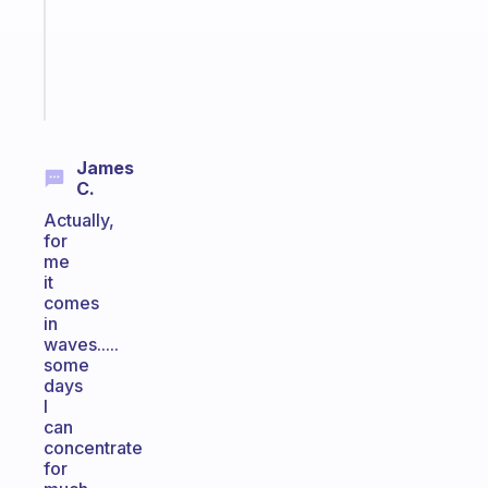
gifted
kid
Start
today
James
C.
Actually,
for
me
it
comes
in
waves.....
some
days
I
can
concentrate
for