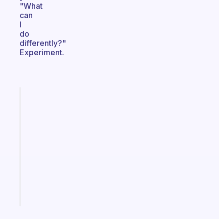
"What
can
I
do
differently?"
Experiment.
Fabulous
An
ADHD
morning
routine
that
actually
sticks
Start
today