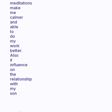
meditations
make
me
calmer
and
able
to
do
my
work
better.
Also
it
influence
on
the
relationship
with
my
son