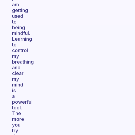
am
getting
used
to
being
mindful.
Learning
to
control
my
breathing
and
clear
my
mind
is
a
powerful
tool.
The
more
you
try