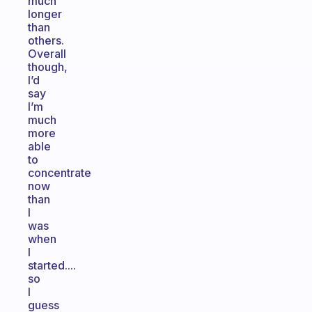
much
longer
than
others.
Overall
though,
I’d
say
I’m
much
more
able
to
concentrate
now
than
I
was
when
I
started....
so
I
guess