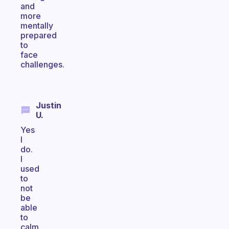
and
more
mentally
prepared
to
face
challenges.
Justin
U.
Yes
I
do.
I
used
to
not
be
able
to
calm