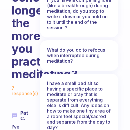
(like a breakthrough) during
longer
meditation, do you stop to
write it down or you hold on
the
to it until the end of the
session ?
more
you
What do you do to refocus
when interrupted during
practice
meditation?
meditating?
I have a small bed sit so
Fabulous Community
7
having a specific place to
response(s)
meditate or pray that is
separate from everything
else is difficult. Any ideas on
how to make one tiny area of
Pat
a room feel special/sacred
C.
and separate from the day to
I’ve
day?