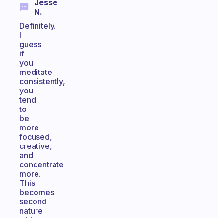
Jesse
N.
Definitely.
I
guess
if
you
meditate
consistently,
you
tend
to
be
more
focused,
creative,
and
concentrate
more.
This
becomes
second
nature