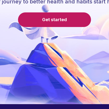
 journey to better health and habits start 
Get started