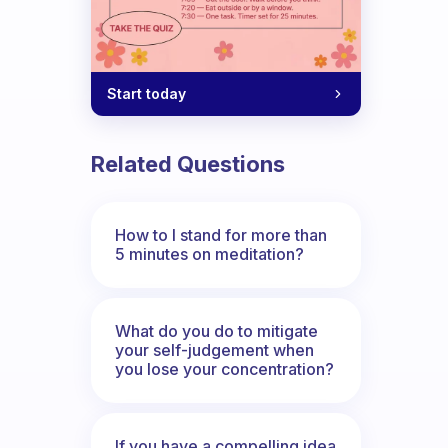
Start today
Related Questions
How to I stand for more than
5 minutes on meditation?
What do you do to mitigate
your self-judgement when
you lose your concentration?
If you have a compelling idea