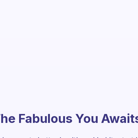
he Fabulous You Await