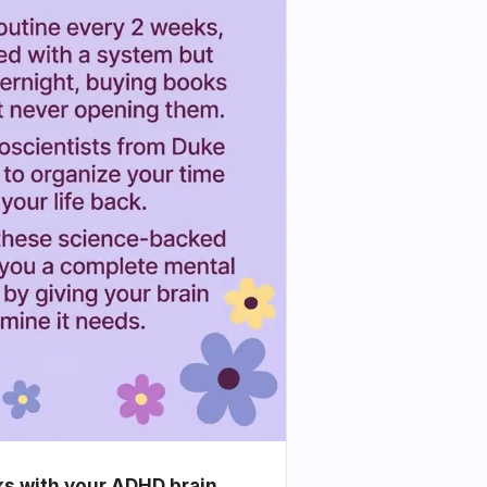
ks with your ADHD brain