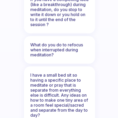
(like a breakthrough) during
meditation, do you stop to
write it down or you hold on
to it until the end of the
session ?
What do you do to refocus
when interrupted during
meditation?
I have a small bed sit so
having a specific place to
meditate or pray that is
separate from everything
else is difficult. Any ideas on
how to make one tiny area of
a room feel special/sacred
and separate from the day to
day?