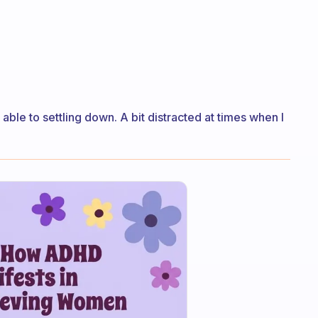
le to settling down. A bit distracted at times when I