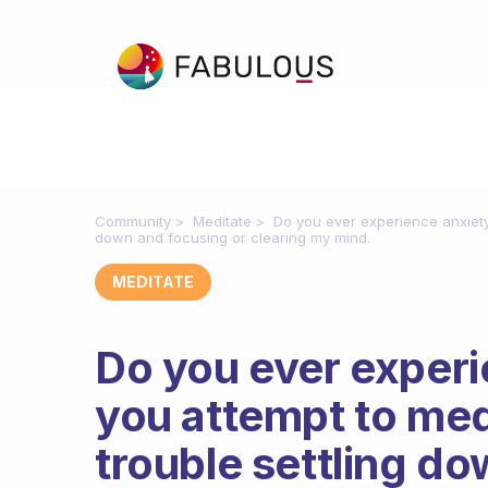
Community
Meditate
Do you ever experience anxiety
down and focusing or clearing my mind.
MEDITATE
Do you ever exper
you attempt to med
trouble settling d