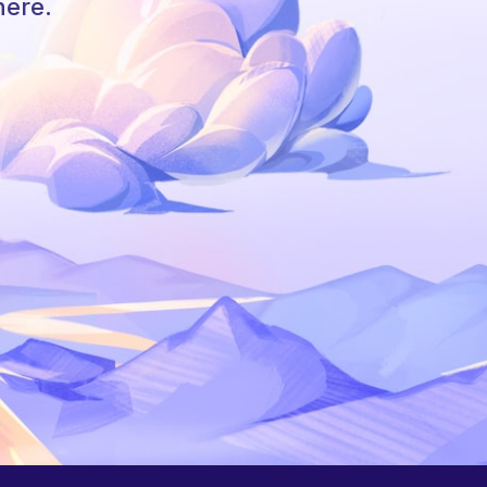
here.