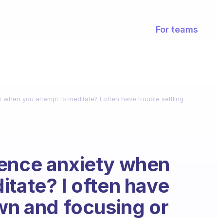
For teams
 when you attempt to meditate? I often have trouble settling
ience anxiety when
itate? I often have
own and focusing or