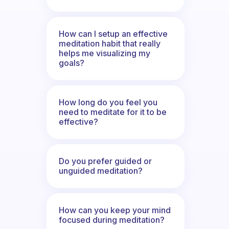
How can I setup an effective
meditation habit that really
helps me visualizing my
goals?
How long do you feel you
need to meditate for it to be
effective?
Do you prefer guided or
unguided meditation?
How can you keep your mind
focused during meditation?