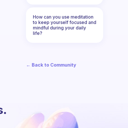
How can you use meditation
to keep yourself focused and
mindful during your daily
life?
← Back to Community
s.