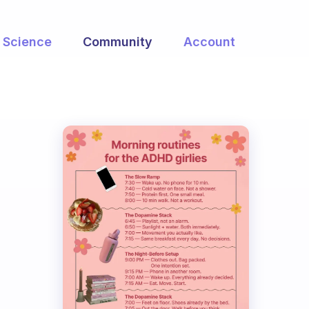
Science
Community
Account