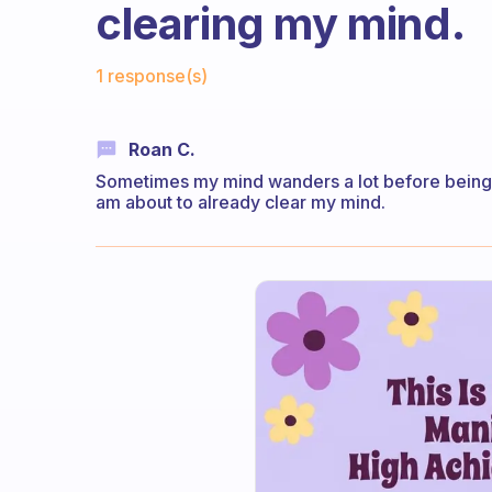
clearing my mind.
Fabulous Community
1 response(s)
Roan C.
Sometimes my mind wanders a lot before being ab
am about to already clear my mind.