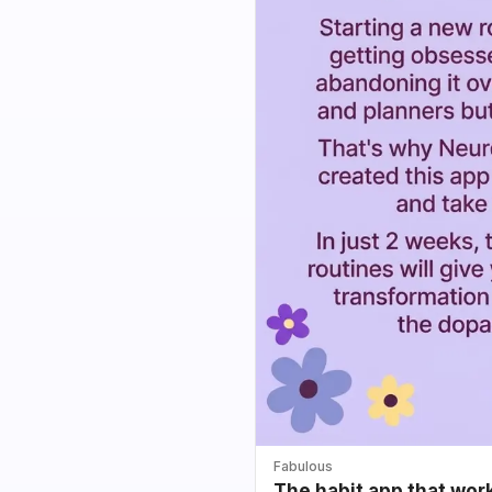
Fabulous
The habit app that wor