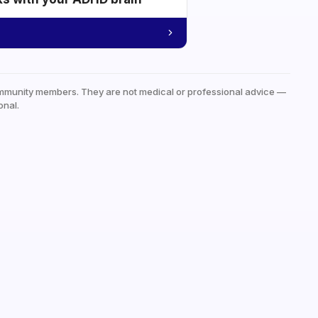
mmunity members. They are not medical or professional advice —
onal.