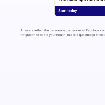
Start today
Answers reflect the personal experiences of Fabulous co
for guidance about your health, talk to a qualified professi