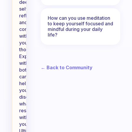
deeper
self-
reflection
How can you use meditation
and
to keep yourself focused and
mindful during your daily
connection
life?
with
your
thoughts.
Experimenting
with
← Back to Community
both
can
help
you
discover
what
resonates
with
you.
Ultimately,