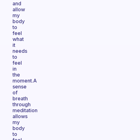
and
allow
my
body
to
feel
what
it
needs
to
feel
in
the
moment.A
sense
of
breath
through
meditation
allows
my
body
to