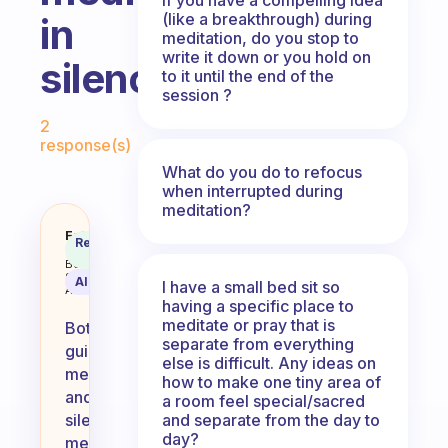
(like a breakthrough) during
in
meditation, do you stop to
write it down or you hold on
silence?
to it until the end of the
session ?
Fabulous Community
2
response(s)
What do you do to refocus
when interrupted during
meditation?
Do you use guided meditation? Or
Fabulous
Recommended
Coach
Answer
Behavioral
Science
AI Summary
I have a small bed sit so
Assistant
having a specific place to
meditate or pray that is
Both
separate from everything
guided
else is difficult. Any ideas on
meditation
how to make one tiny area of
and
a room feel special/sacred
and separate from the day to
silent
day?
meditation