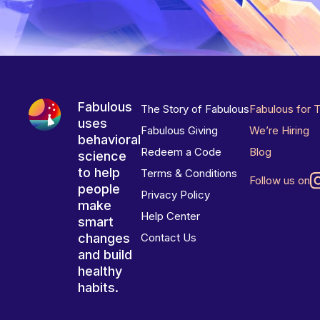
Fabulous
The Story of Fabulous
Fabulous for 
uses
Fabulous Giving
We’re Hiring
behavioral
Redeem a Code
Blog
science
to help
Terms & Conditions
Follow us on
people
Privacy Policy
make
Help Center
smart
changes
Contact Us
and build
healthy
habits.