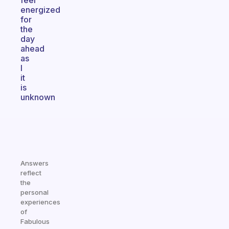
feel
energized
for
the
day
ahead
as
I
it
is
unknown
Answers
reflect
the
personal
experiences
of
Fabulous