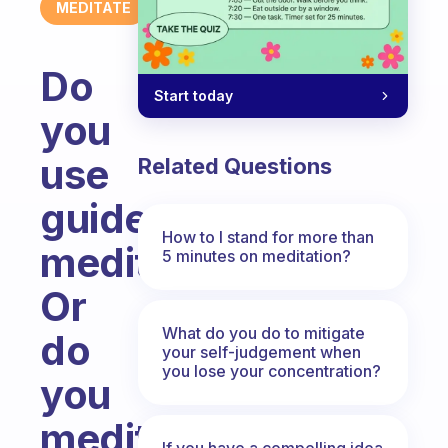
MEDITATE
Do
Start today
you
use
Related Questions
guided
How to I stand for more than
meditation?
5 minutes on meditation?
Or
What do you do to mitigate
do
your self-judgement when
you lose your concentration?
you
meditate
If you have a compelling idea