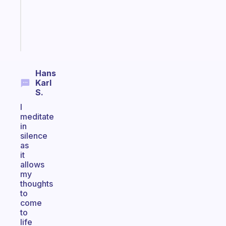
ADHD
girlies
Start
today
Hans
Karl
S.
I
meditate
in
silence
as
it
allows
my
thoughts
to
come
to
life