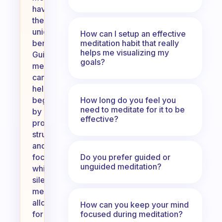
have
their
unique
How can I setup an effective
meditation habit that really
benefits.
helps me visualizing my
Guided
goals?
meditation
can
help
How long do you feel you
beginners
need to meditate for it to be
by
effective?
providing
structure
and
Do you prefer guided or
focus,
unguided meditation?
while
silent
meditation
allows
How can you keep your mind
focused during meditation?
for