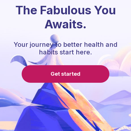
The Fabulous You
Awaits.
Your journey to better health and
habits start here.
Get started