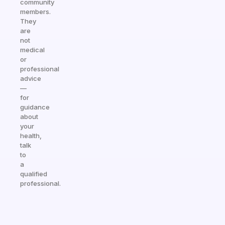
community
members.
They
are
not
medical
or
professional
advice
—
for
guidance
about
your
health,
talk
to
a
qualified
professional.