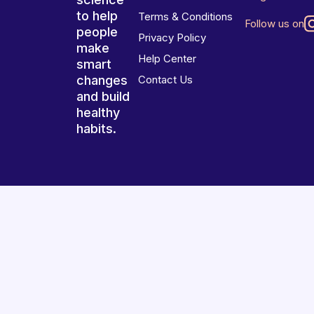
to help
Terms & Conditions
Follow us on
people
Privacy Policy
make
Help Center
smart
changes
Contact Us
and build
healthy
habits.