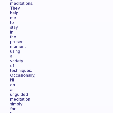
meditations.
They
help
me
to
stay
in
the
present
moment
using
a
variety
of
techniques.
Occasionally,
I’ll
do
an
unguided
meditation
simply
for