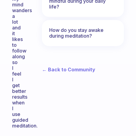
mindful during your daily
mind
life?
wanders
a
lot
and
How do you stay awake
it
during meditation?
likes
to
follow
along
so
I
← Back to Community
feel
I
get
better
results
when
I
use
guided
meditation.