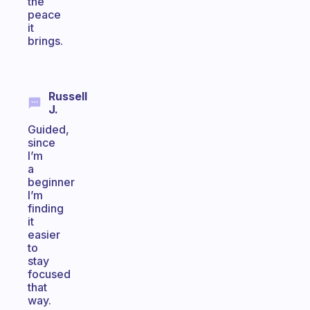
the
peace
it
brings.
Russell
J.
Guided,
since
I’m
a
beginner
I’m
finding
it
easier
to
stay
focused
that
way.