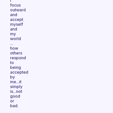
I
focus
outward
and
accept
myself
and
my
world
...
how
others
respond
to
being
accepted
by
me...it
simply
is...not
good
or
bad.