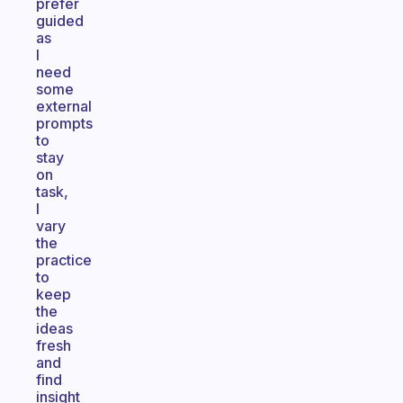
prefer
guided
as
I
need
some
external
prompts
to
stay
on
task,
I
vary
the
practice
to
keep
the
ideas
fresh
and
find
insight