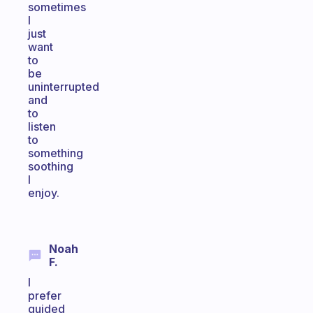
sometimes
I
just
want
to
be
uninterrupted
and
to
listen
to
something
soothing
I
enjoy.
Noah
F.
I
prefer
guided