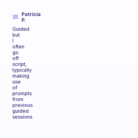
Patricia
P.
Guided
but
I
often
go
off
script,
typically
making
use
of
prompts
from
previous
guided
sessions