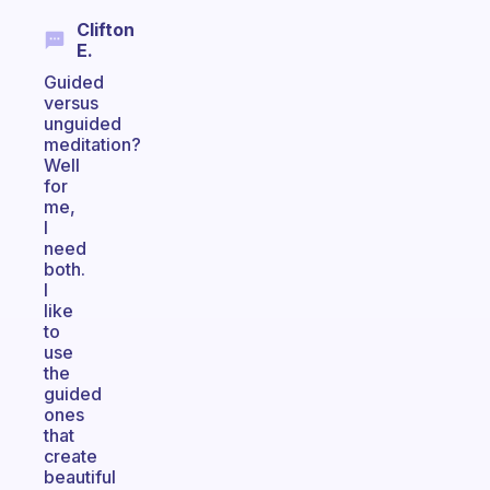
Clifton
E.
Guided
versus
unguided
meditation?
Well
for
me,
I
need
both.
I
like
to
use
the
guided
ones
that
create
beautiful