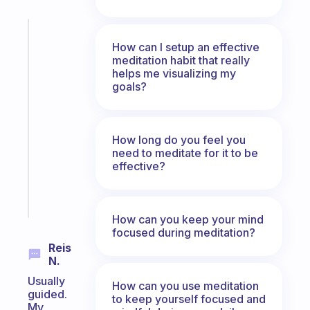
Fabulous
How can I setup an effective
The
meditation habit that really
habit
helps me visualizing my
app
goals?
that
works
with
your
How long do you feel you
need to meditate for it to be
ADHD
effective?
brain
Start
today
How can you keep your mind
focused during meditation?
Reis
N.
Usually
How can you use meditation
guided.
to keep yourself focused and
My