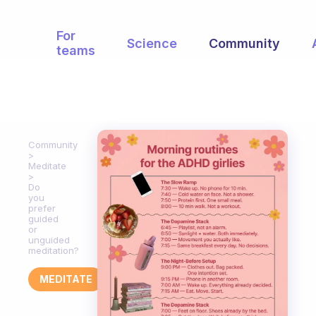
For
Science
Community
teams
Community
Meditate
Do
you
prefer
guided
or
unguided
meditation?
MEDITATE