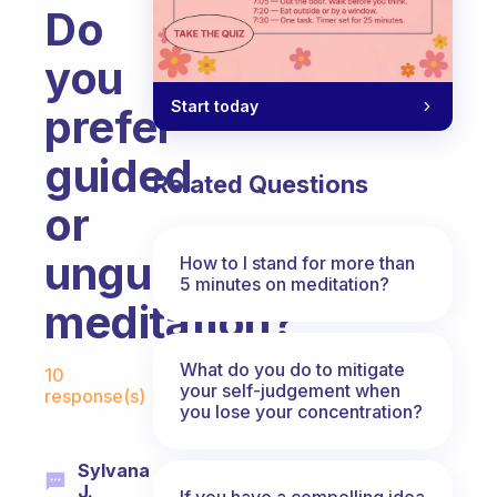
Do
you
Start today
prefer
guided
Related Questions
or
unguided
How to I stand for more than
5 minutes on meditation?
meditation?
Fabulous Community
What do you do to mitigate
10
your self-judgement when
response(s)
you lose your concentration?
Sylvana
J.
If you have a compelling idea