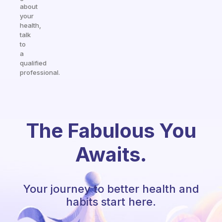
about
your
health,
talk
to
a
qualified
professional.
The Fabulous You
Awaits.
Your journey to better health and
habits start here.