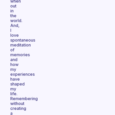
when
out
in
the
world.
And,
I
love
spontaneous
meditation
of
memories
and
how
my
experiences
have
shaped
my
life.
Remembering
without
creating
a