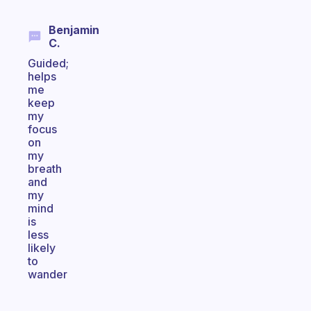
Benjamin
C.
Guided;
helps
me
keep
my
focus
on
my
breath
and
my
mind
is
less
likely
to
wander