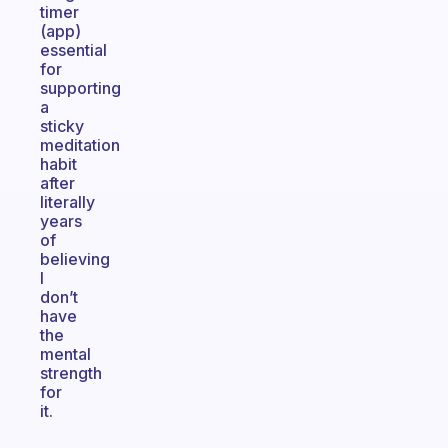
timer
(app)
essential
for
supporting
a
sticky
meditation
habit
after
literally
years
of
believing
I
don’t
have
the
mental
strength
for
it.