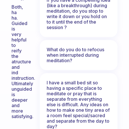
(like a breakthrough) during
Both,
meditation, do you stop to
ha
write it down or you hold on
ha.
to it until the end of the
Guided
session ?
is
very
helpful
to
What do you do to refocus
reify
when interrupted during
the
meditation?
atructure
and
ind
instruction.
I have a small bed sit so
Ultimately
having a specific place to
unguided
meditate or pray that is
is
separate from everything
deeper
else is difficult. Any ideas on
and
how to make one tiny area of
more
a room feel special/sacred
satisfying.
and separate from the day to
day?