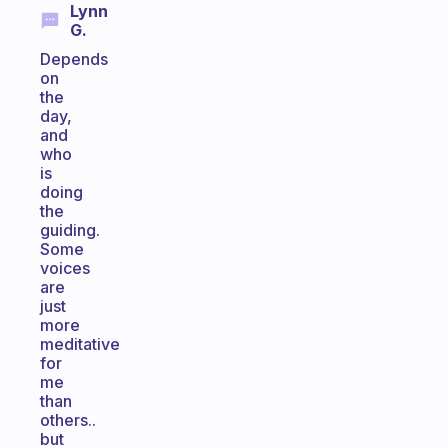
Lynn
G.
Depends
on
the
day,
and
who
is
doing
the
guiding.
Some
voices
are
just
more
meditative
for
me
than
others..
but