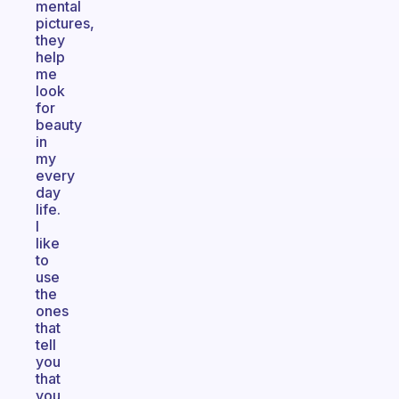
mental
pictures,
they
help
me
look
for
beauty
in
my
every
day
life.
I
like
to
use
the
ones
that
tell
you
that
you