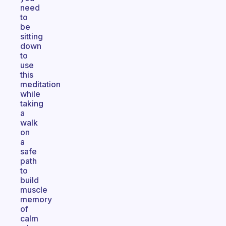
need
to
be
sitting
down
to
use
this
meditation
while
taking
a
walk
on
a
safe
path
to
build
muscle
memory
of
calm