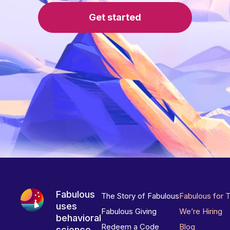
Get started
Fabulous
The Story of Fabulous
Fabulous for 
uses
Fabulous Giving
We’re Hiring
behavioral
Redeem a Code
Blog
science