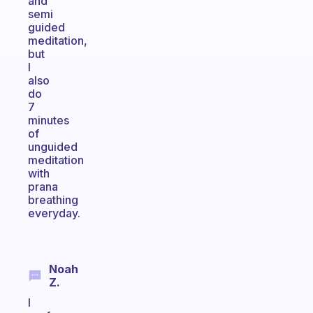
and
semi
guided
meditation,
but
I
also
do
7
minutes
of
unguided
meditation
with
prana
breathing
everyday.
Noah
Z.
I