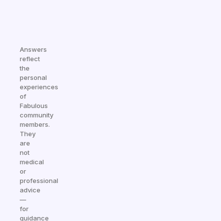
Answers
reflect
the
personal
experiences
of
Fabulous
community
members.
They
are
not
medical
or
professional
advice
—
for
guidance