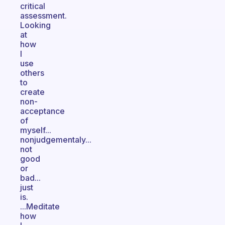
critical
assessment.
Looking
at
how
I
use
others
to
create
non-
acceptance
of
myself...
nonjudgementaly...
not
good
or
bad...
just
is.
...Meditate
how