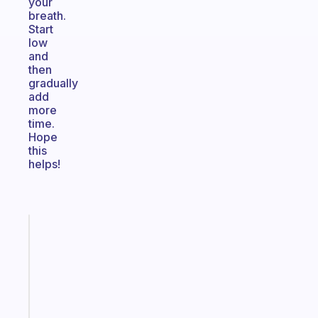
your
breath.
Start
low
and
then
gradually
add
more
time.
Hope
this
helps!
Fabulous
An
ADHD
morning
routine
that