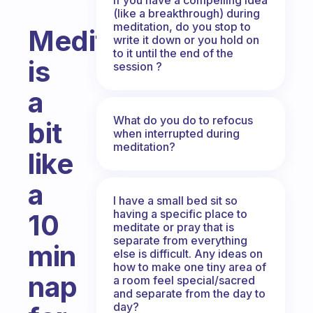
(like a breakthrough) during
meditation, do you stop to
Meditation
write it down or you hold on
to it until the end of the
is
session ?
a
What do you do to refocus
bit
when interrupted during
meditation?
like
a
I have a small bed sit so
having a specific place to
10
meditate or pray that is
separate from everything
min
else is difficult. Any ideas on
how to make one tiny area of
nap
a room feel special/sacred
and separate from the day to
day?