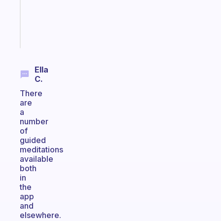
actually
sticks
Start
today
Ella
C.
There
are
a
number
of
guided
meditations
available
both
in
the
app
and
elsewhere.