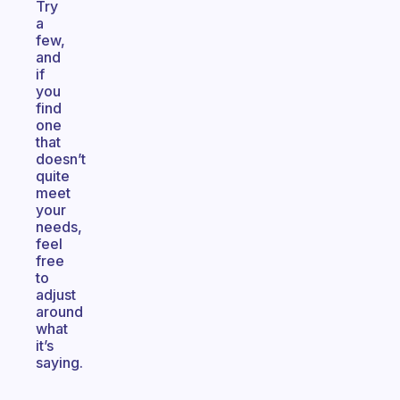
Try
a
few,
and
if
you
find
one
that
doesn’t
quite
meet
your
needs,
feel
free
to
adjust
around
what
it’s
saying.