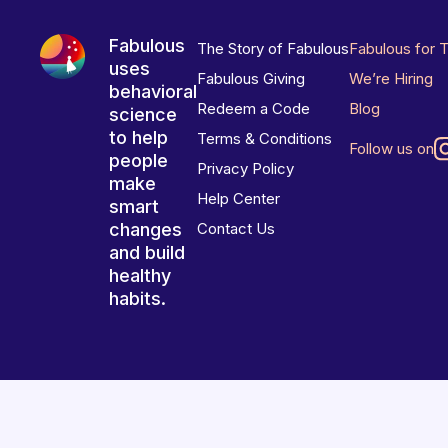
Fabulous
The Story of Fabulous
Fabulous for 
uses
Fabulous Giving
We’re Hiring
behavioral
Redeem a Code
Blog
science
to help
Terms & Conditions
Follow us on
people
Privacy Policy
make
Help Center
smart
changes
Contact Us
and build
healthy
habits.