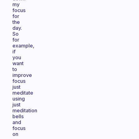
my
focus
for
the
day.
So
for
example,
if
you
want
to
improve
focus
just
meditate
using
just
meditation
bells
and
focus
on