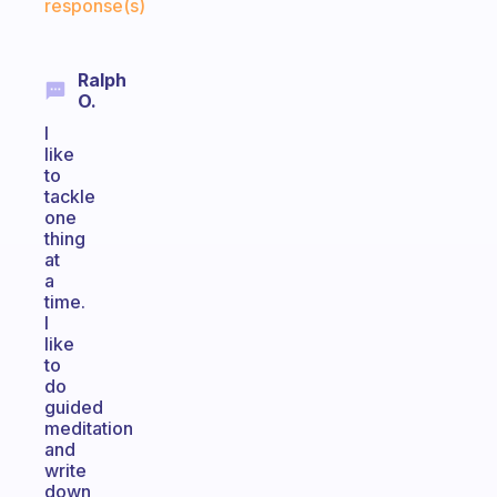
response(s)
Ralph
O.
I
like
to
tackle
one
thing
at
a
time.
I
like
to
do
guided
meditation
and
write
down