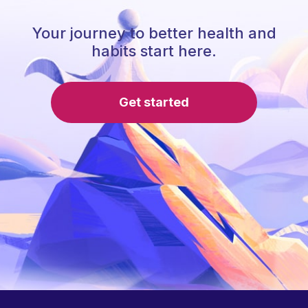
Your journey to better health and
habits start here.
Get started