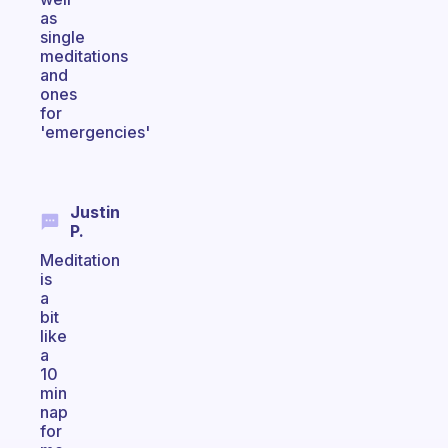
as
single
meditations
and
ones
for
'emergencies'
Justin
P.
Meditation
is
a
bit
like
a
10
min
nap
for