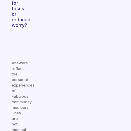
for
focus
or
reduced
worry?
Answers
reflect
the
personal
experiences
of
Fabulous
community
members.
They
are
not
medical