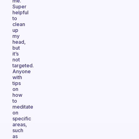
me.
Super
helpful
to
clean
up
my
head,
but
it’s
not
targeted.
Anyone
with
tips
on
how
to
meditate
on
specific
areas,
such
as