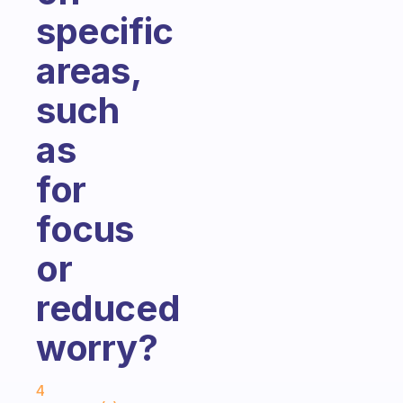
specific
areas,
such
as
for
focus
or
reduced
worry?
Fabulous Community
4