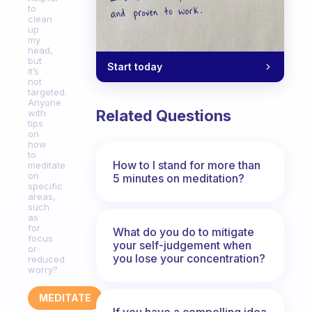
to
clean
up
my
head,
but
Start today
it’s
not
targeted.
Anyone
Related Questions
with
tips
on
how
to
How to I stand for more than
meditate
on
5 minutes on meditation?
specific
areas,
such
as
for
What do you do to mitigate
focus
your self-judgement when
or
you lose your concentration?
reduced
worry?
MEDITATE
If you have a compelling idea