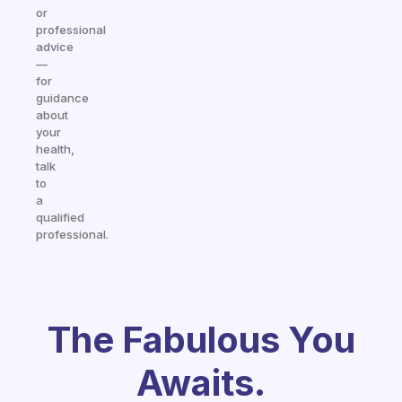
or
professional
advice
—
for
guidance
about
your
health,
talk
to
a
qualified
professional.
The Fabulous You
Awaits.