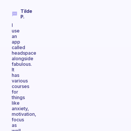
Tilde
P.
I
use
an
app
called
headspace
alongside
fabulous.
It
has
various
courses
for
things
like
anxiety,
motivation,
focus
as
well