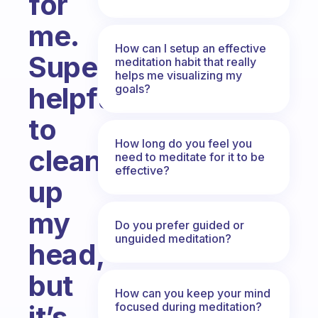
for
me.
How can I setup an effective
Super
meditation habit that really
helps me visualizing my
helpful
goals?
to
How long do you feel you
clean
need to meditate for it to be
effective?
up
my
Do you prefer guided or
unguided meditation?
head,
but
How can you keep your mind
focused during meditation?
it’s