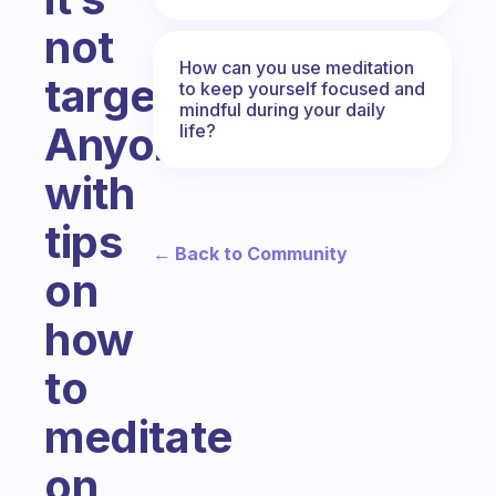
not
How can you use meditation
targeted.
to keep yourself focused and
mindful during your daily
Anyone
life?
with
tips
← Back to Community
on
how
to
meditate
on