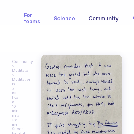
For
Science
Community
teams
Community
Meditate
Meditation
is
a
bit
like
a
10
min
nap
for
me.
Super
helpful