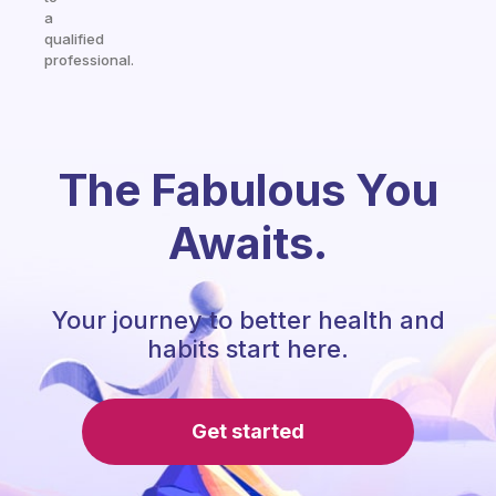
a
qualified
professional.
The Fabulous You
Awaits.
Your journey to better health and
habits start here.
Get started