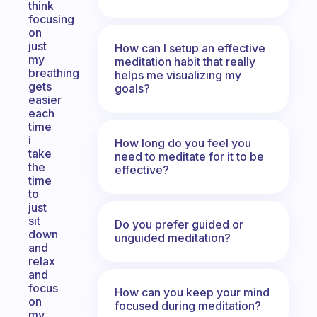
think
focusing
on
just
How can I setup an effective
my
meditation habit that really
breathing
helps me visualizing my
gets
goals?
easier
each
time
i
How long do you feel you
take
need to meditate for it to be
the
effective?
time
to
just
sit
Do you prefer guided or
down
unguided meditation?
and
relax
and
focus
How can you keep your mind
on
focused during meditation?
my