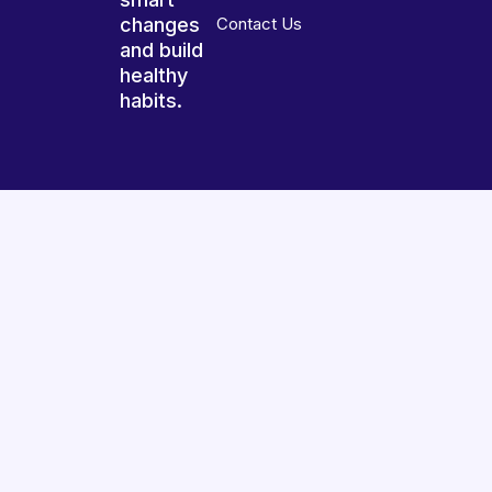
changes
Contact Us
and build
healthy
habits.