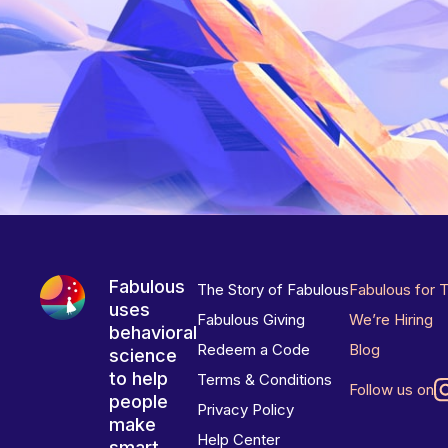
Fabulous
The Story of Fabulous
Fabulous for 
uses
Fabulous Giving
We’re Hiring
behavioral
Redeem a Code
Blog
science
to help
Terms & Conditions
Follow us on
people
Privacy Policy
make
Help Center
smart