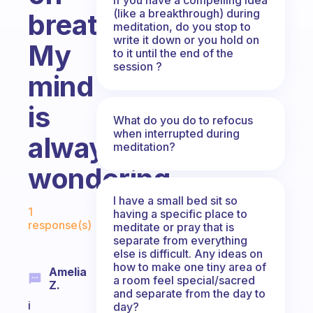
(like a breakthrough) during
breathing?
meditation, do you stop to
write it down or you hold on
My
to it until the end of the
session ?
mind
is
What do you do to refocus
when interrupted during
always
meditation?
wondering.
I have a small bed sit so
Fabulous Community
1
having a specific place to
response(s)
meditate or pray that is
separate from everything
else is difficult. Any ideas on
how to make one tiny area of
Amelia
a room feel special/sacred
Z.
and separate from the day to
i
day?