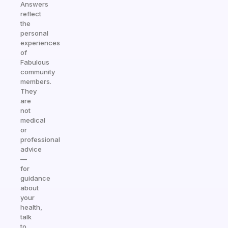
Answers
reflect
the
personal
experiences
of
Fabulous
community
members.
They
are
not
medical
or
professional
advice
—
for
guidance
about
your
health,
talk
to