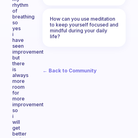
rhythm
of
breathing
How can you use meditation
so
to keep yourself focused and
yes
mindful during your daily
i
life?
have
seen
improvement
but
there
is
← Back to Community
always
more
room
for
more
improvement
so
i
will
get
better