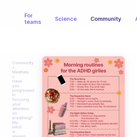
For
Science
Community
teams
Community
Meditate
Have
you
progressed
in
focusing
your
attention
on
breathing?
My
mind
is
always