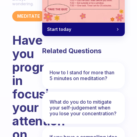
wondering.
MEDITATE
Start today
Have
you
Related Questions
progressed
How to I stand for more than
in
5 minutes on meditation?
focusing
What do you do to mitigate
your
your self-judgement when
you lose your concentration?
attention
on
If you have a compelling idea