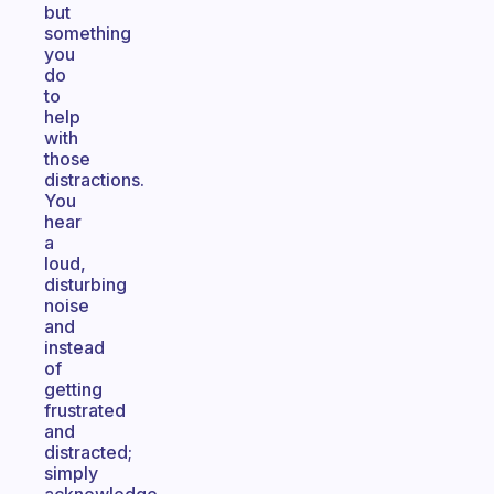
but
something
you
do
to
help
with
those
distractions.
You
hear
a
loud,
disturbing
noise
and
instead
of
getting
frustrated
and
distracted;
simply