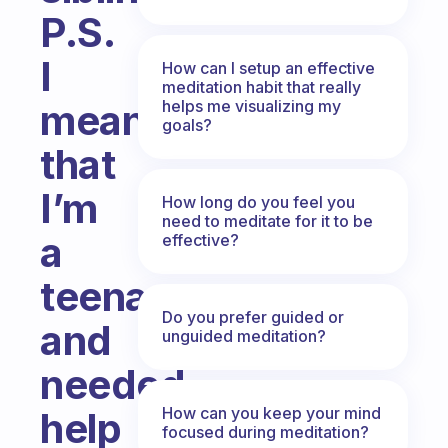
P.S.
I
How can I setup an effective
meditation habit that really
helps me visualizing my
mean
goals?
that
I’m
How long do you feel you
need to meditate for it to be
a
effective?
teenager
Do you prefer guided or
and
unguided meditation?
needed
How can you keep your mind
help
focused during meditation?