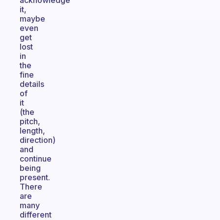
acknowledge
it,
maybe
even
get
lost
in
the
fine
details
of
it
(the
pitch,
length,
direction)
and
continue
being
present.
There
are
many
different