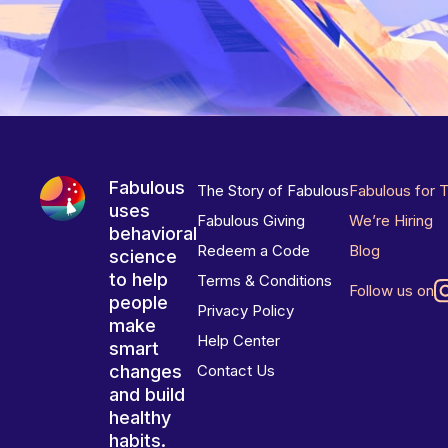
Fabulous
The Story of Fabulous
Fabulous for 
uses
Fabulous Giving
We’re Hiring
behavioral
Redeem a Code
Blog
science
to help
Terms & Conditions
Follow us on
people
Privacy Policy
make
Help Center
smart
changes
Contact Us
and build
healthy
habits.