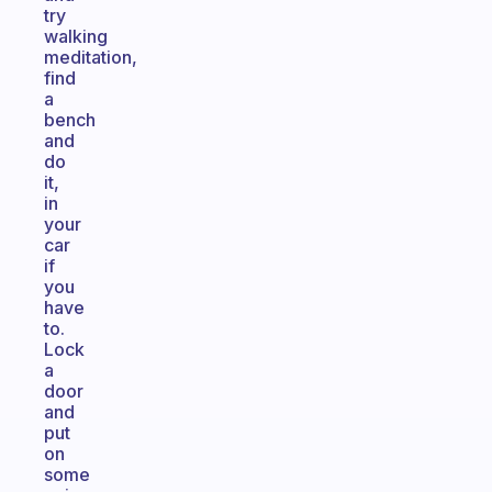
try
walking
meditation,
find
a
bench
and
do
it,
in
your
car
if
you
have
to.
Lock
a
door
and
put
on
some