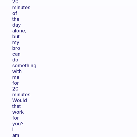
20
minutes
of
the
day
alone,
but
my
bro
can
do
something
with
me
for
20
minutes.
Would
that
work
for
you?
I
am