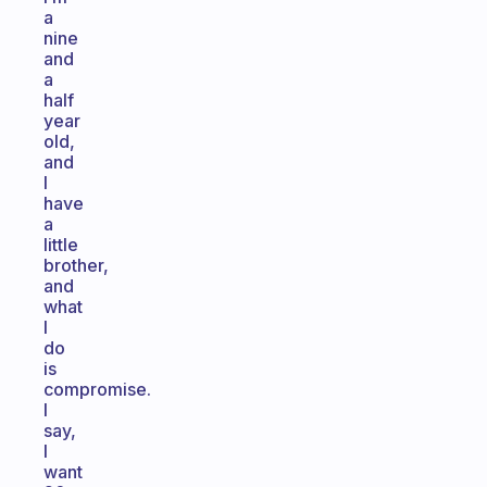
a
nine
and
a
half
year
old,
and
I
have
a
little
brother,
and
what
I
do
is
compromise.
I
say,
I
want