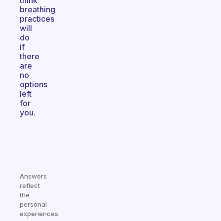
think
breathing
practices
will
do
if
there
are
no
options
left
for
you.
Answers
reflect
the
personal
experiences