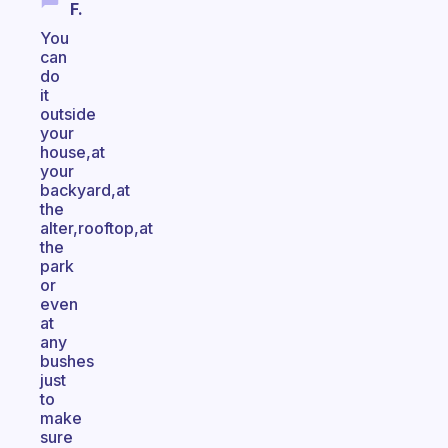
F.
You
can
do
it
outside
your
house,at
your
backyard,at
the
alter,rooftop,at
the
park
or
even
at
any
bushes
just
to
make
sure