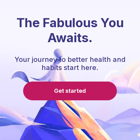
The Fabulous You
Awaits.
Your journey to better health and
habits start here.
Get started