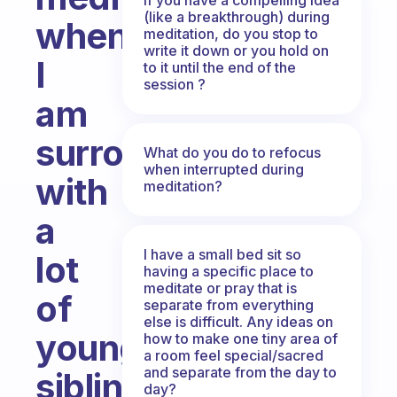
(like a breakthrough) during
when
meditation, do you stop to
write it down or you hold on
I
to it until the end of the
session ?
am
surrounding
What do you do to refocus
when interrupted during
with
meditation?
a
I have a small bed sit so
lot
having a specific place to
meditate or pray that is
of
separate from everything
else is difficult. Any ideas on
younger
how to make one tiny area of
a room feel special/sacred
and separate from the day to
siblings?
day?