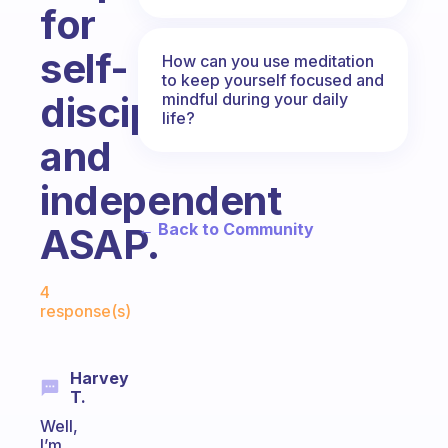
for
self-
How can you use meditation
to keep yourself focused and
discipline
mindful during your daily
life?
and
independent
← Back to Community
ASAP.
Fabulous Community
4
response(s)
Harvey
T.
Well,
I’m