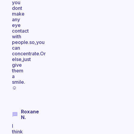
you
dont
make
any
eye
contact
with
people.so,you
can
concentrate.Or
else,just
give
them
a
smile.
☺
Roxane
N.
I
think