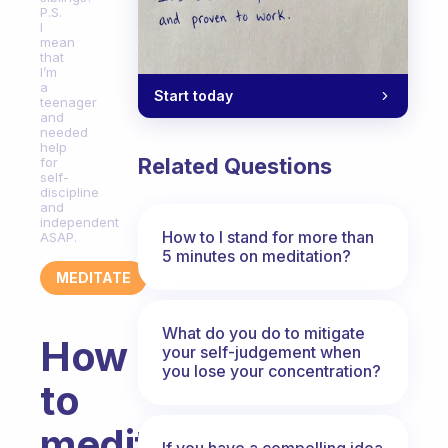
P.S.
I
mean
that
I’m
a
Start today
teenager
and
needed
help
Related Questions
for
self-
discipline
and
independent
How to I stand for more than
ASAP.
5 minutes on meditation?
MEDITATE
What do you do to mitigate
How
your self-judgement when
you lose your concentration?
to
meditate
If you have a compelling idea