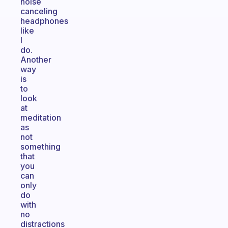
noise
canceling
headphones
like
I
do.
Another
way
is
to
look
at
meditation
as
not
something
that
you
can
only
do
with
no
distractions