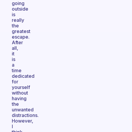
going
outside
is
really
the
greatest
escape.
After
all,
it
is
a
time
dedicated
for
yourself
without
having
the
unwanted
distractions.
However,
I