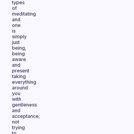
types
of
meditating
and
one
is
simply
just
being,
being
aware
and
present
taking
everything
around
you
with
gentleness
and
acceptance;
not
trying
to