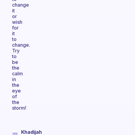
change
it
or
wish
for
it
to
change.
Try
to
be
the
calm
in
the
eye
of
the
storm!
Khadijah