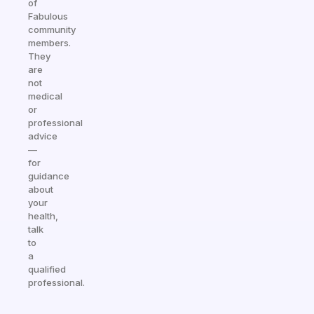
of
Fabulous
community
members.
They
are
not
medical
or
professional
advice
—
for
guidance
about
your
health,
talk
to
a
qualified
professional.