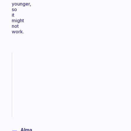
younger,
so
it
might
not
work.
Fabulous
Morning
routines
for
the
ADHD
girlies
Start
today
Alma