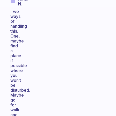
N.
Two
ways
of
handling
this.
One,
maybe
find
a
place
if
possible
where
you
won’t
be
disturbed.
Maybe
go
for
walk
and