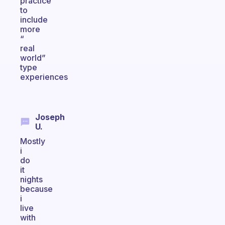
practice
to
include
more
“
real
world”
type
experiences
Joseph
U.
Mostly
i
do
it
nights
because
i
live
with