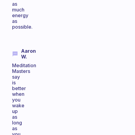
as
much
energy
as
possible.
Aaron
W.
Meditation
Masters
say
is
better
when
you
wake
up
as
long
as
you