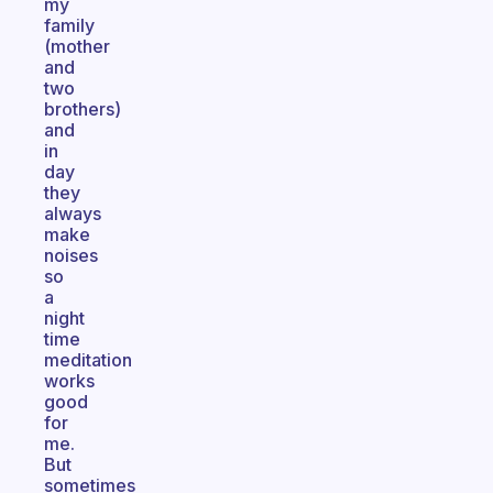
my
family
(mother
and
two
brothers)
and
in
day
they
always
make
noises
so
a
night
time
meditation
works
good
for
me.
But
sometimes