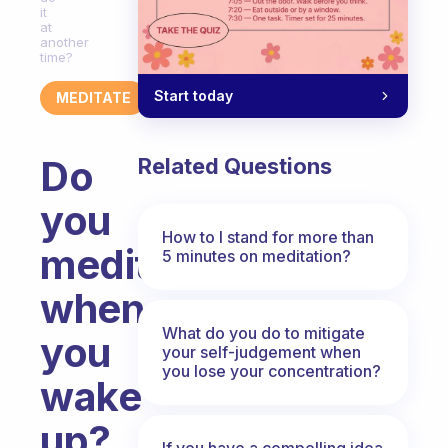
it
at
another
time?
Start today
MEDITATE
Do
Related Questions
you
How to I stand for more than
meditate
5 minutes on meditation?
when
What do you do to mitigate
you
your self-judgement when
you lose your concentration?
wake
up?
If you have a compelling idea