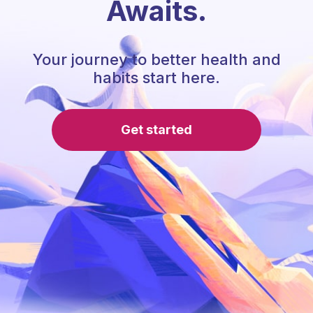
Awaits.
Your journey to better health and
habits start here.
Get started