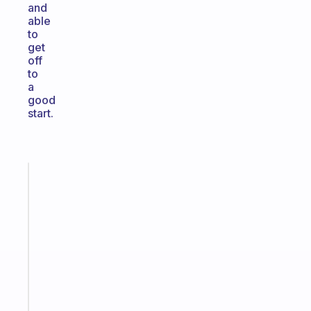
and
able
to
get
off
to
a
good
start.
Fabulous
The
habit
app
that
works
with
your
ADHD