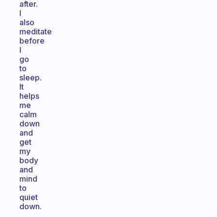
after.
I
also
meditate
before
I
go
to
sleep.
It
helps
me
calm
down
and
get
my
body
and
mind
to
quiet
down.