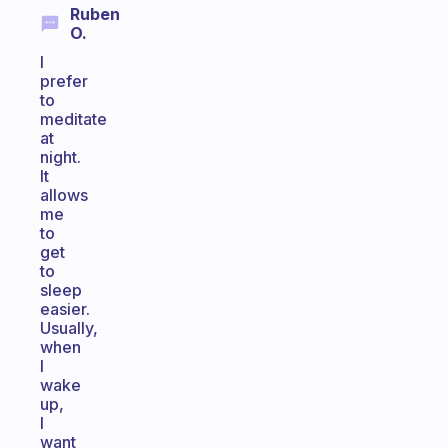
Ruben
O.
I
prefer
to
meditate
at
night.
It
allows
me
to
get
to
sleep
easier.
Usually,
when
I
wake
up,
I
want