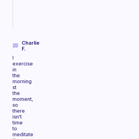
gifted
kid
Start
today
Charlie
F.
I
exercise
in
the
morning
st
the
moment,
so
there
isn’t
time
to
meditate