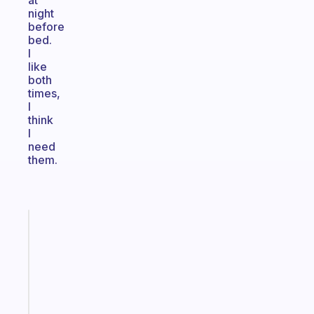
at
night
before
bed.
I
like
both
times,
I
think
I
need
them.
Fabulous
A
note
for
the
former