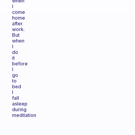
when
I
come
home
after
work.
But
when
I
do
it
before
I
go
to
bed
I
fall
asleep
during
meditation