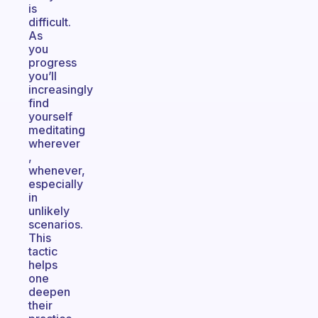
is
difficult.
As
you
progress
you’ll
increasingly
find
yourself
meditating
wherever
,
whenever,
especially
in
unlikely
scenarios.
This
tactic
helps
one
deepen
their