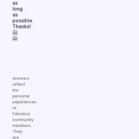
as
long
as
possible.
Thanks!
🤗
🤗
Answers
reflect
the
personal
experiences
of
Fabulous
community
members.
They
are