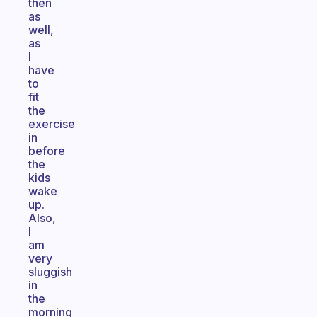
then
as
well,
as
I
have
to
fit
the
exercise
in
before
the
kids
wake
up.
Also,
I
am
very
sluggish
in
the
morning