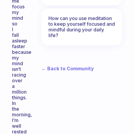
me
focus
my
mind
How can you use meditation
so
to keep yourself focused and
I
mindful during your daily
fall
life?
asleep
faster
because
my
mind
← Back to Community
isn’t
racing
over
a
million
things.
In
the
morning,
I’m
well
rested