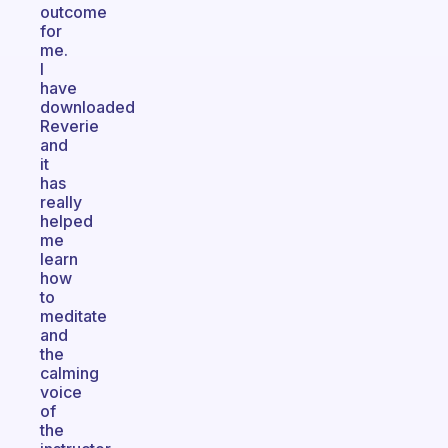
outcome
for
me.
I
have
downloaded
Reverie
and
it
has
really
helped
me
learn
how
to
meditate
and
the
calming
voice
of
the