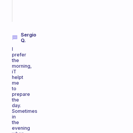
brain
Start
today
Sergio
Q.
I
prefer
the
morning,
iT
helpt
me
to
prepare
the
day.
Sometimes
in
the
evening