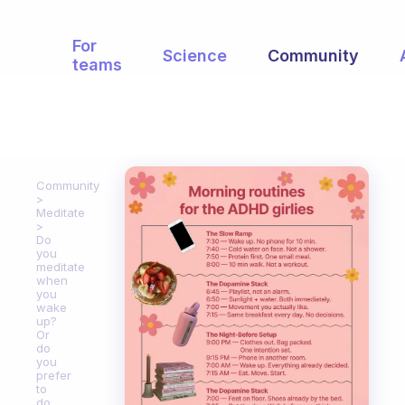
For
Science
Community
teams
Community
Meditate
Do
you
meditate
when
you
wake
up?
Or
do
you
prefer
to
do