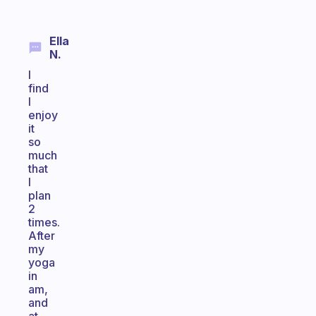
Ella
N.
I
find
I
enjoy
it
so
much
that
I
plan
2
times.
After
my
yoga
in
am,
and