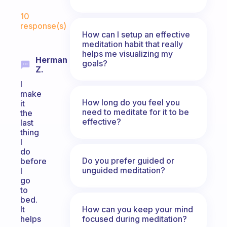
Fabulous Community
10
response(s)
How can I setup an effective
meditation habit that really
helps me visualizing my
Herman
goals?
Z.
I
make
How long do you feel you
it
need to meditate for it to be
the
effective?
last
thing
I
do
Do you prefer guided or
before
unguided meditation?
I
go
to
bed.
How can you keep your mind
It
focused during meditation?
helps