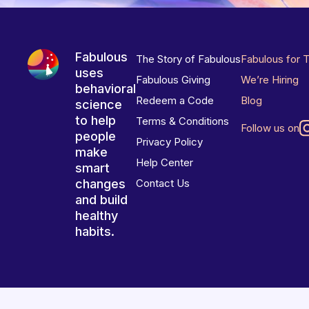
Fabulous
The Story of Fabulous
Fabulous for 
uses
Fabulous Giving
We’re Hiring
behavioral
Redeem a Code
Blog
science
to help
Terms & Conditions
Follow us on
people
Privacy Policy
make
Help Center
smart
changes
Contact Us
and build
healthy
habits.