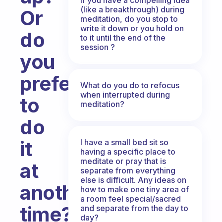
(like a breakthrough) during
Or
meditation, do you stop to
write it down or you hold on
do
to it until the end of the
session ?
you
prefer
What do you do to refocus
when interrupted during
to
meditation?
do
it
I have a small bed sit so
having a specific place to
meditate or pray that is
at
separate from everything
else is difficult. Any ideas on
another
how to make one tiny area of
a room feel special/sacred
time?
and separate from the day to
day?