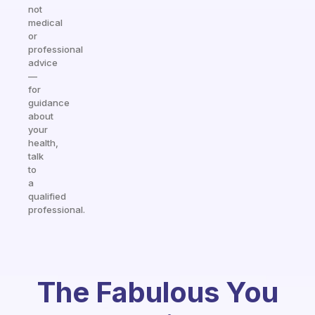
not
medical
or
professional
advice
—
for
guidance
about
your
health,
talk
to
a
qualified
professional.
The Fabulous You