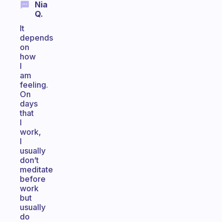
Nia
Q.
It
depends
on
how
I
am
feeling.
On
days
that
I
work,
I
usually
don’t
meditate
before
work
but
usually
do