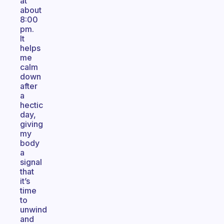
at
about
8:00
pm.
It
helps
me
calm
down
after
a
hectic
day,
giving
my
body
a
signal
that
it’s
time
to
unwind
and