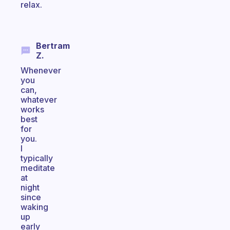
relax.
Bertram
Z.
Whenever
you
can,
whatever
works
best
for
you.
I
typically
meditate
at
night
since
waking
up
early