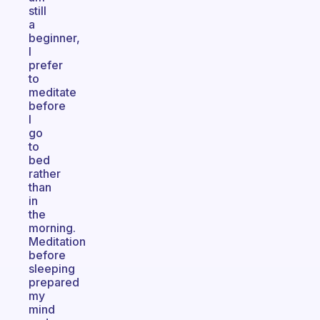
still
a
beginner,
I
prefer
to
meditate
before
I
go
to
bed
rather
than
in
the
morning.
Meditation
before
sleeping
prepared
my
mind