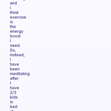
and
I
think
exercise
is
the
energy
boost
I
need.
So,
instead,
I
have
been
meditating
after
I
have
2/3
kids
in
bed