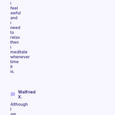
i
feel
awful
and
i
need
to
relax
then
i
meditate
whenever
time
it
is.
Walfried
X.
Although
I
am