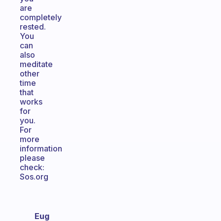
are
completely
rested.
You
can
also
meditate
other
time
that
works
for
you.
For
more
information
please
check:
Sos.org
Eug