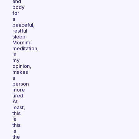
and
body
for
a
peaceful,
restful
sleep.
Morning
meditation,
in
my
opinion,
makes
a
person
more
tired.
At
least,
this
is
this
is
the