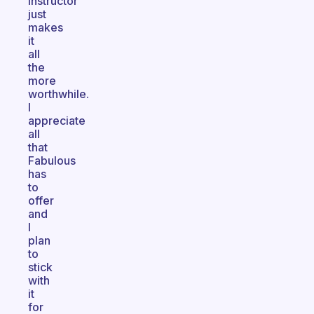
instructor
just
makes
it
all
the
more
worthwhile.
I
appreciate
all
that
Fabulous
has
to
offer
and
I
plan
to
stick
with
it
for