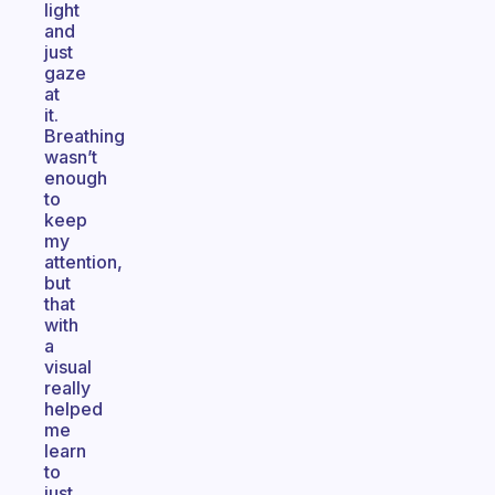
light
and
just
gaze
at
it.
Breathing
wasn’t
enough
to
keep
my
attention,
but
that
with
a
visual
really
helped
me
learn
to
just