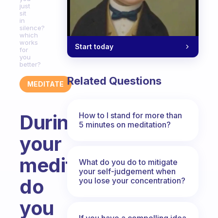
just
sit
in
silence?
which
works
Start today
for
you
better?
Related Questions
MEDITATE
How to I stand for more than
During
5 minutes on meditation?
your
meditation,
What do you do to mitigate
your self-judgement when
do
you lose your concentration?
you
If you have a compelling idea