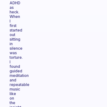
ADHD
as
heck.
When
I
first
started
out
sitting
in
silence
was
torture.
I
found
guided
meditation
and
repeatable
music
like
on
the