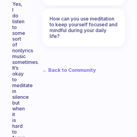
Yes,
I
do
How can you use meditation
listen
to keep yourself focused and
to
mindful during your daily
some
life?
sort
of
nonlyrics
music
sometimes.
It’s
← Back to Community
okay
to
meditate
in
silence
but
when
it
is
hard
to