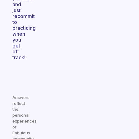
and
just
recommit
to
practicing
when
you
get
off
track!
Answers
reflect
the
personal
experiences
of
Fabulous
community