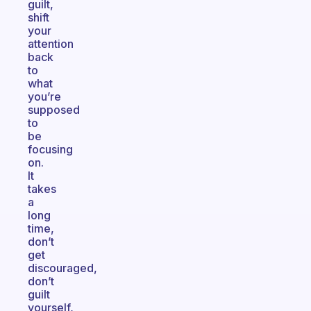
guilt,
shift
your
attention
back
to
what
you’re
supposed
to
be
focusing
on.
It
takes
a
long
time,
don’t
get
discouraged,
don’t
guilt
yourself,