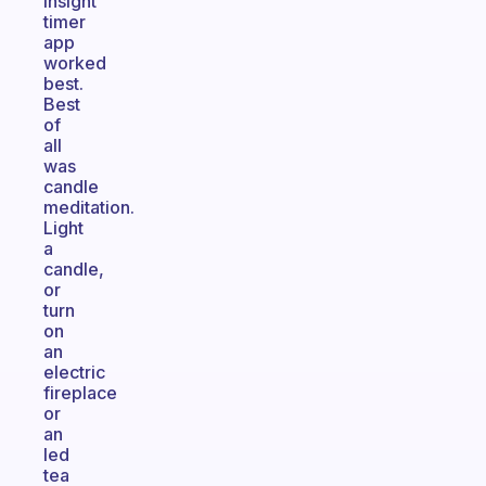
insight
timer
app
worked
best.
Best
of
all
was
candle
meditation.
Light
a
candle,
or
turn
on
an
electric
fireplace
or
an
led
tea