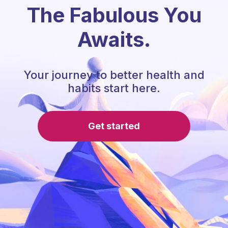
The Fabulous You
Awaits.
Your journey to better health and
habits start here.
Get started