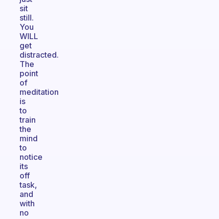
sit
still.
You
WILL
get
distracted.
The
point
of
meditation
is
to
train
the
mind
to
notice
its
off
task,
and
with
no