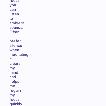
focus
you
can
listen
to
ambient
sounds.
Often
I
prefer
silence
when
meditating,
it
clears
my
mind
and
helps
me
regain
my
focus
quickly.