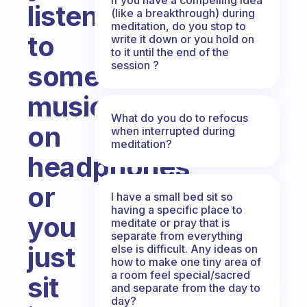
listen
(like a breakthrough) during
meditation, do you stop to
to
write it down or you hold on
to it until the end of the
session ?
some
music/sounds
What do you do to refocus
on
when interrupted during
meditation?
headphones
or
I have a small bed sit so
having a specific place to
you
meditate or pray that is
separate from everything
just
else is difficult. Any ideas on
how to make one tiny area of
a room feel special/sacred
sit
and separate from the day to
day?