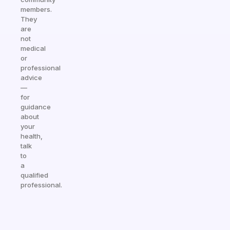
members.
They
are
not
medical
or
professional
advice
—
for
guidance
about
your
health,
talk
to
a
qualified
professional.