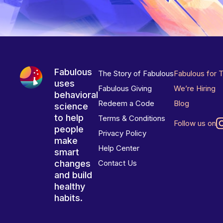
Fabulous
The Story of Fabulous
Fabulous for 
uses
Fabulous Giving
We’re Hiring
behavioral
Redeem a Code
Blog
science
to help
Terms & Conditions
Follow us on
people
Privacy Policy
make
Help Center
smart
changes
Contact Us
and build
healthy
habits.