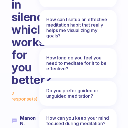
in
silence?
How can I setup an effective
meditation habit that really
which
helps me visualizing my
goals?
works
for
How long do you feel you
need to meditate for it to be
you
effective?
better?
Fabulous Community
Do you prefer guided or
2
unguided meditation?
response(s)
How can you keep your mind
Manon
focused during meditation?
N.