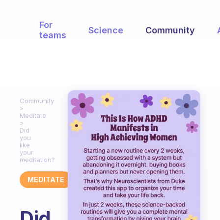
For
Science
Community
teams
Community
Meditate
Did
you
like
your
meditation?
MEDITATE
Did