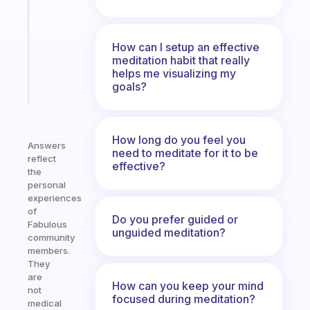
for
the
ADHD
How can I setup an effective
girlies
meditation habit that really
helps me visualizing my
Start
goals?
today
How long do you feel you
Answers
need to meditate for it to be
reflect
effective?
the
personal
experiences
of
Do you prefer guided or
Fabulous
unguided meditation?
community
members.
They
are
How can you keep your mind
not
focused during meditation?
medical