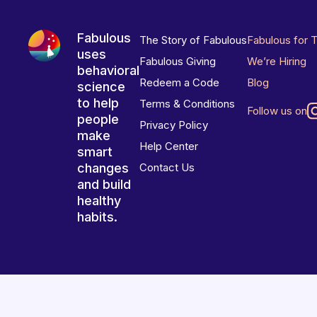
Fabulous
The Story of Fabulous
Fabulous for 
uses
Fabulous Giving
We’re Hiring
behavioral
Redeem a Code
Blog
science
to help
Terms & Conditions
Follow us on
people
Privacy Policy
make
Help Center
smart
changes
Contact Us
and build
healthy
habits.