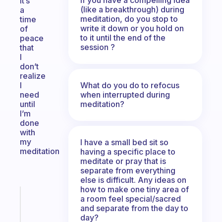
It’s
(like a breakthrough) during
a
meditation, do you stop to
time
write it down or you hold on
of
to it until the end of the
peace
session ?
that
I
don’t
realize
What do you do to refocus
I
when interrupted during
need
meditation?
until
I’m
done
with
my
I have a small bed sit so
meditation
having a specific place to
meditate or pray that is
separate from everything
else is difficult. Any ideas on
how to make one tiny area of
Fabulous
a room feel special/sacred
Morning
and separate from the day to
day?
routines