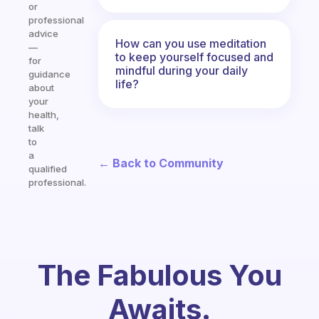
or
professional
advice
How can you use meditation
—
to keep yourself focused and
for
mindful during your daily
guidance
life?
about
your
health,
talk
to
a
← Back to Community
qualified
professional.
The Fabulous You
Awaits.