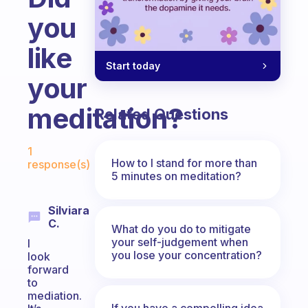
you
like
Start today
your
meditation?
Related Questions
Fabulous Community
1
How to I stand for more than
response(s)
5 minutes on meditation?
Silviara
C.
What do you do to mitigate
your self-judgement when
I
you lose your concentration?
look
forward
to
mediation.
If you have a compelling idea