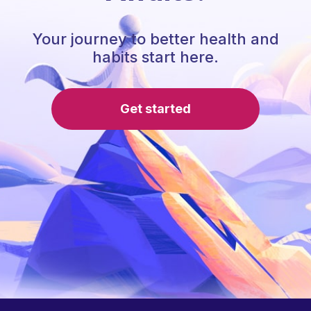
Your journey to better health and
habits start here.
Get started