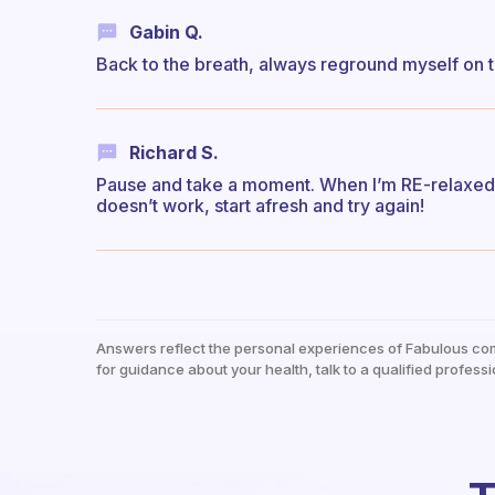
Gabin Q.
Back to the breath, always reground myself on t
Richard S.
Pause and take a moment. When I’m RE-relaxed an
doesn’t work, start afresh and try again!
Answers reflect the personal experiences of Fabulous co
for guidance about your health, talk to a qualified professi