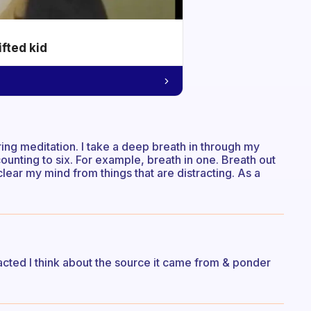
ifted kid
ring meditation. I take a deep breath in through my
unting to six. For example, breath in one. Breath out
clear my mind from things that are distracting. As a
acted I think about the source it came from & ponder