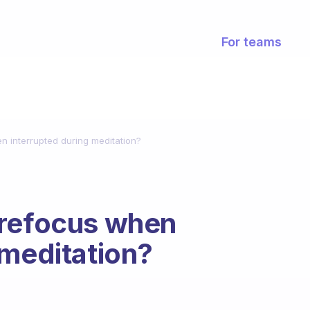
For teams
n interrupted during meditation?
 refocus when
 meditation?