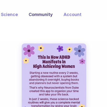
Science
Community
Account