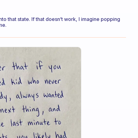
nto that state. If that doesn’t work, I imagine popping
me.