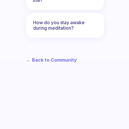
life?
How do you stay awake
during meditation?
← Back to Community