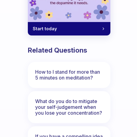
Start today
Related Questions
How to I stand for more than
5 minutes on meditation?
What do you do to mitigate
your self-judgement when
you lose your concentration?
If you have a compelling idea