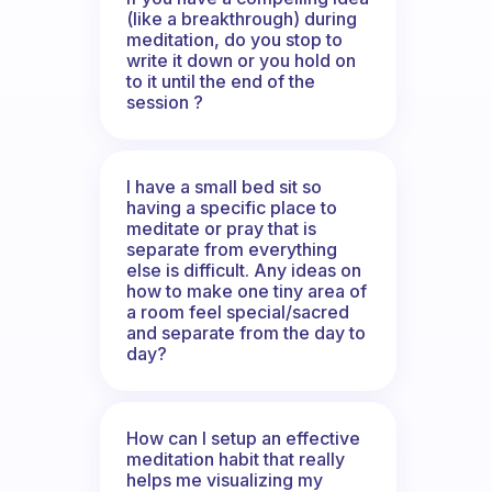
(like a breakthrough) during
meditation, do you stop to
write it down or you hold on
to it until the end of the
session ?
I have a small bed sit so
having a specific place to
meditate or pray that is
separate from everything
else is difficult. Any ideas on
how to make one tiny area of
a room feel special/sacred
and separate from the day to
day?
How can I setup an effective
meditation habit that really
helps me visualizing my