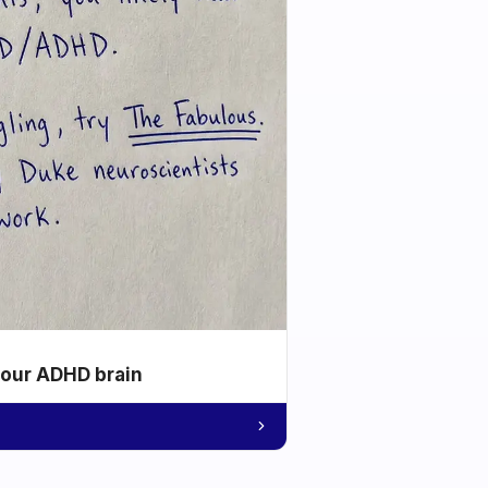
your ADHD brain