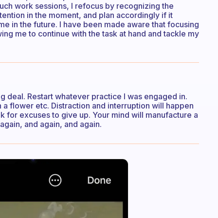
such work sessions, I refocus by recognizing the
tention in the moment, and plan accordingly if it
ime in the future. I have been made aware that focusing
ing me to continue with the task at hand and tackle my
big deal. Restart whatever practice I was engaged in.
a flower etc. Distraction and interruption will happen
ook for excuses to give up. Your mind will manufacture a
 again, and again, and again.