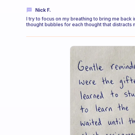
Nick F.
I try to focus on my breathing to bring me back i
thought bubbles for each thought that distracts 