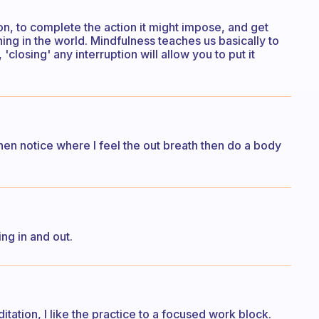
ion, to complete the action it might impose, and get
hing in the world. Mindfulness teaches us basically to
closing' any interruption will allow you to put it
hen notice where I feel the out breath then do a body
ng in and out.
itation, I like the practice to a focused work block.