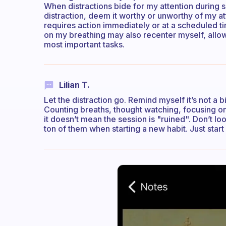
When distractions bide for my attention during 
distraction, deem it worthy or unworthy of my at
requires action immediately or at a scheduled t
on my breathing may also recenter myself, allow
most important tasks.
Lilian T.
Let the distraction go. Remind myself it’s not a 
Counting breaths, thought watching, focusing on 
it doesn’t mean the session is "ruined". Don’t l
ton of them when starting a new habit. Just start