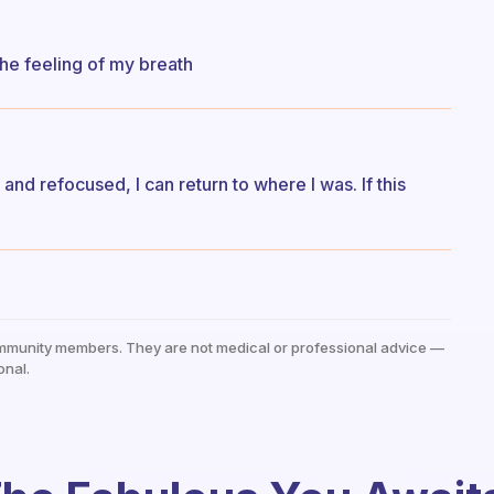
he feeling of my breath
d refocused, I can return to where I was. If this
mmunity members. They are not medical or professional advice —
onal.