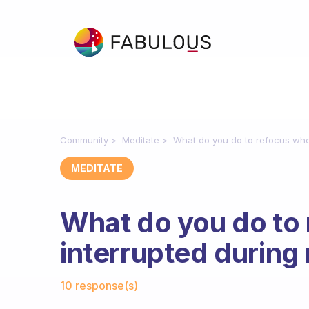
Community
Meditate
What do you do to refocus whe
MEDITATE
What do you do to
interrupted during
Fabulous Community
10 response(s)