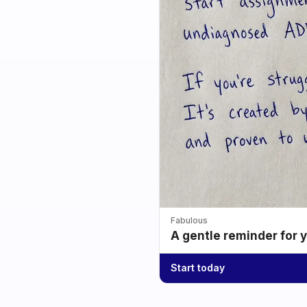
Fabulous
A gentle reminder for 
Start today