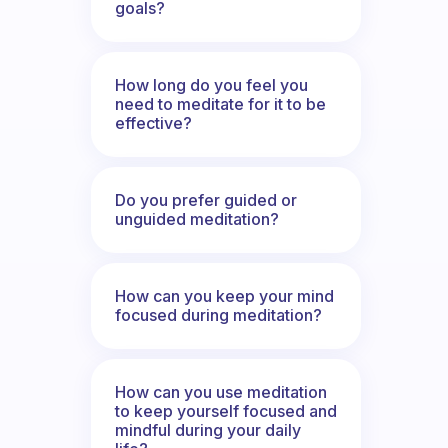
goals?
How long do you feel you
need to meditate for it to be
effective?
Do you prefer guided or
unguided meditation?
How can you keep your mind
focused during meditation?
How can you use meditation
to keep yourself focused and
mindful during your daily