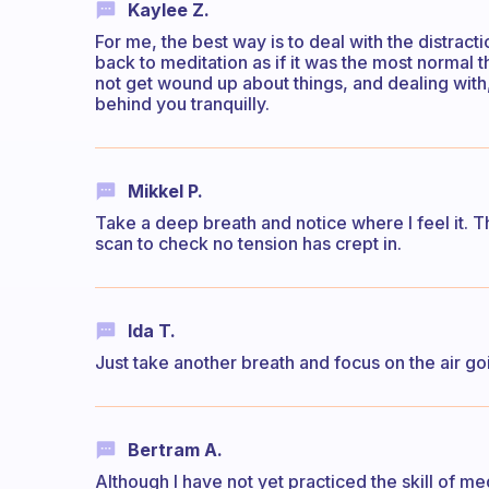
Kaylee Z.
For me, the best way is to deal with the distract
back to meditation as if it was the most normal t
not get wound up about things, and dealing with, '
behind you tranquilly.
Mikkel P.
Take a deep breath and notice where I feel it. T
scan to check no tension has crept in.
Ida T.
Just take another breath and focus on the air goi
Bertram A.
Although I have not yet practiced the skill of med