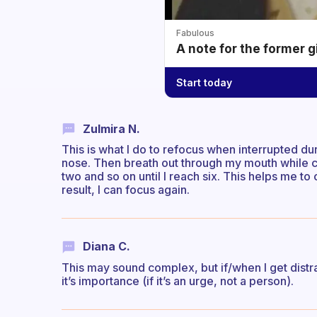
Fabulous
A note for the former g
Start today
Zulmira N.
This is what I do to refocus when interrupted du
nose. Then breath out through my mouth while co
two and so on until I reach six. This helps me to 
result, I can focus again.
Diana C.
This may sound complex, but if/when I get distr
it’s importance (if it’s an urge, not a person).