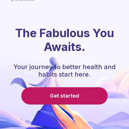
The Fabulous You
Awaits.
Your journey to better health and
habits start here.
Get started