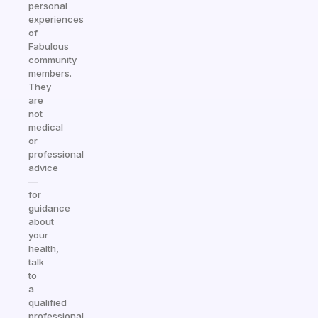
personal
experiences
of
Fabulous
community
members.
They
are
not
medical
or
professional
advice
—
for
guidance
about
your
health,
talk
to
a
qualified
professional.