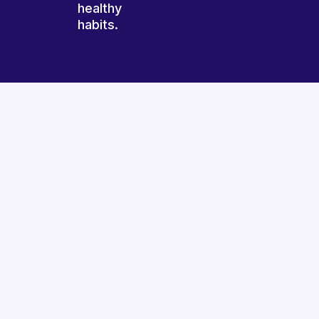
healthy
habits.