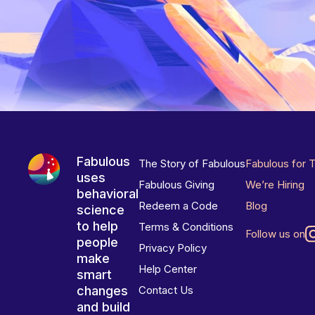
Fabulous
The Story of Fabulous
Fabulous for 
uses
Fabulous Giving
We’re Hiring
behavioral
Redeem a Code
Blog
science
to help
Terms & Conditions
Follow us on
people
Privacy Policy
make
Help Center
smart
changes
Contact Us
and build