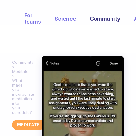
For
Science
Community
teams
Community
Meditate
What
made
you
incorporate
meditation
into
your
schedule?
MEDITATE