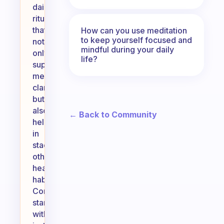
daily
ritual
that
How can you use meditation
to keep yourself focused and
not
mindful during your daily
only
life?
supports
mental
clarity
but
also
← Back to Community
helps
in
stacking
other
healthy
habits.
Consider
starting
with