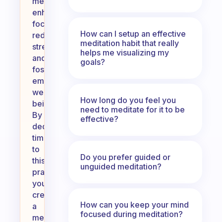
meditation
enhances
focus,
How can I setup an effective
reduces
meditation habit that really
stress,
helps me visualizing my
and
goals?
fosters
emotional
well-
How long do you feel you
being.
need to meditate for it to be
By
effective?
dedicating
time
to
Do you prefer guided or
this
unguided meditation?
practice,
you
create
How can you keep your mind
a
focused during meditation?
meaningful