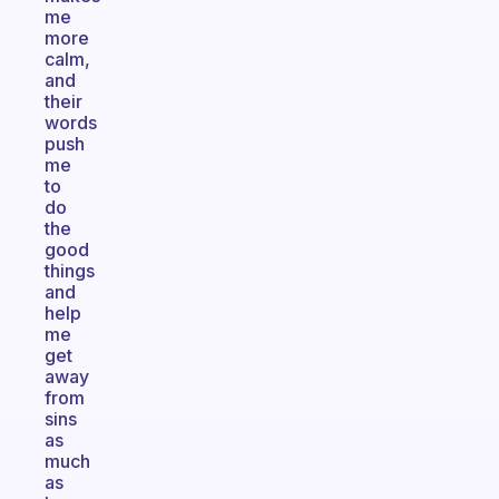
me
more
calm,
and
their
words
push
me
to
do
the
good
things
and
help
me
get
away
from
sins
as
much
as