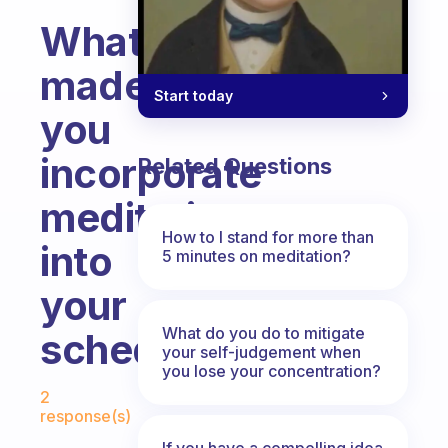
What
made
Start today
you
incorporate
Related Questions
meditation
How to I stand for more than
into
5 minutes on meditation?
your
What do you do to mitigate
schedule?
your self-judgement when
you lose your concentration?
Fabulous Community
2
response(s)
If you have a compelling idea