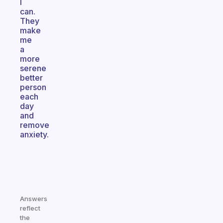
I
can.
They
make
me
a
more
serene
better
person
each
day
and
remove
anxiety.
Answers
reflect
the