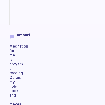
ADHD
brain
Start
today
Amauri
I.
Meditation
for
me
is
prayers
or
reading
Quran,
my
holy
book
and
this
makes