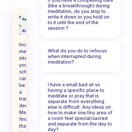
(like a breakthrough) during
meditation, do you stop to
write it down or you hold on
What made you incorporate medit
Fabulous
Recommended
Coach
to it until the end of the
Answer
Behavioral
session ?
Science
AI Summary
Assistant
Incorporating
What do you do to refocus
meditation
when interrupted during
into
meditation?
your
schedule
can
I have a small bed sit so
be
having a specific place to
a
meditate or pray that is
transformative
separate from everything
decision.
else is difficult. Any ideas on
Many
how to make one tiny area of
a room feel special/sacred
find
and separate from the day to
that
day?