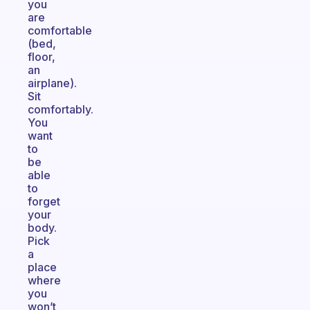
you
are
comfortable
(bed,
floor,
an
airplane).
Sit
comfortably.
You
want
to
be
able
to
forget
your
body.
Pick
a
place
where
you
won’t