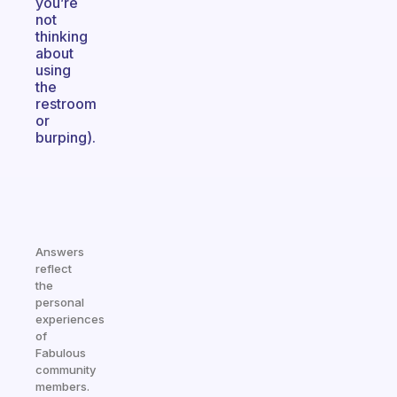
you’re
not
thinking
about
using
the
restroom
or
burping).
Answers
reflect
the
personal
experiences
of
Fabulous
community
members.