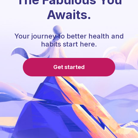
Awaits.
Your journey to better health and
habits start here.
Get started