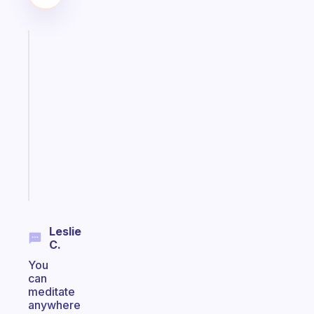
Fabulous
An
ADHD
morning
routine
that
actually
sticks
Start
today
Leslie
C.
You
can
meditate
anywhere