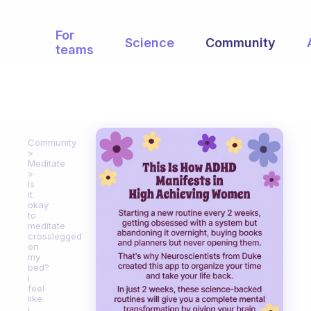
For
Science
Community
teams
Community
Meditate
Is
it
okay
to
meditate
crosslegged
on
my
bed?
i
feel
like
i