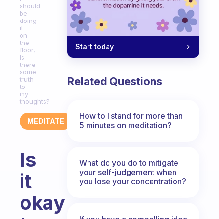
should
be
doing
it
on
the
Start today
floor,
Is
there
some
Related Questions
truth
to
my
thoughts?
How to I stand for more than
MEDITATE
5 minutes on meditation?
Is
What do you do to mitigate
your self-judgement when
it
you lose your concentration?
okay
If you have a compelling idea