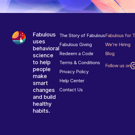
Fabulous
The Story of Fabulous
Fabulous for 
uses
Fabulous Giving
We’re Hiring
behavioral
Redeem a Code
Blog
science
to help
Terms & Conditions
Follow us on
people
Privacy Policy
make
Help Center
smart
changes
Contact Us
and build
healthy
habits.