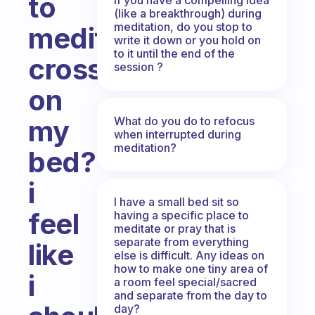
to
(like a breakthrough) during
meditation, do you stop to
meditate
write it down or you hold on
to it until the end of the
crosslegged
session ?
on
What do you do to refocus
my
when interrupted during
meditation?
bed?
i
I have a small bed sit so
feel
having a specific place to
meditate or pray that is
separate from everything
like
else is difficult. Any ideas on
how to make one tiny area of
i
a room feel special/sacred
and separate from the day to
day?