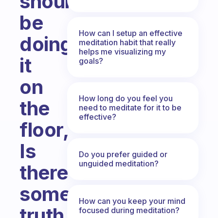
should
be
How can I setup an effective
doing
meditation habit that really
helps me visualizing my
it
goals?
on
How long do you feel you
the
need to meditate for it to be
effective?
floor,
Is
Do you prefer guided or
unguided meditation?
there
some
How can you keep your mind
truth
focused during meditation?