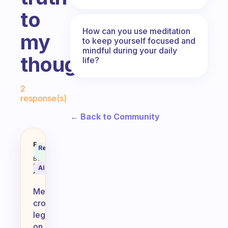
to
How can you use meditation
my
to keep yourself focused and
mindful during your daily
thoughts?
life?
Fabulous Community
2
response(s)
← Back to Community
Is it okay to meditate crosslegged
Fabulous
Recommended
Coach
Answer
Behavioral
Science
AI Summary
Assistant
Meditating
cross-
legged
on