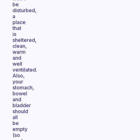
be
disturbed,
a
place
that
is
sheltered,
clean,
warm
and
well
ventilated.
Also,
your
stomach,
bowel
and
bladder
should
all
be
empty
(so