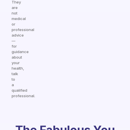
They
are
not
medical
or
professional
advice
—
for
guidance
about
your
health,
talk
to
a
qualified
professional.
The Fabulous You