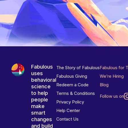
Fabulous
The Story of Fabulous
Fabulous for 
uses
Fabulous Giving
We’re Hiring
behavioral
Redeem a Code
Blog
science
to help
Terms & Conditions
Follow us on
people
Privacy Policy
make
Help Center
smart
changes
Contact Us
and build