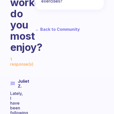
workout
exercises?
do
you
← Back to Community
most
enjoy?
Fabulous Community
1
response(s)
Juliet
Z.
Lately,
I
have
been
following