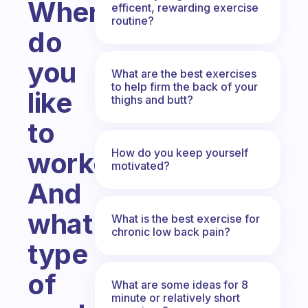
When
efficent, rewarding exercise
routine?
do
you
What are the best exercises
to help firm the back of your
like
thighs and butt?
to
How do you keep yourself
workout?
motivated?
And
what
What is the best exercise for
chronic low back pain?
type
of
What are some ideas for 8
minute or relatively short