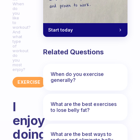
When
do
you
like
to
workout?
Start today
And
what
type
of
Related Questions
workout
do
you
most
enjoy?
When do you exercise
generally?
EXERCISE
I
What are the best exercises
to lose belly fat?
enjoy
doing
What are the best ways to
reduce and eliminate belly,