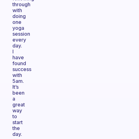
through
with
doing
one
yoga
session
every
day.
I
have
found
success
with
5am.
It’s
been
a
great
way
to
start
the
day.