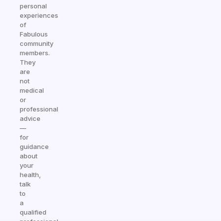
personal
experiences
of
Fabulous
community
members.
They
are
not
medical
or
professional
advice
—
for
guidance
about
your
health,
talk
to
a
qualified