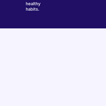
healthy
habits.