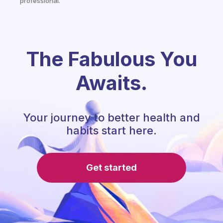
professional.
The Fabulous You
Awaits.
Your journey to better health and
habits start here.
Get started