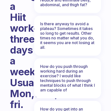
a
abdominal, and thigh fat?
Hiit
Is there anyway to avoid a
workout
plateau? Sometimes it takes
so long to get results. Other
three
times no matter what you do,
it seems you are not losing at
days
all.
a
How do you push through
week.
working hard during an
exercise? I would like
Usually
techniques to push through
mental blocks of what I think I
am capable of
Mon,wed,
fri.
How do you get into an