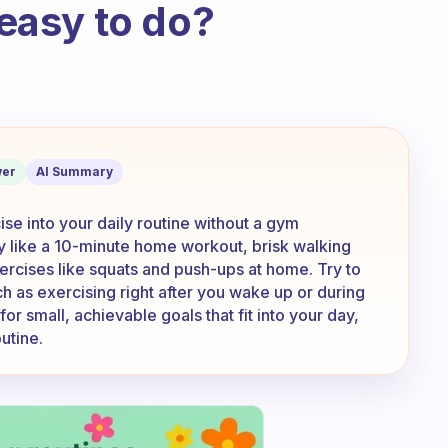
 easy to do?
 and time is short, do you have any tips
er
AI Summary
ise into your daily routine without a gym
y like a 10-minute home workout, brisk walking
rcises like squats and push-ups at home. Try to
uch as exercising right after you wake up or during
or small, achievable goals that fit into your day,
utine.