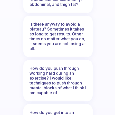
abdominal, and thigh fat?
Is there anyway to avoid a
plateau? Sometimes it takes
so long to get results. Other
times no matter what you do,
it seems you are not losing at
all.
How do you push through
working hard during an
exercise? I would like
techniques to push through
mental blocks of what I think I
am capable of
How do you get into an