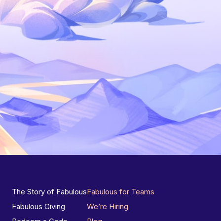
The Story of Fabulous
Fabulous for Teams
Fabulous Giving
We’re Hiring