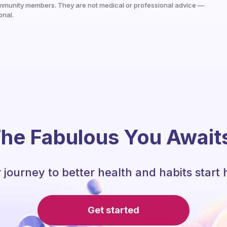
mmunity members. They are not medical or professional advice —
onal.
he Fabulous You Await
 journey to better health and habits start 
Get started