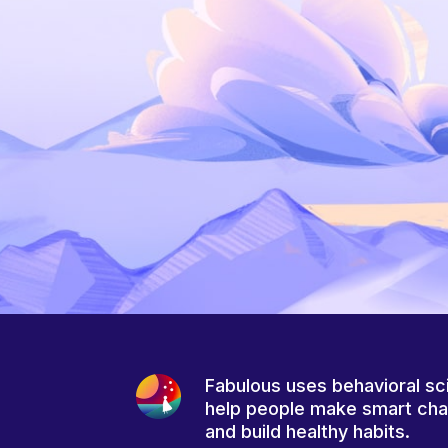
Fabulous uses behavioral sc
help people make smart ch
and build healthy habits.