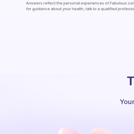
Answers reflect the personal experiences of Fabulous co
for guidance about your health, talk to a qualified professi
T
Your