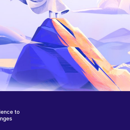
ience to
anges