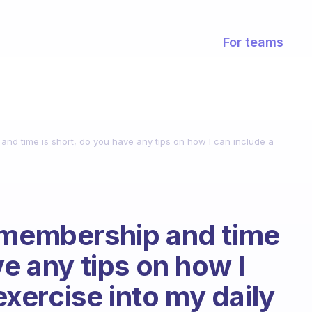
For teams
and time is short, do you have any tips on how I can include a
?
m membership and time
ve any tips on how I
 exercise into my daily