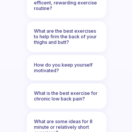
efficent, rewarding exercise
routine?
What are the best exercises
to help firm the back of your
thighs and butt?
How do you keep yourself
motivated?
What is the best exercise for
chronic low back pain?
What are some ideas for 8
minute or relatively short