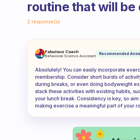
routine that will be
Fabulous Community
2 response(s)
I don’t have a gym membership
Fabulous Coach
Recommended Answ
Behavioral Science Assistant
Absolutely! You can easily incorporate exerc
membership. Consider short bursts of activit
during breaks, or even doing bodyweight exe
stack these activities with existing habits, s
your lunch break. Consistency is key, so aim f
making exercise a meaningful part of your ro