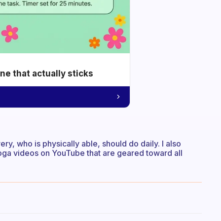
e that actually sticks
ry, who is physically able, should do daily. I also
oga videos on YouTube that are geared toward all