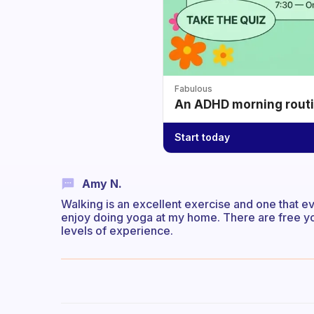
Fabulous
An ADHD morning routin
Start today
Amy N.
Walking is an excellent exercise and one that eve
enjoy doing yoga at my home. There are free y
levels of experience.