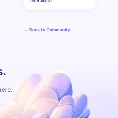
exercises?
← Back to Community
s.
here.