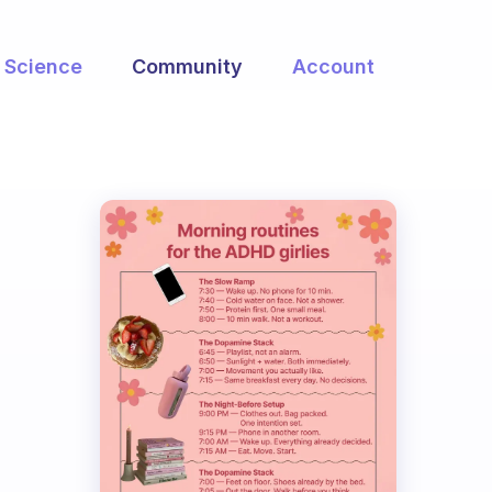
Science
Community
Account