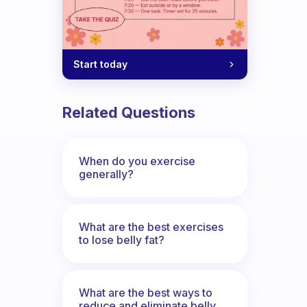
Start today
 on how I can include a little exercise
Related Questions
When do you exercise
generally?
What are the best exercises
to lose belly fat?
What are the best ways to
reduce and eliminate belly,