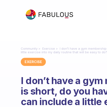
Community
Exercise
I don’t have a gym membership 
little exercise into my daily routine that will be easy to do
EXERCISE
I don’t have a gy
is short, do you ha
can include a little