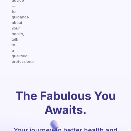
advice
—
for
guidance
about
your
health,
talk
to
a
qualified
professional.
The Fabulous You
Awaits.
Your journey to better health and