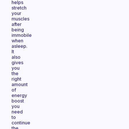
helps
stretch
your
muscles
after
being
immobile
when
asleep.
It
also
gives
you
the
right
amount
of
energy
boost
you
need
to
continue
the