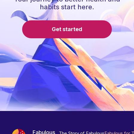
habits start here.
Get started
Fabulous
The Story of Fabulous
Fabulous for 