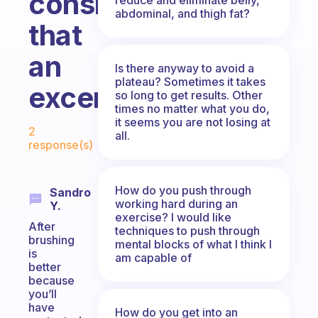
consider
abdominal, and thigh fat?
that
an
Is there anyway to avoid a
plateau? Sometimes it takes
excercise?
so long to get results. Other
times no matter what you do,
Fabulous Community
it seems you are not losing at
2
all.
response(s)
How do you push through
Sandro
working hard during an
Y.
exercise? I would like
After
techniques to push through
brushing
mental blocks of what I think I
is
am capable of
better
because
you’ll
have
How do you get into an