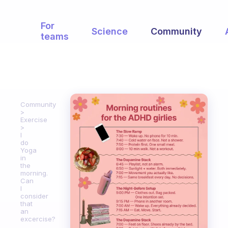
For
Science
Community
teams
Community
Exercise
I
do
Yoga
in
the
morning.
Can
I
consider
that
an
excercise?