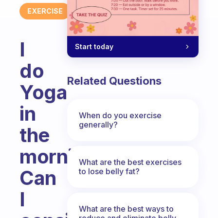
EXERCISE
I
Start today
do
Related Questions
Yoga
in
When do you exercise
generally?
the
morning.
What are the best exercises
Can
to lose belly fat?
I
What are the best ways to
reduce and eliminate belly,