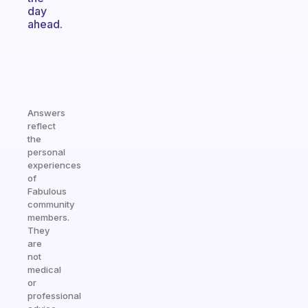
day
ahead.
Answers
reflect
the
personal
experiences
of
Fabulous
community
members.
They
are
not
medical
or
professional