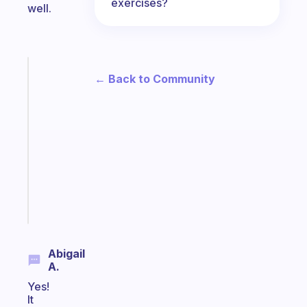
exercises?
well.
Fabulous
← Back to Community
An
ADHD
morning
routine
that
actually
sticks
Start
today
Abigail
A.
Yes!
It