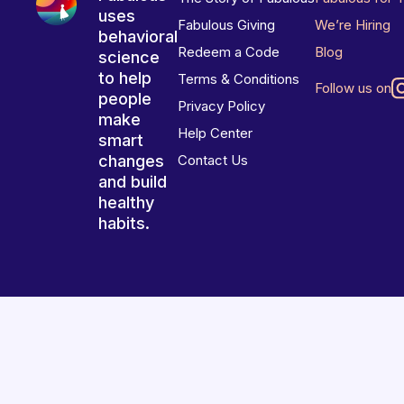
uses
Fabulous Giving
We’re Hiring
behavioral
Redeem a Code
Blog
science
to help
Terms & Conditions
Follow us on
people
Privacy Policy
make
Help Center
smart
changes
Contact Us
and build
healthy
habits.