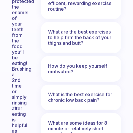
protected
efficent, rewarding exercise
the
routine?
enamel
of
your
teeth
What are the best exercises
from
to help firm the back of your
the
thighs and butt?
food
you’ll
be
eating!
How do you keep yourself
Brushing
motivated?
a
2nd
time
or
What is the best exercise for
simply
chronic low back pain?
rinsing
after
eating
is
What are some ideas for 8
helpful
minute or relatively short
as