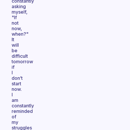
constantly
asking
myself,
"If
not
now,
when?"
It
will
be
difficult
tomorrow
if
I
don’t
start
now.
I
am
constantly
reminded
of
my
struggles