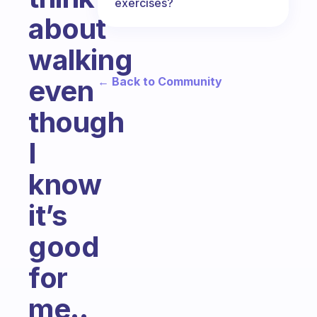
exercises?
about
walking
even
← Back to Community
though
I
know
it’s
good
for
me..