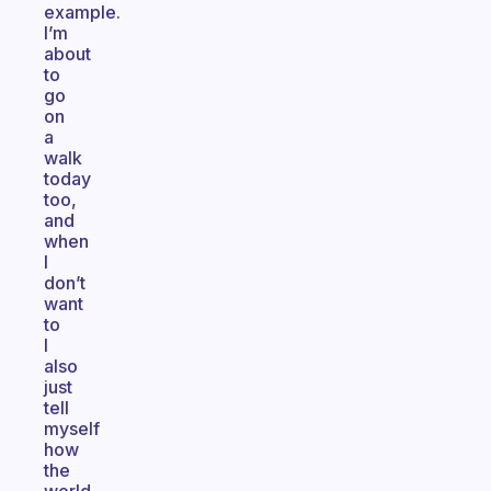
example.
I’m
about
to
go
on
a
walk
today
too,
and
when
I
don’t
want
to
I
also
just
tell
myself
how
the