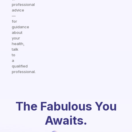
professional
advice
—
for
guidance
about
your
health,
talk
to
a
qualified
professional.
The Fabulous You
Awaits.