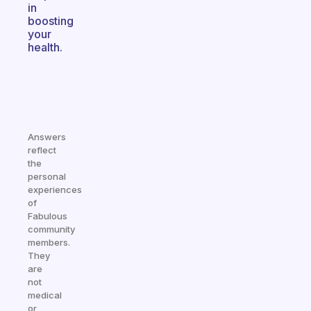
in
boosting
your
health.
Answers
reflect
the
personal
experiences
of
Fabulous
community
members.
They
are
not
medical
or