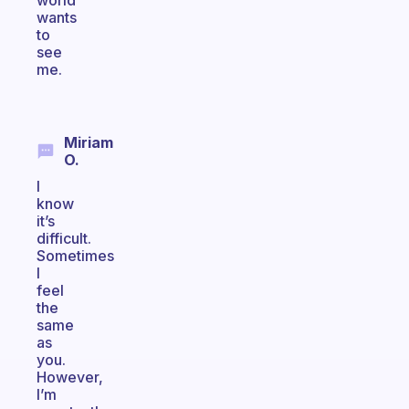
world
wants
to
see
me.
Miriam
O.
I
know
it’s
difficult.
Sometimes
I
feel
the
same
as
you.
However,
I’m