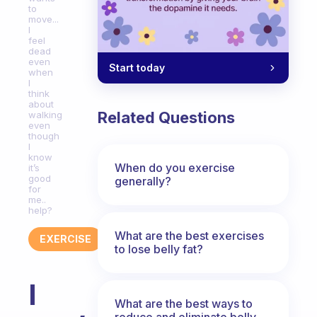
to
move...
I
feel
dead
even
Start today
when
I
think
about
Related Questions
walking
even
though
I
know
When do you exercise
it’s
good
generally?
for
me..
help?
What are the best exercises
EXERCISE
to lose belly fat?
I
What are the best ways to
reduce and eliminate belly,