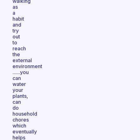
walking
as
a
habit
and
try
out
to
reach
the
external
environment
......you
can
water
your
plants,
can
do
household
chores
which
eventually
helps