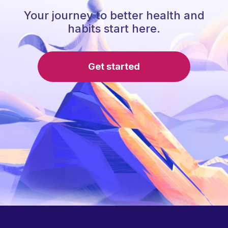
Your journey to better health and
habits start here.
Get started