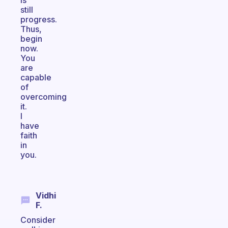
is
still
progress.
Thus,
begin
now.
You
are
capable
of
overcoming
it.
I
have
faith
in
you.
Vidhi
F.
Consider