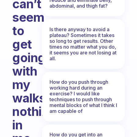
can’t
abdominal, and thigh fat?
seem
to
Is there anyway to avoid a
plateau? Sometimes it takes
get
so long to get results. Other
times no matter what you do,
it seems you are not losing at
going
all.
with
my
How do you push through
working hard during an
exercise? I would like
walks...
techniques to push through
mental blocks of what I think I
nothing
am capable of
in
How do you get into an