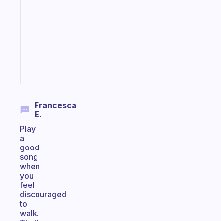
for
the
former
gifted
kid
Start
today
Francesca
E.
Play
a
good
song
when
you
feel
discouraged
to
walk.