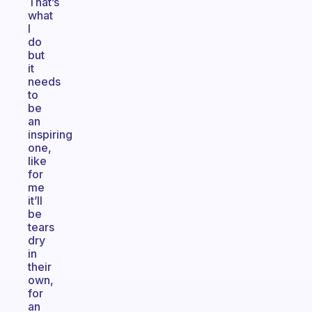
That’s
what
I
do
but
it
needs
to
be
an
inspiring
one,
like
for
me
it’ll
be
tears
dry
in
their
own,
for
an