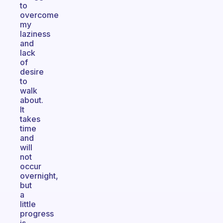
to
overcome
my
laziness
and
lack
of
desire
to
walk
about.
It
takes
time
and
will
not
occur
overnight,
but
a
little
progress