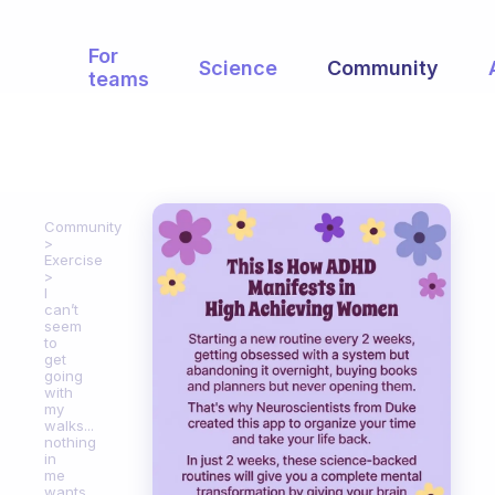
For
Science
Community
teams
Community
Exercise
I
can’t
seem
to
get
going
with
my
walks...
nothing
in
me
wants