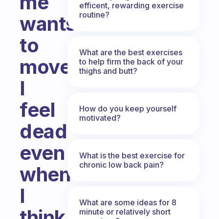
me
efficent, rewarding exercise
routine?
wants
to
What are the best exercises
move...
to help firm the back of your
thighs and butt?
I
feel
How do you keep yourself
motivated?
dead
even
What is the best exercise for
chronic low back pain?
when
I
What are some ideas for 8
think
minute or relatively short