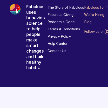
Fabulous
The Story of Fabulous
Fabulous for 
uses
Fabulous Giving
We’re Hiring
behavioral
Redeem a Code
Blog
science
to help
Terms & Conditions
Follow us on
people
Privacy Policy
make
Help Center
smart
changes
Contact Us
and build
healthy
habits.