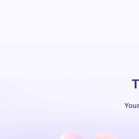
T
Your