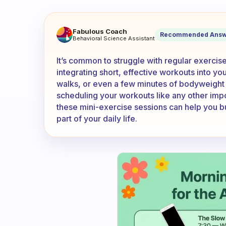
I can’t exercise regularly be
Fabulous Coach
Recommended Answ
Behavioral Science Assistant
It’s common to struggle with regular exercis
integrating short, effective workouts into y
walks, or even a few minutes of bodyweight e
scheduling your workouts like any other impo
these mini-exercise sessions can help you bu
part of your daily life.