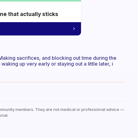
e that actually sticks
. Making sacrifices, and blocking out time during the
waking up very early or staying out a little later, i
mmunity members. They are not medical or professional advice —
onal.