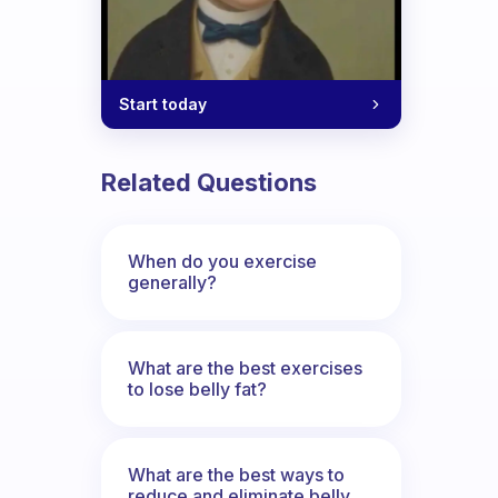
Start today
Related Questions
When do you exercise
generally?
What are the best exercises
to lose belly fat?
What are the best ways to
reduce and eliminate belly,