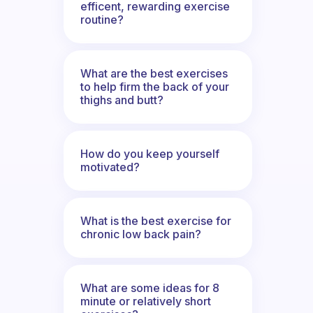
efficent, rewarding exercise
routine?
What are the best exercises
to help firm the back of your
thighs and butt?
How do you keep yourself
motivated?
What is the best exercise for
chronic low back pain?
What are some ideas for 8
minute or relatively short