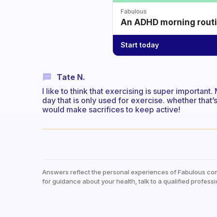
Fabulous
An ADHD morning routin
Start today
Tate N.
I like to think that exercising is super important
day that is only used for exercise. whether that’s 
would make sacrifices to keep active!
Answers reflect the personal experiences of Fabulous co
for guidance about your health, talk to a qualified professi