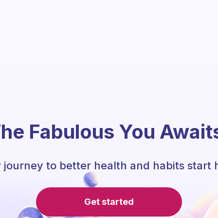
he Fabulous You Await
 journey to better health and habits start 
Get started