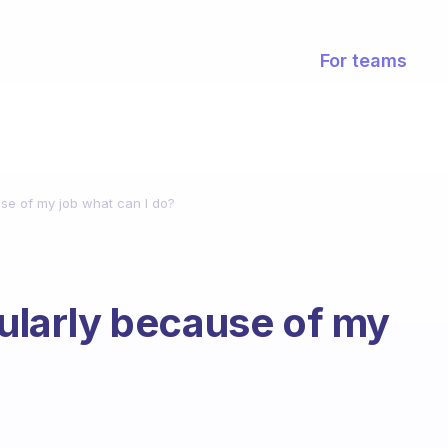
For teams
use of my job what can I do?
gularly because of my