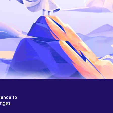
ience to
anges