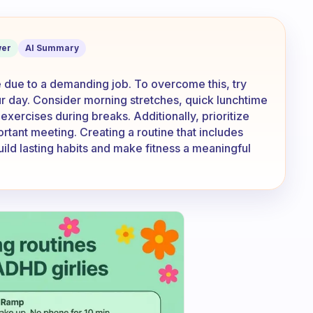
cause of my job what can I do?
er
AI Summary
e due to a demanding job. To overcome this, try
our day. Consider morning stretches, quick lunchtime
xercises during breaks. Additionally, prioritize
rtant meeting. Creating a routine that includes
ild lasting habits and make fitness a meaningful