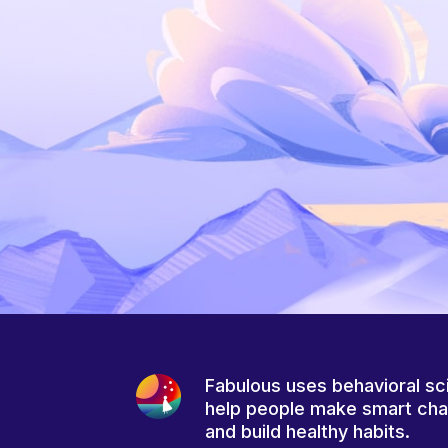
Fabulous uses behavioral sc
help people make smart ch
and build healthy habits.