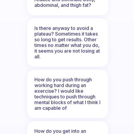
abdominal, and thigh fat?
Is there anyway to avoid a
plateau? Sometimes it takes
so long to get results. Other
times no matter what you do,
it seems you are not losing at
all.
How do you push through
working hard during an
exercise? I would like
techniques to push through
mental blocks of what I think I
am capable of
How do you get into an