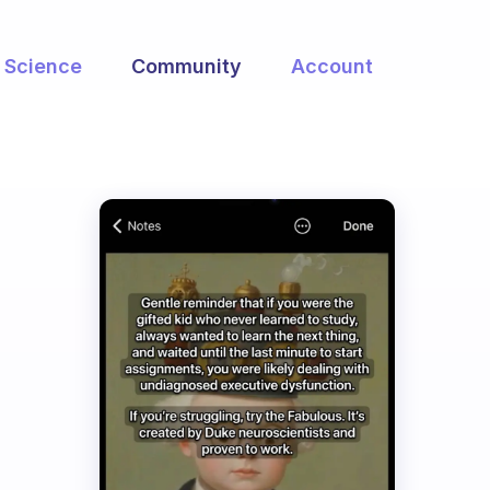
Science
Community
Account