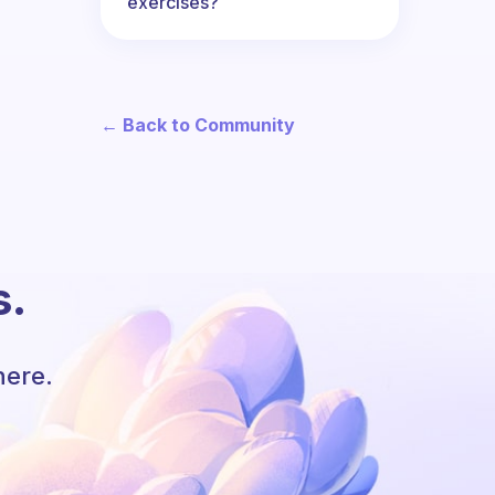
exercises?
← Back to Community
s.
here.