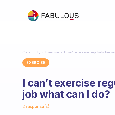
Community
Exercise
I can’t exercise regularly beca
EXERCISE
I can’t exercise re
job what can I do?
Fabulous Community
2 response(s)