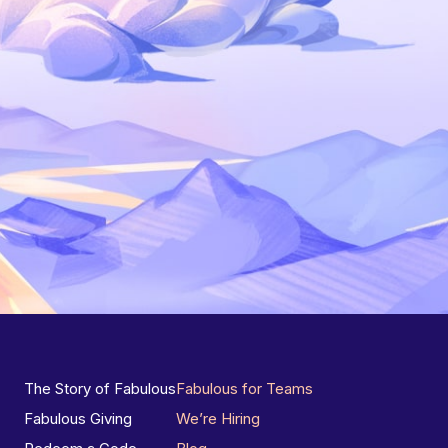
The Story of Fabulous
Fabulous for Teams
Fabulous Giving
We’re Hiring