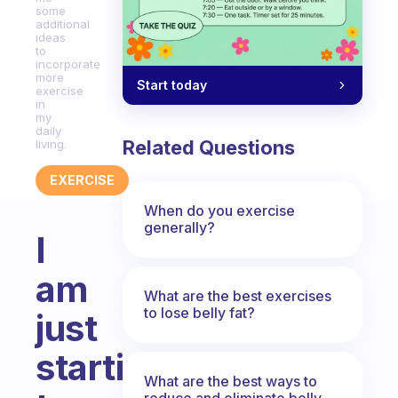
some
additional
ideas
to
incorporate
more
Start today
exercise
in
my
daily
Related Questions
living.
EXERCISE
When do you exercise
generally?
I
am
What are the best exercises
to lose belly fat?
just
starting
What are the best ways to
reduce and eliminate belly,