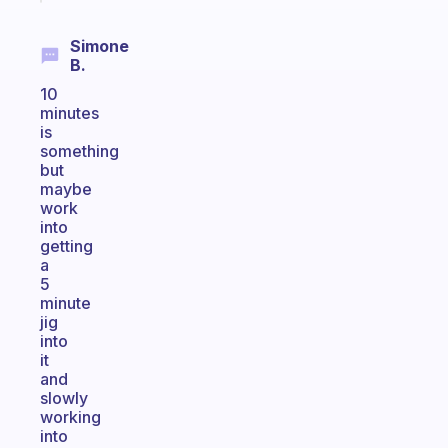
Simone
B.
10
minutes
is
something
but
maybe
work
into
getting
a
5
minute
jig
into
it
and
slowly
working
into