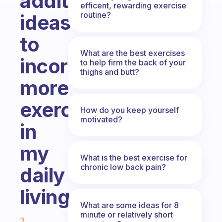
additional
efficent, rewarding exercise
routine?
ideas
to
What are the best exercises
incorporate
to help firm the back of your
thighs and butt?
more
exercise
How do you keep yourself
motivated?
in
my
What is the best exercise for
chronic low back pain?
daily
living.
What are some ideas for 8
Fabulous Community
minute or relatively short
3