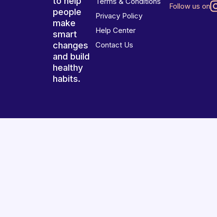
to help
Terms & Conditions
Follow us on
people
Privacy Policy
make
Help Center
smart
changes
Contact Us
and build
healthy
habits.