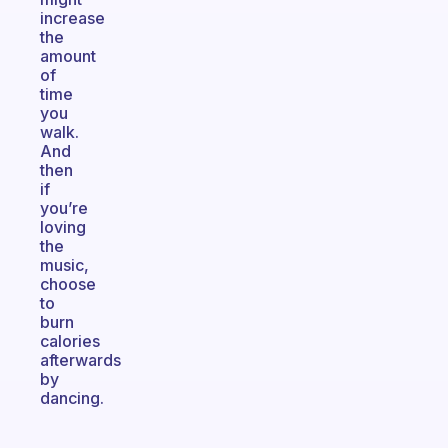
increase
the
amount
of
time
you
walk.
And
then
if
you’re
loving
the
music,
choose
to
burn
calories
afterwards
by
dancing.