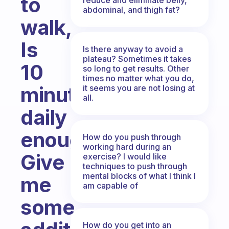
to
abdominal, and thigh fat?
walk,
Is
Is there anyway to avoid a
plateau? Sometimes it takes
10
so long to get results. Other
times no matter what you do,
minutes
it seems you are not losing at
all.
daily
enough?
How do you push through
working hard during an
Give
exercise? I would like
techniques to push through
mental blocks of what I think I
me
am capable of
some
How do you get into an