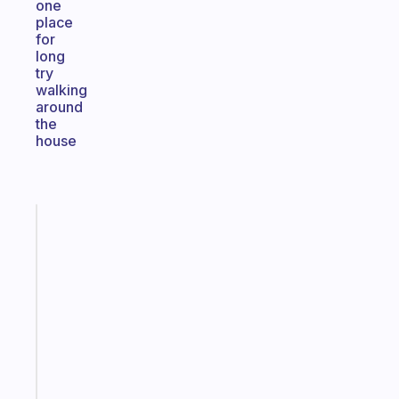
one
place
for
long
try
walking
around
the
house
Fabulous
Morning
routines
for
the
ADHD
girlies
Start
today