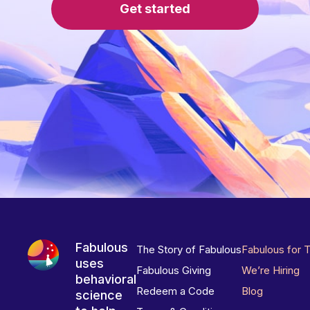
Get started
Fabulous
The Story of Fabulous
Fabulous for 
uses
Fabulous Giving
We’re Hiring
behavioral
Redeem a Code
Blog
science