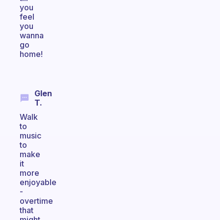
you
feel
you
wanna
go
home!
Glen
T.
Walk
to
music
to
make
it
more
enjoyable
-
overtime
that
might