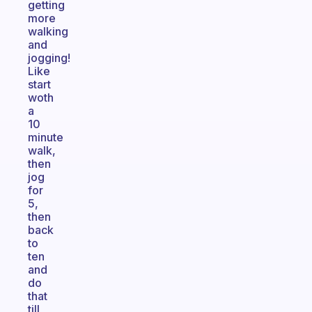
getting
more
walking
and
jogging!
Like
start
woth
a
10
minute
walk,
then
jog
for
5,
then
back
to
ten
and
do
that
till