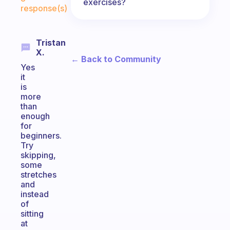
exercises?
response(s)
Tristan
X.
← Back to Community
Yes
it
is
more
than
enough
for
beginners.
Try
skipping,
some
stretches
and
instead
of
sitting
at