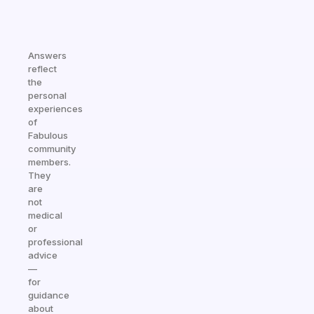
Answers
reflect
the
personal
experiences
of
Fabulous
community
members.
They
are
not
medical
or
professional
advice
—
for
guidance
about