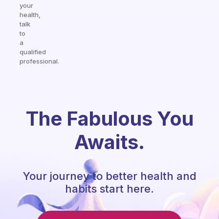
your
health,
talk
to
a
qualified
professional.
The Fabulous You
Awaits.
Your journey to better health and
habits start here.