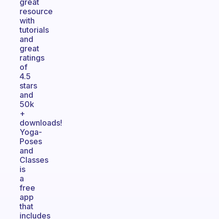
great
resource
with
tutorials
and
great
ratings
of
4.5
stars
and
50k
+
downloads!
Yoga-
Poses
and
Classes
is
a
free
app
that
includes