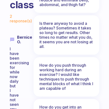
class?
abdominal, and thigh fat?
Fabulous Community
2
response(s)
Is there anyway to avoid a
plateau? Sometimes it takes
so long to get results. Other
times no matter what you do,
Bernice
it seems you are not losing at
O.
all.
I
have
been
exercising
How do you push through
for
working hard during an
while
exercise? I would like
now
techniques to push through
daily
mental blocks of what I think I
but
am capable of
I
have
not
seen
How do you get into an