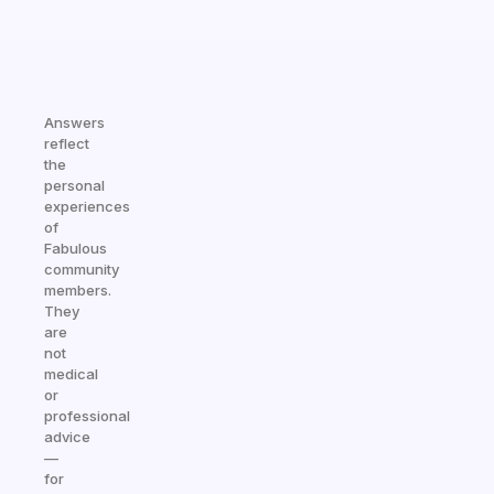
Answers
reflect
the
personal
experiences
of
Fabulous
community
members.
They
are
not
medical
or
professional
advice
—
for