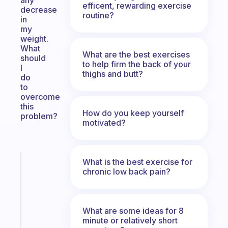
any
efficent, rewarding exercise
decrease
routine?
in
my
weight.
What
What are the best exercises
should
to help firm the back of your
I
thighs and butt?
do
to
overcome
this
How do you keep yourself
problem?
motivated?
What is the best exercise for
Fabulous
chronic low back pain?
An
ADHD
morning
routine
What are some ideas for 8
that
minute or relatively short