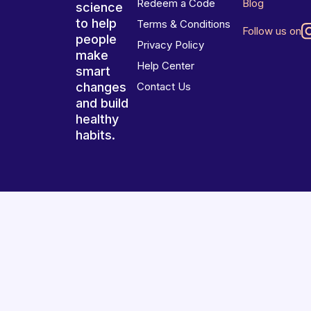
Redeem a Code
Blog
science
to help
Terms & Conditions
Follow us on
people
Privacy Policy
make
Help Center
smart
changes
Contact Us
and build
healthy
habits.