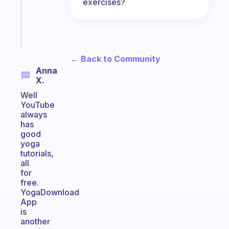
actually
exercises?
sticks
Start
today
← Back to Community
Anna
X.
Well
YouTube
always
has
good
yoga
tutorials,
all
for
free.
YogaDownload
App
is
another