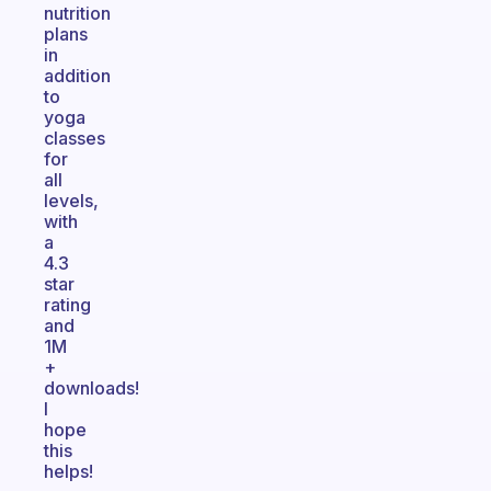
nutrition
plans
in
addition
to
yoga
classes
for
all
levels,
with
a
4.3
star
rating
and
1M
+
downloads!
I
hope
this
helps!