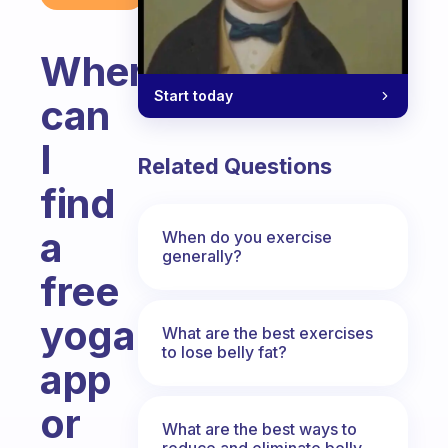
Where
Start today
can
I
Related Questions
find
a
When do you exercise
generally?
free
yoga
What are the best exercises
to lose belly fat?
app
or
What are the best ways to
reduce and eliminate belly,