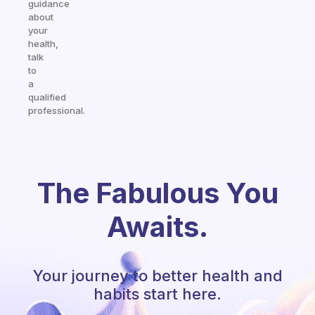
guidance
about
your
health,
talk
to
a
qualified
professional.
The Fabulous You
Awaits.
Your journey to better health and
habits start here.