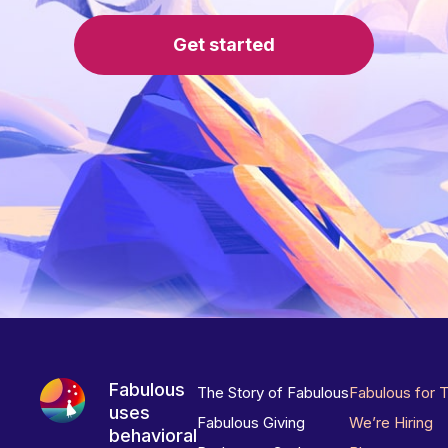
Get started
Fabulous
The Story of Fabulous
Fabulous for 
uses
Fabulous Giving
We’re Hiring
behavioral