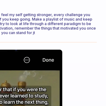
 feel my self getting stronger, every challenge you
if you keep going. Make a playlist of music and keep
try to look at life through a different paradigm to be
otivation, remember the things that motivated you once
 you can stand for jt