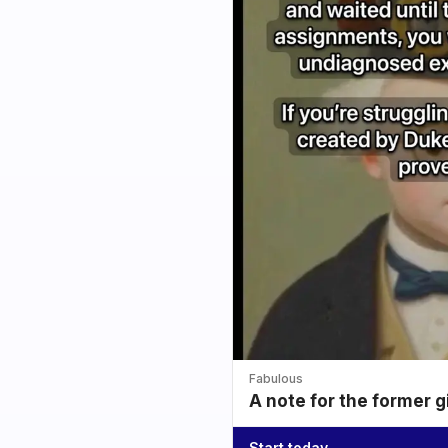
Fabulous
A note for the former g
Start today