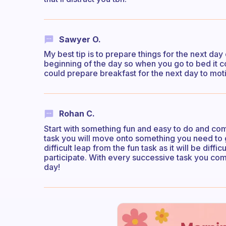
Sawyer O.
My best tip is to prepare things for the next d
beginning of the day so when you go to bed it c
could prepare breakfast for the next day to mot
Rohan C.
Start with something fun and easy to do and comm
task you will move onto something you need to g
difficult leap from the fun task as it will be diffi
participate. With every successive task you co
day!