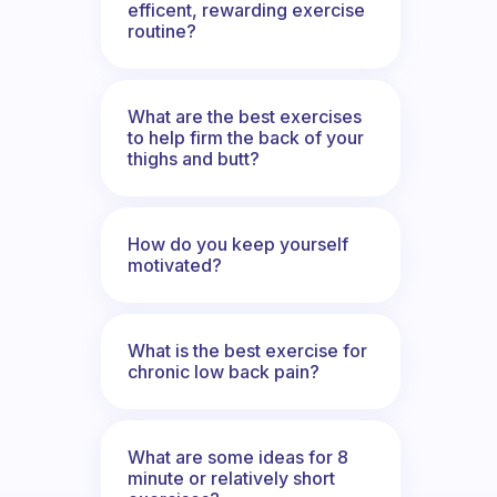
efficent, rewarding exercise
routine?
What are the best exercises
to help firm the back of your
thighs and butt?
How do you keep yourself
motivated?
What is the best exercise for
chronic low back pain?
What are some ideas for 8
minute or relatively short