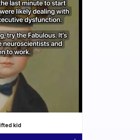
ifted kid