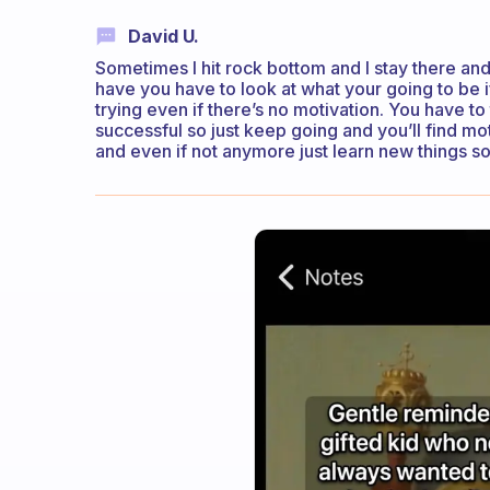
David U.
Sometimes I hit rock bottom and I stay there and
have you have to look at what your going to be 
trying even if there’s no motivation. You have to 
successful so just keep going and you’ll find m
and even if not anymore just learn new things so