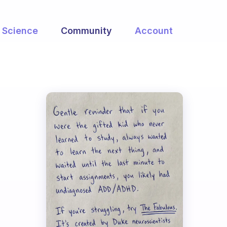
Science
Community
Account