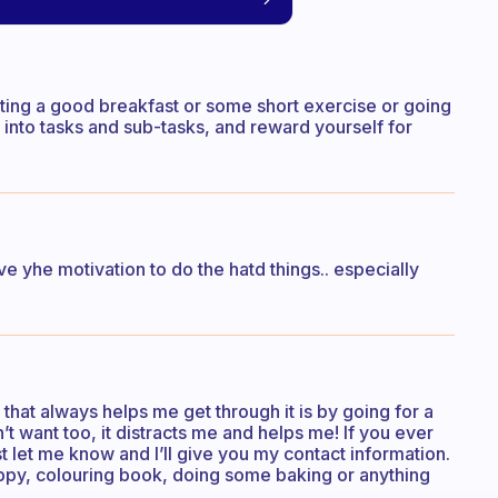
ating a good breakfast or some short exercise or going
into tasks and sub-tasks, and reward yourself for
ve yhe motivation to do the hatd things.. especially
g that always helps me get through it is by going for a
n’t want too, it distracts me and helps me! If you ever
st let me know and I’ll give you my contact information.
happy, colouring book, doing some baking or anything