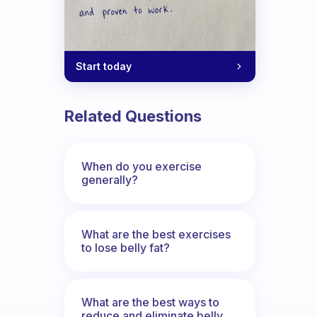
Start today
Related Questions
When do you exercise
generally?
What are the best exercises
to lose belly fat?
What are the best ways to
reduce and eliminate belly,