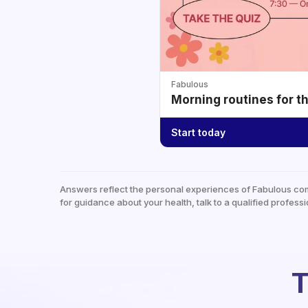
Fabulous
Morning routines for t
Start today
Answers reflect the personal experiences of Fabulous co
for guidance about your health, talk to a qualified professi
T