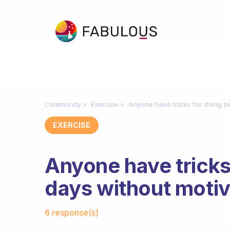
Community
Exercise
Anyone have tricks for doing be
EXERCISE
Anyone have tricks
days without motiv
Fabulous Community
6 response(s)