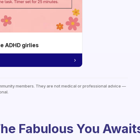
he ADHD girlies
mmunity members. They are not medical or professional advice —
onal.
he Fabulous You Await