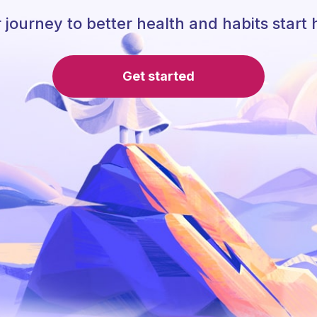
 journey to better health and habits start 
Get started