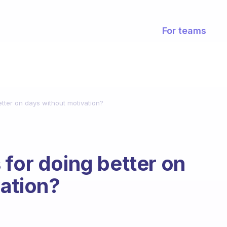
For teams
tter on days without motivation?
 for doing better on
ation?