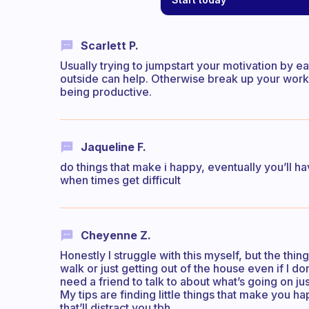
Scarlett P.
Usually trying to jumpstart your motivation by e
outside can help. Otherwise break up your work 
being productive.
Jaqueline F.
do things that make i happy, eventually you’ll ha
when times get difficult
Cheyenne Z.
Honestly I struggle with this myself, but the thin
walk or just getting out of the house even if I do
need a friend to talk to about what’s going on ju
My tips are finding little things that make you 
that’ll distract you tbh.