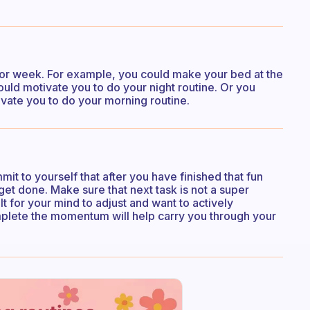
ay or week. For example, you could make your bed at the
ould motivate you to do your night routine. Or you
ivate you to do your morning routine.
it to yourself that after you have finished that fun
et done. Make sure that next task is not a super
cult for your mind to adjust and want to actively
mplete the momentum will help carry you through your