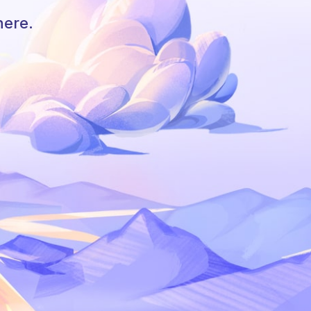
here.