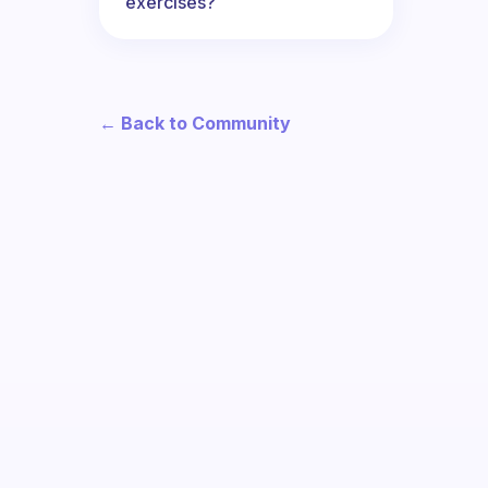
exercises?
← Back to Community