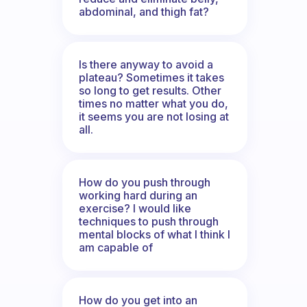
abdominal, and thigh fat?
Is there anyway to avoid a
plateau? Sometimes it takes
so long to get results. Other
times no matter what you do,
it seems you are not losing at
all.
How do you push through
working hard during an
exercise? I would like
techniques to push through
mental blocks of what I think I
am capable of
How do you get into an