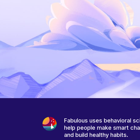
Fabulous uses behavioral sc
help people make smart ch
and build healthy habits.