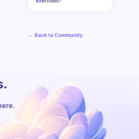
exercises?
← Back to Community
s.
here.