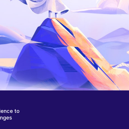
ience to
anges