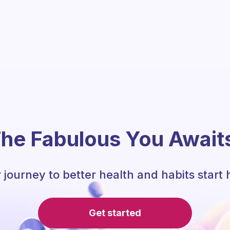
he Fabulous You Await
 journey to better health and habits start 
Get started