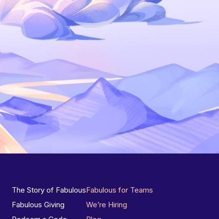
The Story of Fabulous
Fabulous for Teams
Fabulous Giving
We’re Hiring