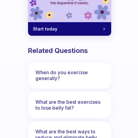
Start today
Related Questions
When do you exercise
generally?
What are the best exercises
to lose belly fat?
What are the best ways to
reduce and eliminate belly,