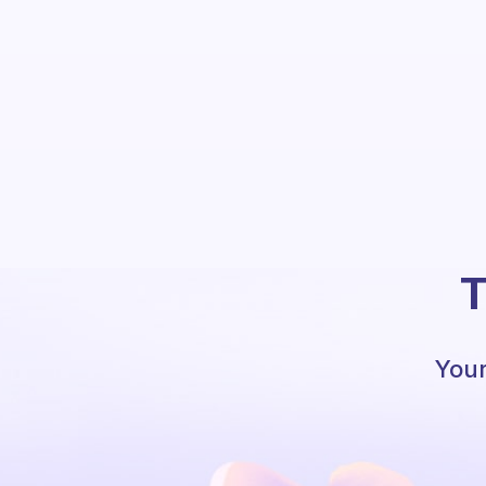
T
Your