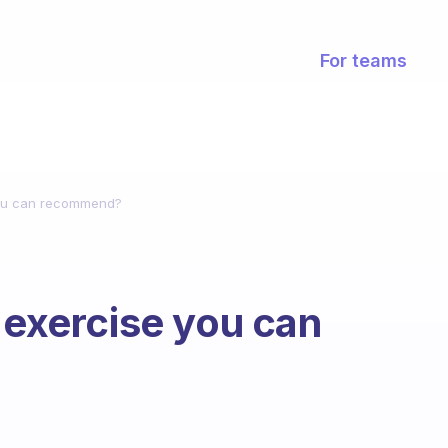
For teams
you can recommend?
 exercise you can