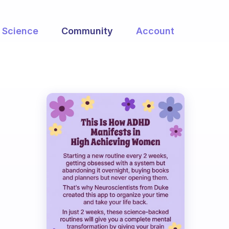
Science
Community
Account