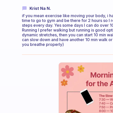
Krist Na N.
if you mean exercise like moving your body, i h
time to go to gym and be there for 2 hours so 
steps every day. Yes some days I can do over 10
Running I prefer walking but running is good opt
dynamic stretches, then you can start 10 min wal
can slow down and have another 10 min walk or 
you breathe properly)