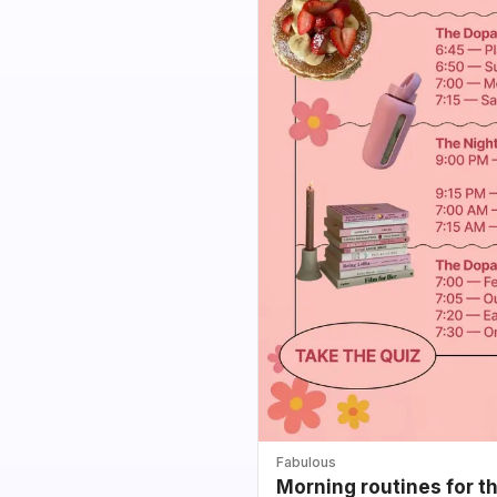
Fabulous
Morning routines for t