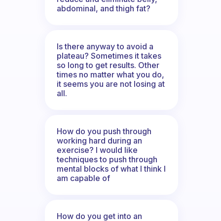
abdominal, and thigh fat?
Is there anyway to avoid a
plateau? Sometimes it takes
so long to get results. Other
times no matter what you do,
it seems you are not losing at
all.
How do you push through
working hard during an
exercise? I would like
techniques to push through
mental blocks of what I think I
am capable of
How do you get into an