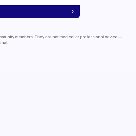
mmunity members. They are not medical or professional advice —
onal.