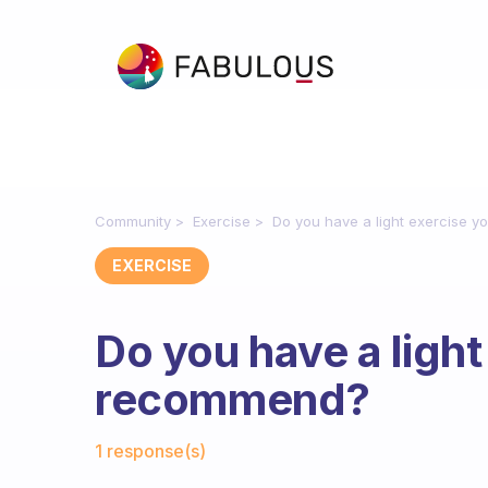
Community
Exercise
Do you have a light exercise 
EXERCISE
Do you have a light
recommend?
Fabulous Community
1 response(s)