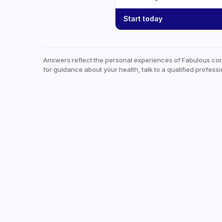
Start today
Answers reflect the personal experiences of Fabulous co
for guidance about your health, talk to a qualified professi