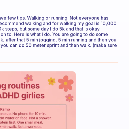
ave few tips. Walking or running. Not everyone has
I recommend walking and for walking my goal is 10,000
k steps, but some day I do 5k and that is okay.
ion to. Here is what I do. You are going to do some
k, after that 5 min jogging, 5 min running and then you
you can do 50 meter sprint and then walk. (make sure