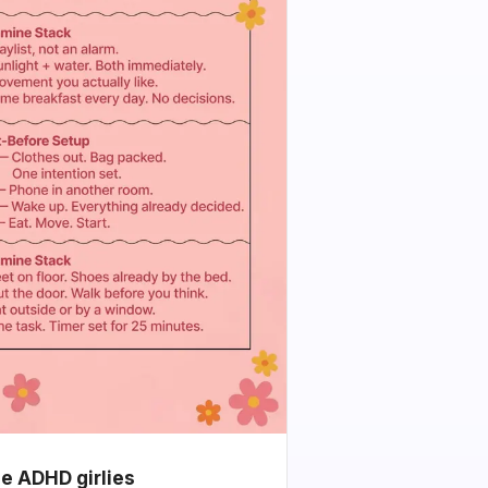
he ADHD girlies