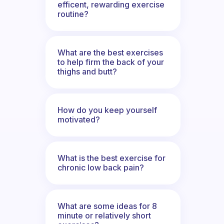
efficent, rewarding exercise
routine?
What are the best exercises
to help firm the back of your
thighs and butt?
How do you keep yourself
motivated?
What is the best exercise for
chronic low back pain?
What are some ideas for 8
minute or relatively short