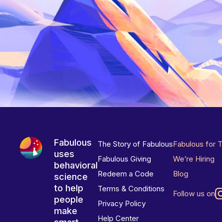
Fabulous
The Story of Fabulous
Fabulous for 
uses
Fabulous Giving
We’re Hiring
behavioral
Redeem a Code
Blog
science
to help
Terms & Conditions
Follow us on
people
Privacy Policy
make
Help Center