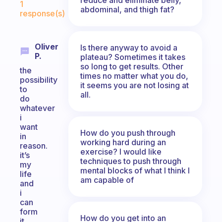
1
abdominal, and thigh fat?
response(s)
Oliver
Is there anyway to avoid a
P.
plateau? Sometimes it takes
so long to get results. Other
the
times no matter what you do,
possibility
it seems you are not losing at
to
all.
do
whatever
i
want
How do you push through
in
working hard during an
reason.
exercise? I would like
it’s
techniques to push through
my
mental blocks of what I think I
life
am capable of
and
i
can
form
How do you get into an
it