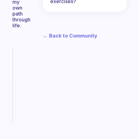
exercises?
my
own
path
through
life.
← Back to Community
Fabulous
A
note
for
the
former
gifted
kid
Start
today