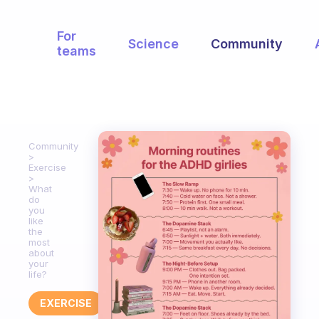
For
Science
Community
teams
Community
Exercise
What
do
you
like
the
most
about
your
life?
EXERCISE