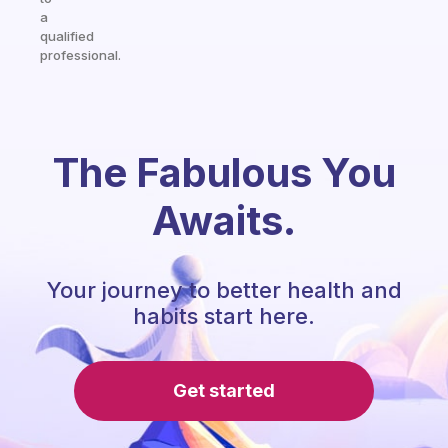
a
qualified
professional.
The Fabulous You
Awaits.
Your journey to better health and
habits start here.
Get started