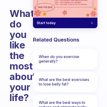
What
do
Start today
you
Related Questions
like
the
When do you exercise
generally?
most
about
What are the best exercises
your
to lose belly fat?
life?
What are the best ways to
Fabulous Community
reduce and eliminate belly,