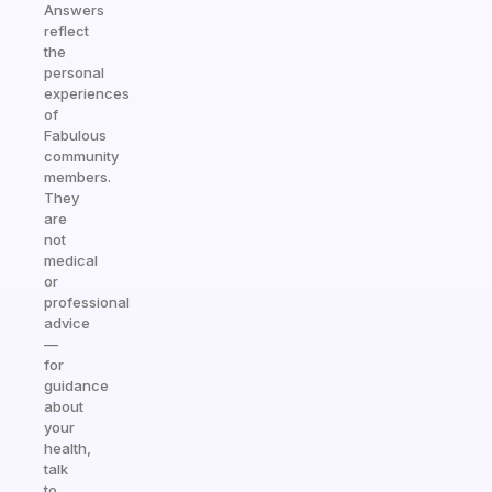
Answers
reflect
the
personal
experiences
of
Fabulous
community
members.
They
are
not
medical
or
professional
advice
—
for
guidance
about
your
health,
talk
to