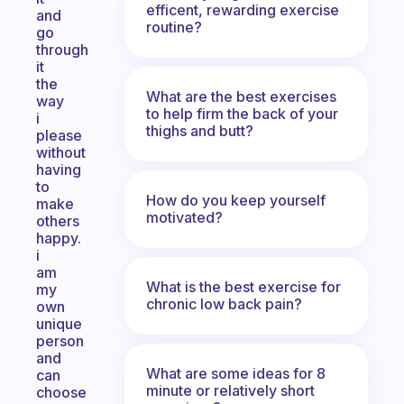
efficent, rewarding exercise
and
routine?
go
through
it
the
What are the best exercises
way
to help firm the back of your
i
thighs and butt?
please
without
having
to
How do you keep yourself
make
motivated?
others
happy.
i
am
What is the best exercise for
my
chronic low back pain?
own
unique
person
and
What are some ideas for 8
can
minute or relatively short
choose