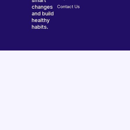
smart
changes
Contact Us
and build
healthy
habits.