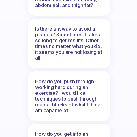
abdominal, and thigh fat?
Is there anyway to avoid a
plateau? Sometimes it takes
so long to get results. Other
times no matter what you do,
it seems you are not losing at
all.
How do you push through
working hard during an
exercise? I would like
techniques to push through
mental blocks of what I think I
am capable of
How do you get into an