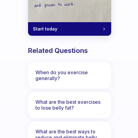
Start today
Related Questions
When do you exercise
generally?
What are the best exercises
to lose belly fat?
What are the best ways to
reduce and eliminate belly,