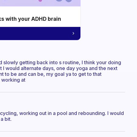
ks with your ADHD brain
lowly getting back into s routine, I think your doing
ught I would alternate days, one day yoga and the next
nt to be and can be, my goal ya to get to that
e working at
 cycling, working out in a pool and rebounding. I would
a bit.