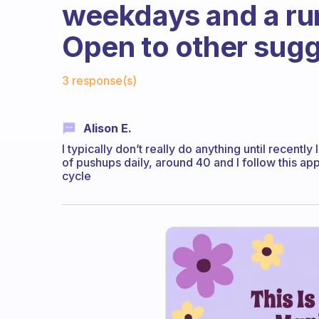
weekdays and a ru
Open to other sugg
Fabulous Community
3 response(s)
Alison E.
I typically don’t really do anything until recently
of pushups daily, around 40 and I follow this ap
cycle