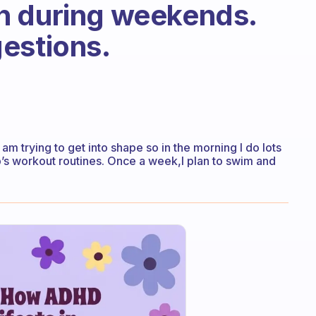
n during weekends.
estions.
 I am trying to get into shape so in the morning I do lots
p’s workout routines. Once a week,I plan to swim and