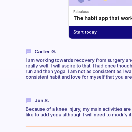
Fabulous
The habit app that wor
Start today
Carter G.
I am working towards recovery from surgery and s
really well. I will aspire to that. I had once tho
run and then yoga. I am not as consistent as I wa
consistent habit and love for myself that you ar
Jon S.
Because of a knee injury, my main activities are
like to add yoga although I will need to modify it 