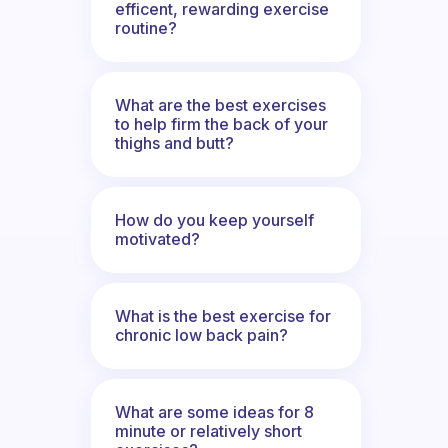
efficent, rewarding exercise
routine?
What are the best exercises
to help firm the back of your
thighs and butt?
How do you keep yourself
motivated?
What is the best exercise for
chronic low back pain?
What are some ideas for 8
minute or relatively short