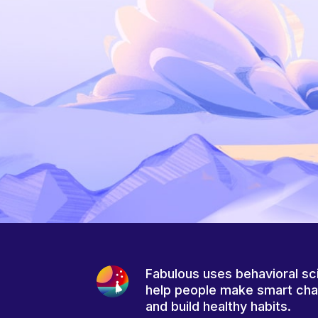
Fabulous uses behavioral sc
help people make smart ch
and build healthy habits.