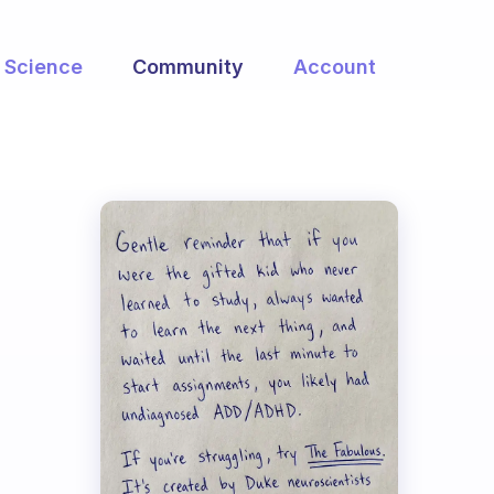
Science
Community
Account