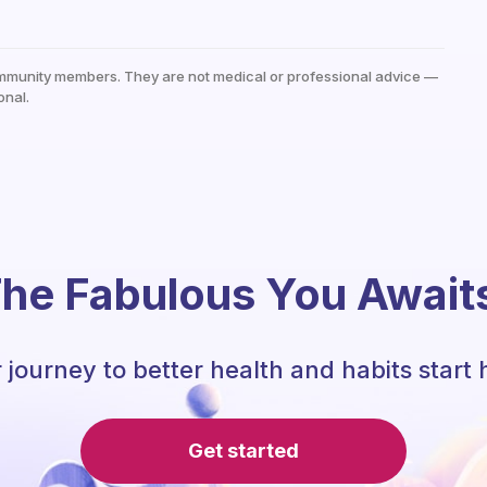
mmunity members. They are not medical or professional advice —
onal.
he Fabulous You Await
 journey to better health and habits start 
Get started