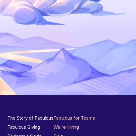
The Story of Fabulous
Fabulous for Teams
Fabulous Giving
We’re Hiring