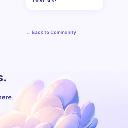
exercises?
← Back to Community
s.
here.