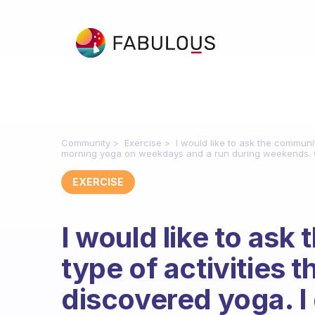
Community
Exercise
I would like to ask the communit
morning yoga on weekdays and a run during weekends. O
EXERCISE
I would like to as
type of activities t
discovered yoga. I