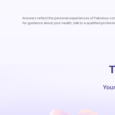
Answers reflect the personal experiences of Fabulous co
for guidance about your health, talk to a qualified professi
T
Your