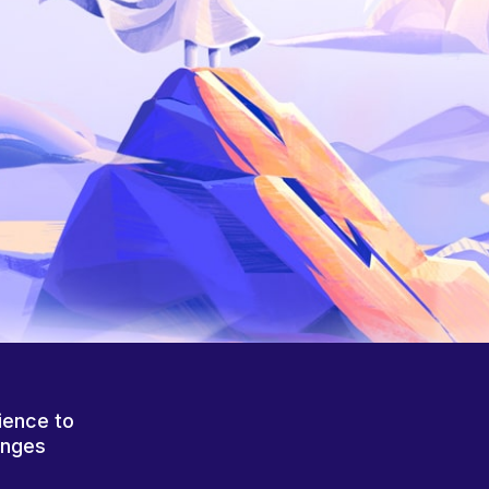
ience to
anges