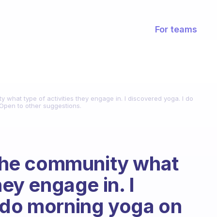
For teams
y what type of activities they engage in. I discovered yoga. I do
pen to other suggestions.
k the community what
hey engage in. I
 do morning yoga on