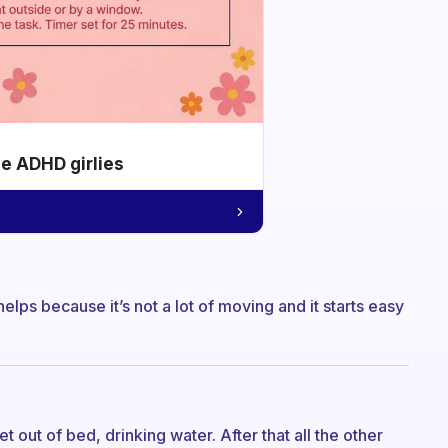
he ADHD girlies
t helps because it’s not a lot of moving and it starts easy
et out of bed, drinking water. After that all the other