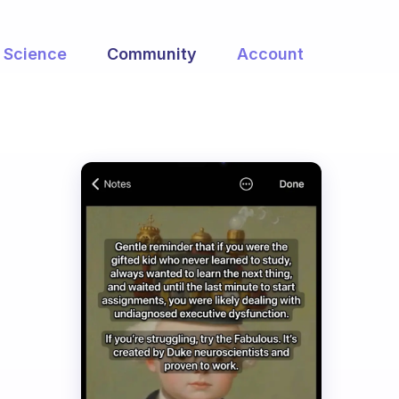
Science
Community
Account