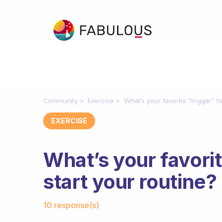
Community
Exercise
What’s your favorite "trigger" to
EXERCISE
What’s your favorit
start your routine?
Fabulous Community
10 response(s)