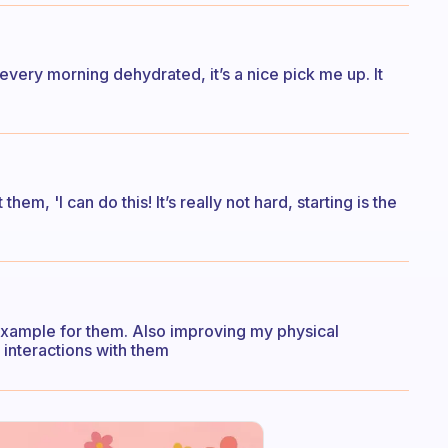
every morning dehydrated, it’s a nice pick me up. It
m, 'I can do this! It’s really not hard, starting is the
 example for them. Also improving my physical
 interactions with them