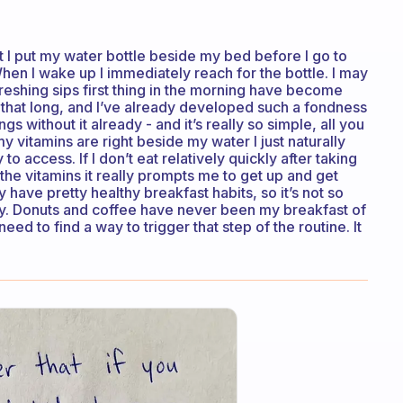
 but I put my water bottle beside my bed before I go to
When I wake up I immediately reach for the bottle. I may
reshing sips first thing in the morning have become
is that long, and I’ve already developed such a fondness
ngs without it already - and it’s really so simple, all you
my vitamins are right beside my water I just naturally
o access. If I don’t eat relatively quickly after taking
en the vitamins it really prompts me to get up and get
have pretty healthy breakfast habits, so it’s not so
hy. Donuts and coffee have never been my breakfast of
 need to find a way to trigger that step of the routine. It