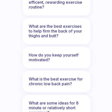
efficent, rewarding exercise
routine?
What are the best exercises
to help firm the back of your
thighs and butt?
How do you keep yourself
motivated?
What is the best exercise for
chronic low back pain?
What are some ideas for 8
minute or relatively short