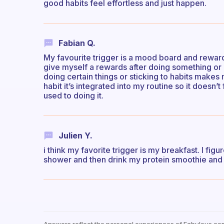
good habits feel effortless and just happen.
Fabian Q.
My favourite trigger is a mood board and reward
give myself a rewards after doing something or 
doing certain things or sticking to habits makes
habit it’s integrated into my routine so it doesn’
used to doing it.
Julien Y.
i think my favorite trigger is my breakfast. I fig
shower and then drink my protein smoothie and 
Answers reflect the personal experiences of Fabulous co