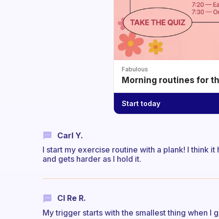
Fabulous
Morning routines for t
Start today
Carl Y.
I start my exercise routine with a plank! I think i
and gets harder as I hold it.
Cl Re R.
My trigger starts with the smallest thing when I g