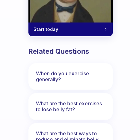
Start today
Related Questions
When do you exercise
generally?
What are the best exercises
to lose belly fat?
What are the best ways to
reduce and eliminate belly,