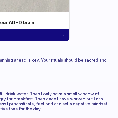
your ADHD brain
planning ahead is key. Your rituals should be sacred and
 I drink water. Then I only have a small window of
gry for breakfast. Then once I have worked out I can
less I procastinate, feel bad and set a negative mindset
tive tone for the day.