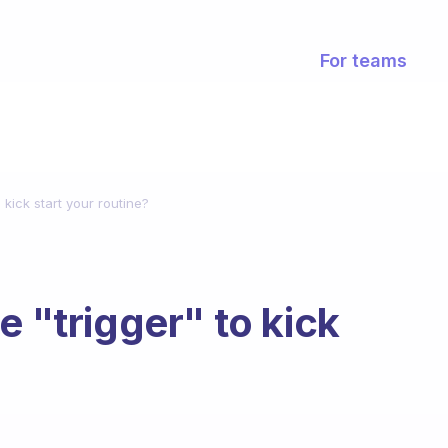
For teams
 kick start your routine?
e "trigger" to kick