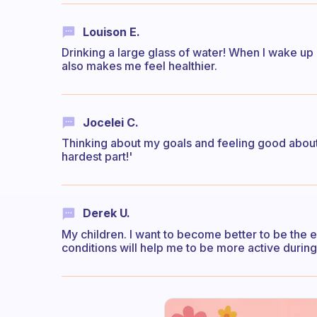
Louison E.
Drinking a large glass of water! When I wake up 
also makes me feel healthier.
Jocelei C.
Thinking about my goals and feeling good about the
hardest part!'
Derek U.
My children. I want to become better to be the
conditions will help me to be more active during