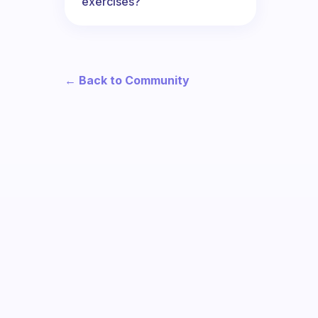
exercises?
← Back to Community