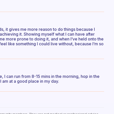
s, it gives me more reason to do things because I
achieving it. Showing myself what I can have after
 me more prone to doing it, and when I’ve held onto the
t feel like something I could live without, because I’m so
ure, I can run from 8-15 mins in the morning, hop in the
I am at a good place in my day.
mmunity members. They are not medical or professional advice —