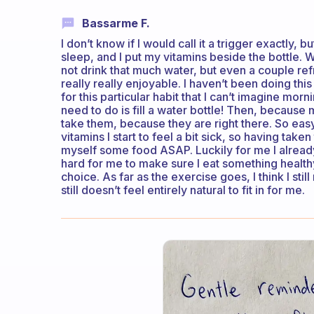
Bassarme F.
I don’t know if I would call it a trigger exactly,
sleep, and I put my vitamins beside the bottle. 
not drink that much water, but even a couple ref
really really enjoyable. I haven’t been doing th
for this particular habit that I can’t imagine morni
need to do is fill a water bottle! Then, because 
take them, because they are right there. So easy t
vitamins I start to feel a bit sick, so having tak
myself some food ASAP. Luckily for me I already 
hard for me to make sure I eat something healt
choice. As far as the exercise goes, I think I still
still doesn’t feel entirely natural to fit in for me.