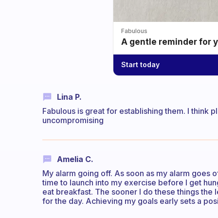
Fabulous
A gentle reminder for 
Start today
Lina P.
Fabulous is great for establishing them. I think 
uncompromising
Amelia C.
My alarm going off. As soon as my alarm goes off
time to launch into my exercise before I get hun
eat breakfast. The sooner I do these things the 
for the day. Achieving my goals early sets a posi