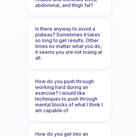
abdominal, and thigh fat?
Is there anyway to avoid a
plateau? Sometimes it takes
so long to get results. Other
times no matter what you do,
it seems you are not losing at
all.
How do you push through
working hard during an
exercise? I would like
techniques to push through
mental blocks of what I think I
am capable of
How do you get into an