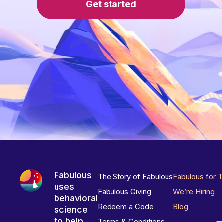
Get started
Fabulous
The Story of Fabulous
Fabulous for 
uses
Fabulous Giving
We’re Hiring
behavioral
Redeem a Code
Blog
science
to help
Terms & Conditions