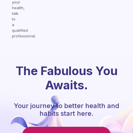
your
health,
talk
to
a
qualified
professional.
The Fabulous You
Awaits.
Your journey to better health and
habits start here.