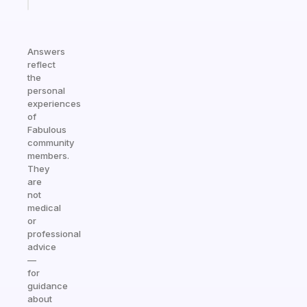
today
Answers
reflect
the
personal
experiences
of
Fabulous
community
members.
They
are
not
medical
or
professional
advice
—
for
guidance
about