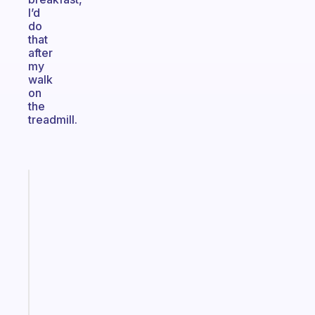
I’d
do
that
after
my
walk
on
the
treadmill.
Fabulous
Morning
routines
for
the
ADHD
girlies
Start