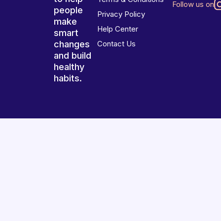
Follow us on
people
Privacy Policy
make
Help Center
smart
changes
Contact Us
and build
healthy
habits.