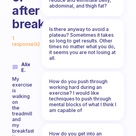
abdominal, and thigh fat?
after
breakfast?
Is there anyway to avoid a
Fabulous Community
plateau? Sometimes it takes
1
so long to get results. Other
response(s)
times no matter what you do,
it seems you are not losing at
all.
Alix
E.
My
How do you push through
exercise
working hard during an
is
exercise? I would like
walking
techniques to push through
on
mental blocks of what I think I
the
am capable of
treadmill
and
my
breakfast
How do you get into an