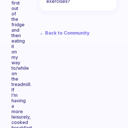
exercises?
first
out
of
the
fridge
and
← Back to Community
then
eating
it
on
my
way
to/while
on
the
treadmill.
If
I’m
having
a
more
leisurely,
cooked
breakfast,