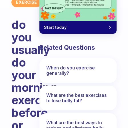
EXERCISE
do
Start today
you
usually
Related Questions
do
When do you exercise
your
generally?
morning
What are the best exercises
exercise
to lose belly fat?
before
or
What are the best ways to
reduce and eliminate belly,