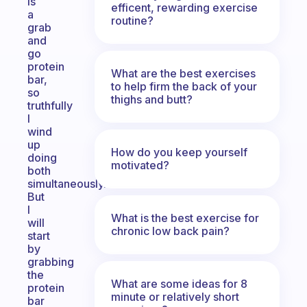
is
efficent, rewarding exercise
a
routine?
grab
and
go
protein
What are the best exercises
bar,
to help firm the back of your
so
thighs and butt?
truthfully
I
wind
up
How do you keep yourself
doing
motivated?
both
simultaneously.
But
I
What is the best exercise for
will
chronic low back pain?
start
by
grabbing
the
What are some ideas for 8
protein
minute or relatively short
bar