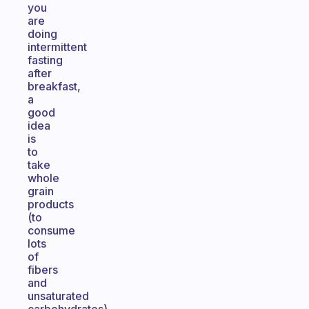
you
are
doing
intermittent
fasting
after
breakfast,
a
good
idea
is
to
take
whole
grain
products
(to
consume
lots
of
fibers
and
unsaturated