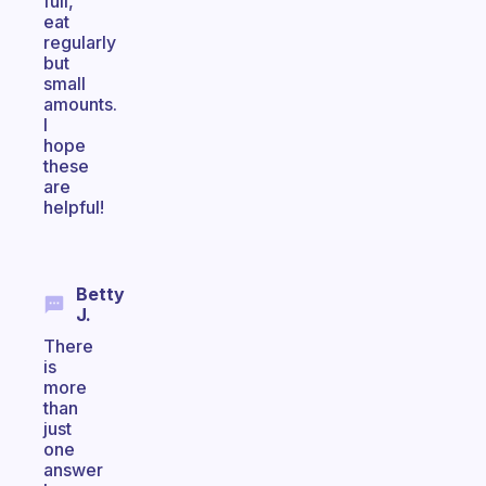
full,
eat
regularly
but
small
amounts.
I
hope
these
are
helpful!
Betty
J.
There
is
more
than
just
one
answer