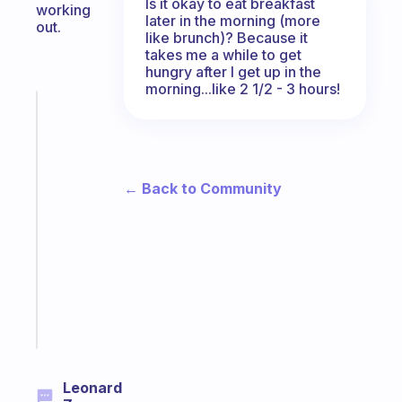
Is it okay to eat breakfast
working
later in the morning (more
out.
like brunch)? Because it
takes me a while to get
hungry after I get up in the
morning...like 2 1/2 - 3 hours!
Fabulous
The
habit
app
that
← Back to Community
works
with
your
ADHD
brain
Start
today
Leonard