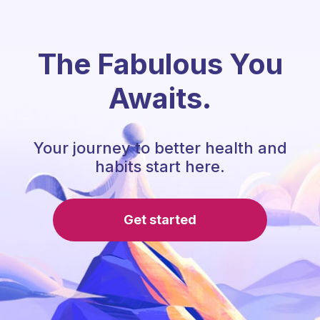
The Fabulous You
Awaits.
Your journey to better health and
habits start here.
Get started