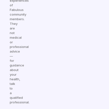
experiences
of
Fabulous
community
members.
They
are
not
medical
or
professional
advice
—
for
guidance
about
your
health,
talk
to
a
qualified
professional.