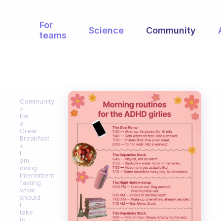
For
Science
Community
teams
Community
Eat
a
Great
Breakfast
I
am
doing
Intermittent
fasting
what
should
I
take
to