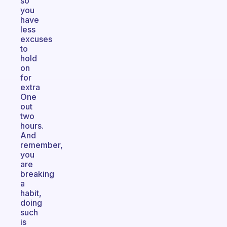
so
you
have
less
excuses
to
hold
on
for
extra
One
out
two
hours.
And
remember,
you
are
breaking
a
habit,
doing
such
is