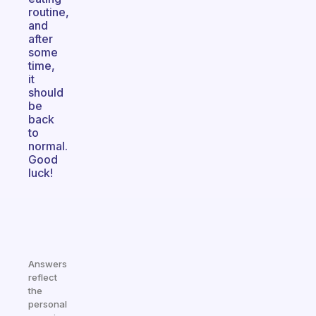
routine,
and
after
some
time,
it
should
be
back
to
normal.
Good
luck!
Answers
reflect
the
personal