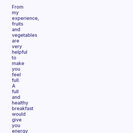
From
my
experience,
fruits
and
vegetables
are
very
helpful
to
make
you
feel
full.
A
full
and
healthy
breakfast
would
give
you
energy