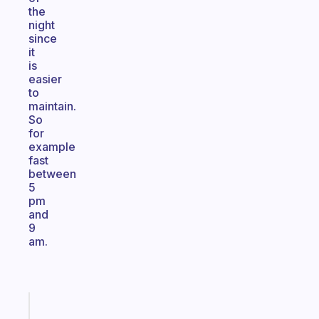
the
night
since
it
is
easier
to
maintain.
So
for
example
fast
between
5
pm
and
9
am.
Fabulous