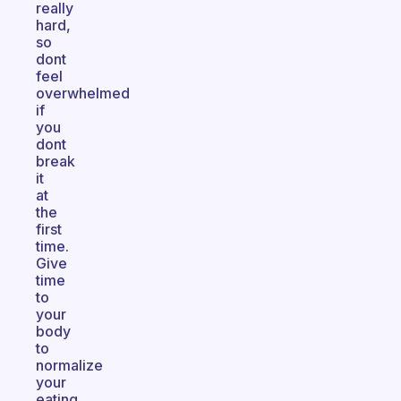
really
hard,
so
dont
feel
overwhelmed
if
you
dont
break
it
at
the
first
time.
Give
time
to
your
body
to
normalize
your
eating