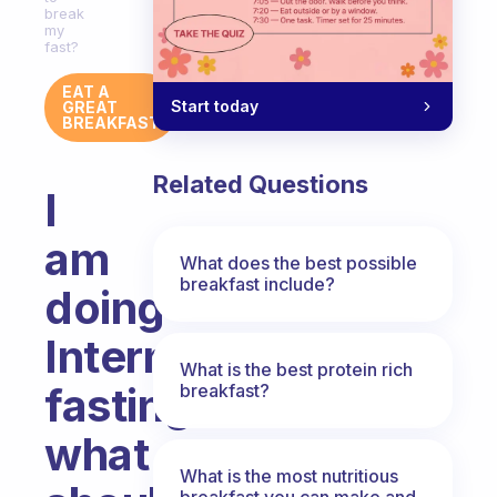
break
my
fast?
EAT A
Start today
GREAT
BREAKFAST
Related Questions
I
am
What does the best possible
breakfast include?
doing
Intermittent
What is the best protein rich
fasting
breakfast?
what
What is the most nutritious
breakfast you can make and