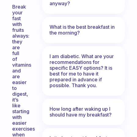
anyway?
Break
your
fast
with
What is the best breakfast in
fruits
the morning?
always:
they
are
full
I am diabetic. What are your
of
recommendations for
vitamins
specific EASY options? It is
and
best for me to have it
are
prepared in advance if
easier
possible. Thank you.
to
digest,
it’s
like
How long after waking up I
starting
should have my breakfast?
with
easier
exercises
when