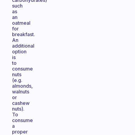
carbohydrates)
such
as
an
oatmeal
for
breakfast.
An
additional
option
is
to
consume
nuts
(e.g.
almonds,
walnuts
or
cashew
nuts).
To
consume
a
proper