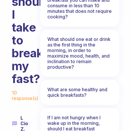
should
consume in less than 10
I
minutes that does not require
cooking?
take
to
What should one eat or drink
as the first thing in the
break
morning, in order to
maximize mood, health, and
inclination to remain
my
productive?
fast?
Fabulous Community
What are some healthy and
10
quick breakfasts?
response(s)
If I am not hungry when I
L
wake up in the morning,
Cio
should I eat breakfast
Z.