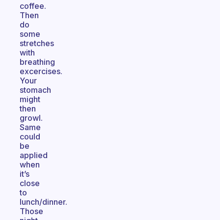
coffee.
Then
do
some
stretches
with
breathing
excercises.
Your
stomach
might
then
growl.
Same
could
be
applied
when
it’s
close
to
lunch/dinner.
Those