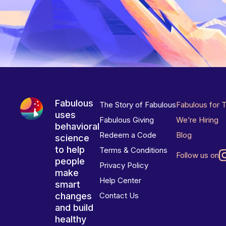
Fabulous
The Story of Fabulous
Fabulous for 
uses
Fabulous Giving
We’re Hiring
behavioral
Redeem a Code
Blog
science
to help
Terms & Conditions
Follow us on
people
Privacy Policy
make
Help Center
smart
changes
Contact Us
and build
healthy