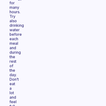
for
many
hours.
Try
also
drinking
water
before
each
meal
and
during
the
rest
of
the
day.
Don’t
eat
a
lot
and
feel