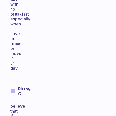
with
no
breakfast
especially
when
u
have
to
focus
or
move
in
ur
day
Ritthy
C.
I
believe
that