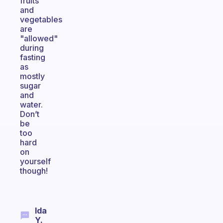
fruits
and
vegetables
are
"allowed"
during
fasting
as
mostly
sugar
and
water.
Don’t
be
too
hard
on
yourself
though!
Ida
Y.