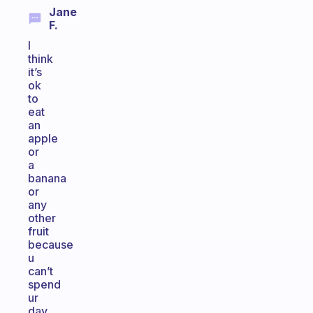
Jane
F.
I
think
it’s
ok
to
eat
an
apple
or
a
banana
or
any
other
fruit
because
u
can’t
spend
ur
day