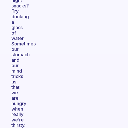
night
snacks?
Try
drinking
a
glass
of
water.
Sometimes
our
stomach
and
our
mind
tricks
us
that
we
are
hungry
when
really
we’re
thirsty.