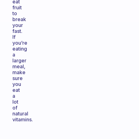
eat
fruit
to
break
your
fast.
If
you’re
eating
a
larger
meal,
make
sure
you
eat
a
lot
of
natural
vitamins.