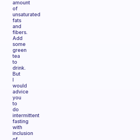
amount
of
unsaturated
fats
and
fibers.
Add
some
green
tea
to
drink.
But
I
would
advice
you
to
do
intermittent
fasting
with
inclusion
of