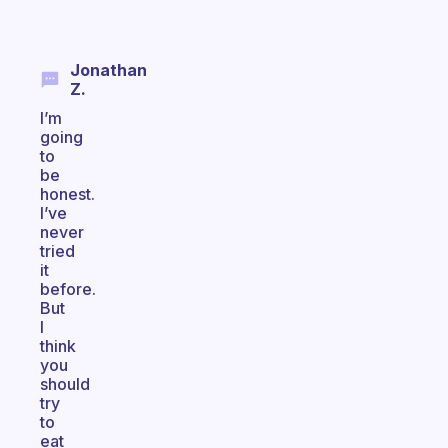
Jonathan
Z.
I’m
going
to
be
honest.
I’ve
never
tried
it
before.
But
I
think
you
should
try
to
eat