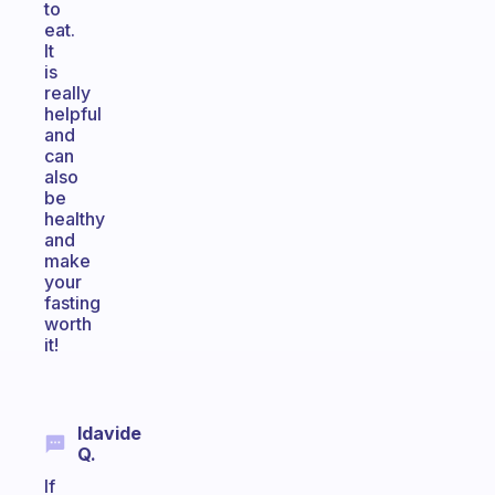
to
eat.
It
is
really
helpful
and
can
also
be
healthy
and
make
your
fasting
worth
it!
Idavide
Q.
If