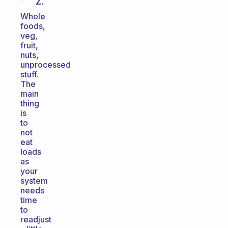
Z.
Whole
foods,
veg,
fruit,
nuts,
unprocessed
stuff.
The
main
thing
is
to
not
eat
loads
as
your
system
needs
time
to
readjust