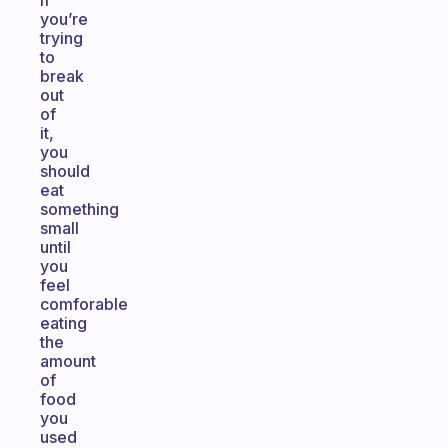
if
you’re
trying
to
break
out
of
it,
you
should
eat
something
small
until
you
feel
comforable
eating
the
amount
of
food
you
used