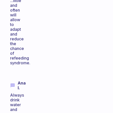
...little
and
often
will
allow
to
adapt
and
reduce
the
chance
of
refeeding
syndrome.
Ana
I.
Always
drink
water
and