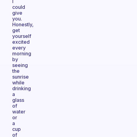
I
could
give
you.
Honestly,
get
yourself
excited
every
morning
by
seeing
the
sunrise
while
drinking
a
glass
of
water
or
a
cup
of