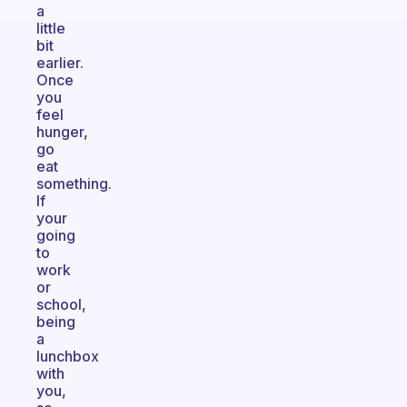
a
little
bit
earlier.
Once
you
feel
hunger,
go
eat
something.
If
your
going
to
work
or
school,
being
a
lunchbox
with
you,