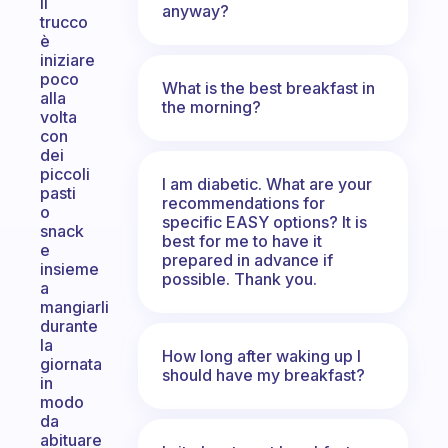
Il
anyway?
trucco
è
iniziare
poco
What is the best breakfast in
alla
the morning?
volta
con
dei
piccoli
I am diabetic. What are your
pasti
recommendations for
o
specific EASY options? It is
snack
best for me to have it
e
prepared in advance if
insieme
possible. Thank you.
a
mangiarli
durante
la
How long after waking up I
giornata
should have my breakfast?
in
modo
da
abituare