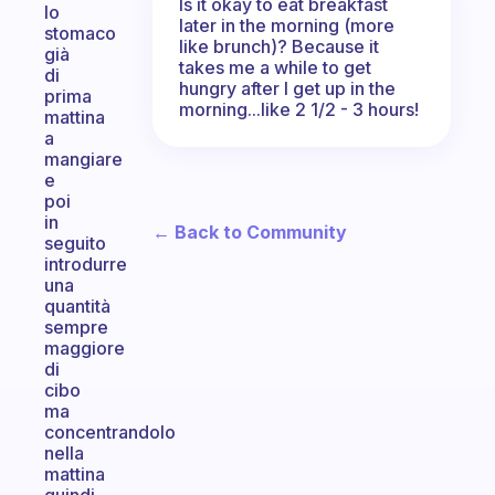
Is it okay to eat breakfast
lo
later in the morning (more
stomaco
like brunch)? Because it
già
takes me a while to get
di
hungry after I get up in the
prima
morning...like 2 1/2 - 3 hours!
mattina
a
mangiare
e
poi
in
← Back to Community
seguito
introdurre
una
quantità
sempre
maggiore
di
cibo
ma
concentrandolo
nella
mattina