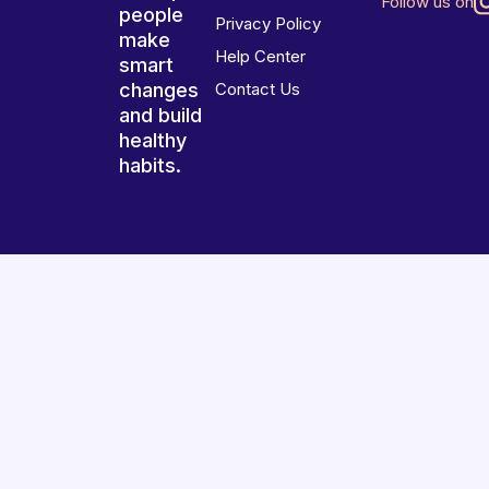
Follow us on
people
Privacy Policy
make
Help Center
smart
changes
Contact Us
and build
healthy
habits.