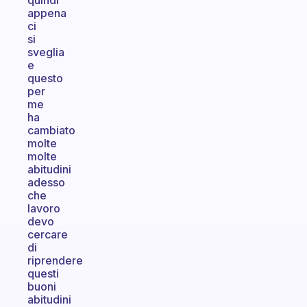
quindi
appena
ci
si
sveglia
e
questo
per
me
ha
cambiato
molte
molte
abitudini
adesso
che
lavoro
devo
cercare
di
riprendere
questi
buoni
abitudini