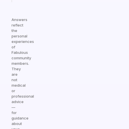
Answers
reflect
the
personal
experiences
of
Fabulous
community
members.
They
are
not
medical
or
professional
advice
—
for
guidance
about