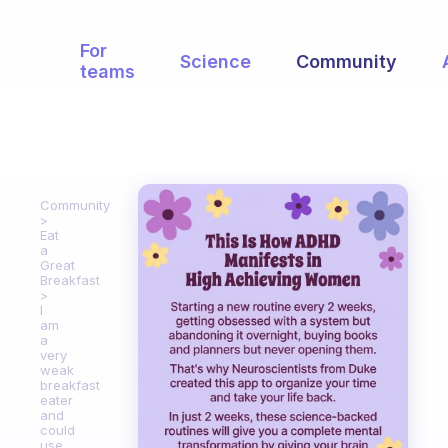
For
Science
Community
teams
Community
Eat
a
Great
Breakfast
I
am
a
very
weak
breakfast
eater
and
could
use