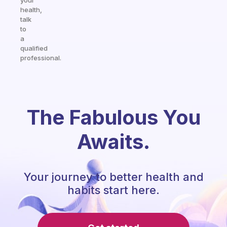
your
health,
talk
to
a
qualified
professional.
The Fabulous You
Awaits.
Your journey to better health and
habits start here.