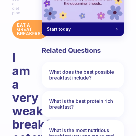
a
diet
plan.
EAT A
Start today
GREAT
BREAKFAST
Related Questions
I
am
What does the best possible
breakfast include?
a
very
What is the best protein rich
weak
breakfast?
breakfast
What is the most nutritious
breakfast you can make and