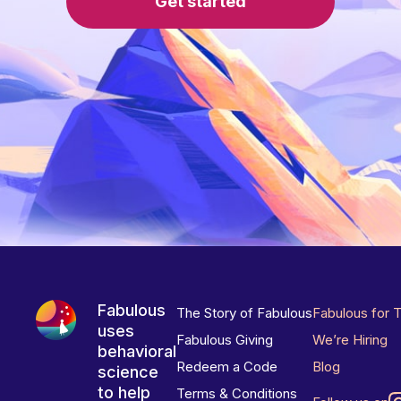
Get started
Fabulous
The Story of Fabulous
Fabulous for 
uses
Fabulous Giving
We’re Hiring
behavioral
Redeem a Code
Blog
science
to help
Terms & Conditions