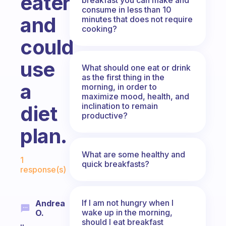
eater
consume in less than 10
and
minutes that does not require
cooking?
could
use
What should one eat or drink
as the first thing in the
a
morning, in order to
maximize mood, health, and
inclination to remain
diet
productive?
plan.
Fabulous Community
What are some healthy and
1
quick breakfasts?
response(s)
If I am not hungry when I
Andrea
wake up in the morning,
O.
should I eat breakfast