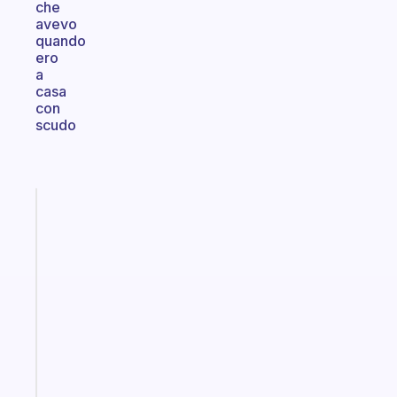
che
avevo
quando
ero
a
casa
con
scudo
Fabulous
A
note
for
the
former
gifted
kid
Start
today