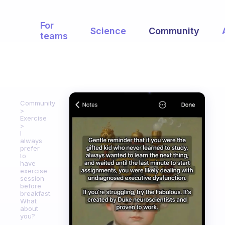
For
Science
Community
teams
Community
Exercise
I
always
prefer
to
have
exercise
session
before
breakfast.
What
about
you?