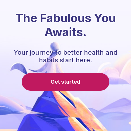
The Fabulous You
Awaits.
Your journey to better health and
habits start here.
Get started