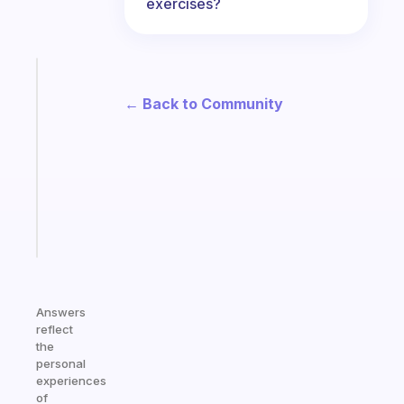
exercises?
Fabulous
Morning
← Back to Community
routines
for
the
ADHD
girlies
Start
today
Answers
reflect
the
personal
experiences
of