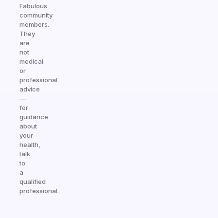
Fabulous
community
members.
They
are
not
medical
or
professional
advice
—
for
guidance
about
your
health,
talk
to
a
qualified
professional.