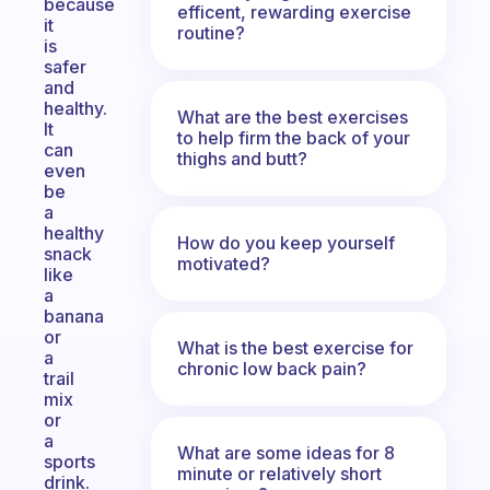
because
efficent, rewarding exercise
it
routine?
is
safer
and
healthy.
What are the best exercises
It
to help firm the back of your
can
thighs and butt?
even
be
a
healthy
How do you keep yourself
snack
motivated?
like
a
banana
or
What is the best exercise for
a
chronic low back pain?
trail
mix
or
a
What are some ideas for 8
sports
minute or relatively short
drink.