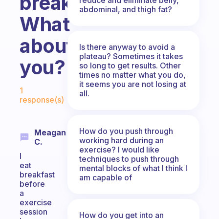
breakfast.
abdominal, and thigh fat?
What
about
Is there anyway to avoid a
plateau? Sometimes it takes
you?
so long to get results. Other
times no matter what you do,
Fabulous Community
it seems you are not losing at
1
all.
response(s)
How do you push through
Meagan
working hard during an
C.
exercise? I would like
I
techniques to push through
eat
mental blocks of what I think I
breakfast
am capable of
before
a
exercise
session
How do you get into an