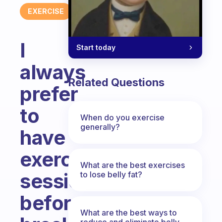
EXERCISE
I
Start today
always
Related Questions
prefer
to
When do you exercise
generally?
have
exercise
What are the best exercises
session
to lose belly fat?
before
What are the best ways to
reduce and eliminate belly,