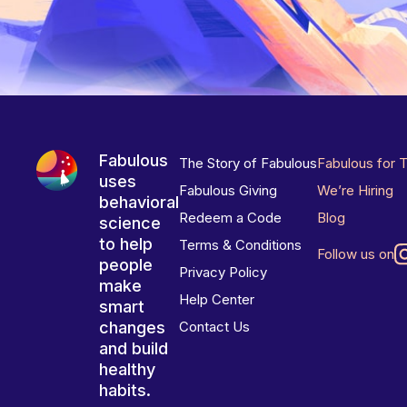
Fabulous
The Story of Fabulous
Fabulous for 
uses
Fabulous Giving
We’re Hiring
behavioral
Redeem a Code
Blog
science
to help
Terms & Conditions
Follow us on
people
Privacy Policy
make
Help Center
smart
changes
Contact Us
and build
healthy
habits.