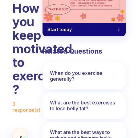
How
you
Start today
keep
motivated
Related Questions
to
exercise
When do you exercise
generally?
?
Fabulous Community
What are the best exercises
3
to lose belly fat?
response(s)
What are the best ways to
reduce and eliminate belly,
Fabulous