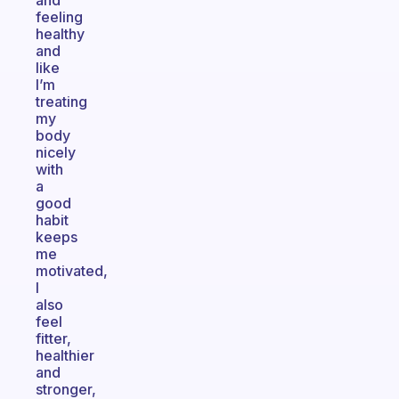
and
feeling
healthy
and
like
I’m
treating
my
body
nicely
with
a
good
habit
keeps
me
motivated,
I
also
feel
fitter,
healthier
and
stronger,