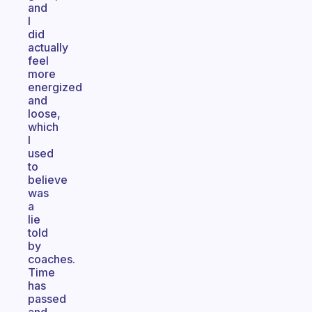
and
I
did
actually
feel
more
energized
and
loose,
which
I
used
to
believe
was
a
lie
told
by
coaches.
Time
has
passed