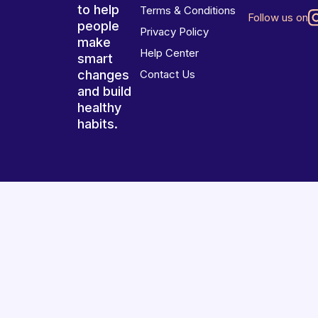
to help
Terms & Conditions
Follow us on
people
Privacy Policy
make
Help Center
smart
changes
Contact Us
and build
healthy
habits.