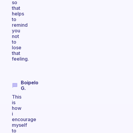
so
that
helps
to
remind
you
not
to
lose
that
feeling.
Boipelo
G.
This
is
how
i
encourage
myself
to