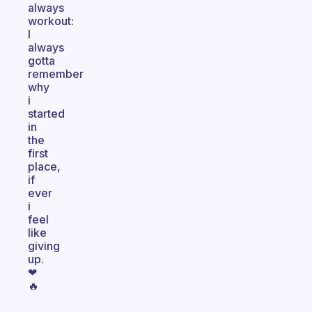
always
workout:
I
always
gotta
remember
why
i
started
in
the
first
place,
if
ever
i
feel
like
giving
up.
❤
🔥