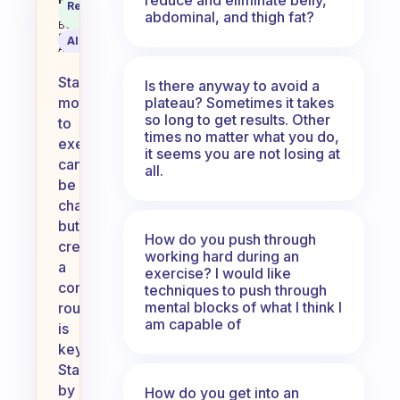
How you keep motivated to exerc
Recommended
Coach
abdominal, and thigh fat?
Answer
Behavioral
Science
AI Summary
Assistant
Staying
Is there anyway to avoid a
plateau? Sometimes it takes
motivated
so long to get results. Other
to
times no matter what you do,
exercise
it seems you are not losing at
can
all.
be
challenging,
but
How do you push through
creating
working hard during an
a
exercise? I would like
consistent
techniques to push through
mental blocks of what I think I
routine
am capable of
is
key.
Start
by
How do you get into an