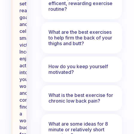
efficent, rewarding exercise
setting
routine?
realistic
goals
and
celebrating
What are the best exercises
to help firm the back of your
small
thighs and butt?
victories.
Incorporate
enjoyable
activities
How do you keep yourself
motivated?
into
your
workouts,
and
What is the best exercise for
consider
chronic low back pain?
finding
a
workout
What are some ideas for 8
buddy
minute or relatively short