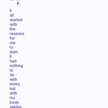
P.
It
all
started
with
the
reasons
for
me
to
start.
It
had
nothing
to
do
with
looks,
but
with
my
body
asking