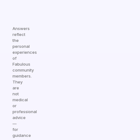
Answers
reflect
the
personal
experiences
of
Fabulous
community
members.
They
are
not
medical
or
professional
advice
—
for
guidance