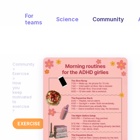
For
Science
Community
teams
Community
Exercise
How
you
keep
motivated
to
exercise
?
EXERCISE