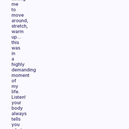
me
to
move
around,
stretch,
warm
up…
this
was
in
a
highly
demanding
moment
of
my
life.
Listen!
your
body
always
tells
you