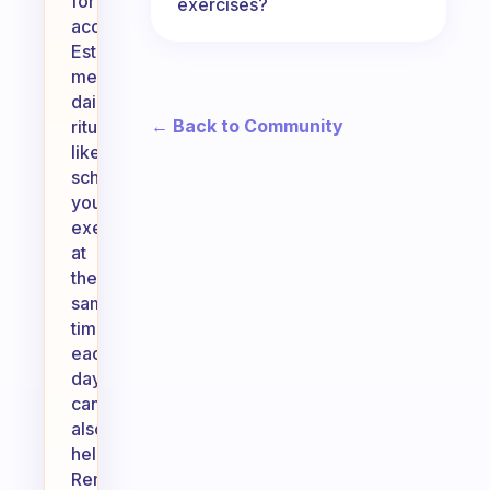
for
exercises?
accountability.
Establishing
meaningful
daily
← Back to Community
rituals,
like
scheduling
your
exercise
at
the
same
time
each
day,
can
also
help.
Remember,