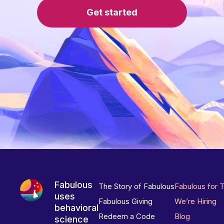
Get started
Fabulous
The Story of Fabulous
Fabulous for 
uses
Fabulous Giving
We’re Hiring
behavioral
Redeem a Code
Blog
science