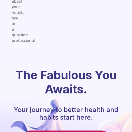
about
your
health,
talk
to
a
qualified
professional.
The Fabulous You
Awaits.
Your journey to better health and
habits start here.