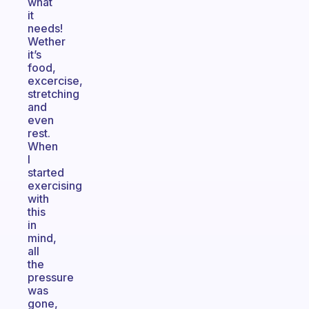
what
it
needs!
Wether
it’s
food,
excercise,
stretching
and
even
rest.
When
I
started
exercising
with
this
in
mind,
all
the
pressure
was
gone,