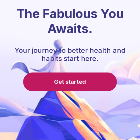
The Fabulous You
Awaits.
Your journey to better health and
habits start here.
Get started