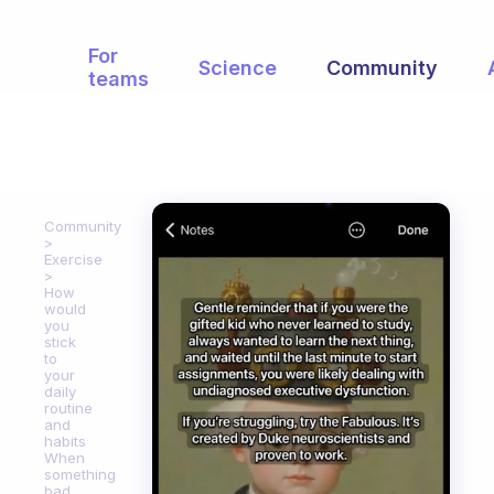
For
Science
Community
teams
Community
Exercise
How
would
you
stick
to
your
daily
routine
and
habits
When
something
bad