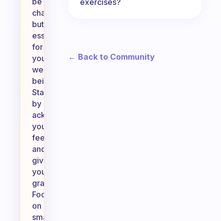
be
exercises?
challenging
but
essential
for
← Back to Community
your
well-
being.
Start
by
acknowledging
your
feelings
and
giving
yourself
grace.
Focus
on
small,