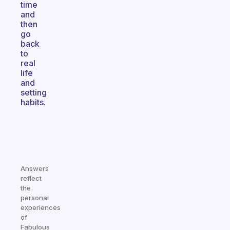
time
and
then
go
back
to
real
life
and
setting
habits.
Answers
reflect
the
personal
experiences
of
Fabulous