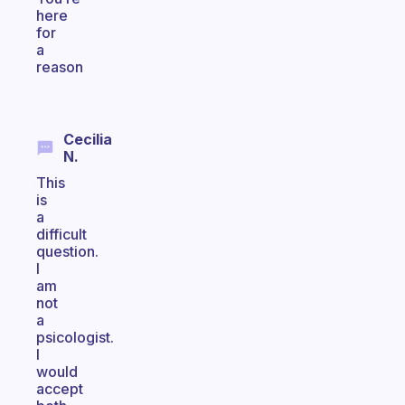
here
for
a
reason
Cecilia
N.
This
is
a
difficult
question.
I
am
not
a
psicologist.
I
would
accept