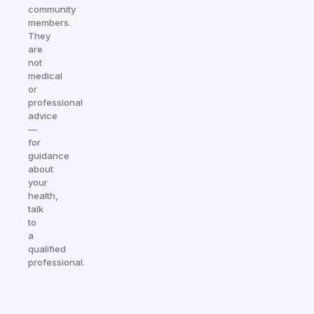
community
members.
They
are
not
medical
or
professional
advice
—
for
guidance
about
your
health,
talk
to
a
qualified
professional.