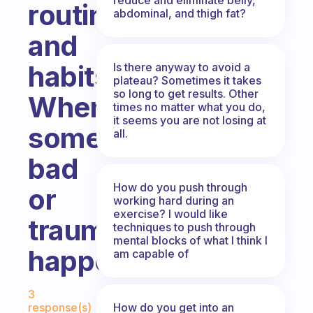
routine
abdominal, and thigh fat?
and
habits
Is there anyway to avoid a
plateau? Sometimes it takes
so long to get results. Other
When
times no matter what you do,
it seems you are not losing at
something
all.
bad
How do you push through
or
working hard during an
exercise? I would like
traumatic
techniques to push through
mental blocks of what I think I
happens?
am capable of
Fabulous Community
3
How do you get into an
response(s)