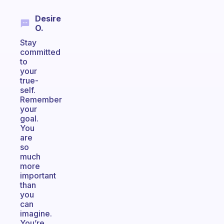
Desire
O.
Stay
committed
to
your
true-
self.
Remember
your
goal.
You
are
so
much
more
important
than
you
can
imagine.
You’re