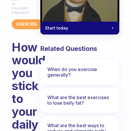
or
traumatic
happens?
EXERCISE
Start today
How
Related Questions
would
you
When do you exercise
generally?
stick
to
What are the best exercises
to lose belly fat?
your
daily
What are the best ways to
reduce and eliminate belly,