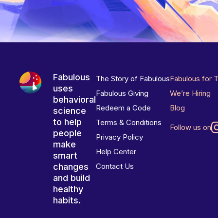
Fabulous
The Story of Fabulous
Fabulous for 
uses
Fabulous Giving
We’re Hiring
behavioral
Redeem a Code
Blog
science
to help
Terms & Conditions
Follow us on
people
Privacy Policy
make
Help Center
smart
changes
Contact Us
and build
healthy
habits.