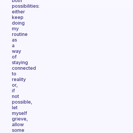
both
possibilities:
either
keep
doing
my
routine
as
a
way
of
staying
connected
to
reality
or,
if
not
possible,
let
myself
grieve,
allow
some