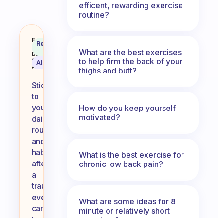
efficent, rewarding exercise
routine?
How would you stick to your dai
Fabulous
Recommended
Coach
Answer
What are the best exercises
Behavioral
to help firm the back of your
Science
AI Summary
Assistant
thighs and butt?
Sticking
to
your
How do you keep yourself
motivated?
daily
routine
and
habits
What is the best exercise for
after
chronic low back pain?
a
traumatic
event
What are some ideas for 8
can
minute or relatively short