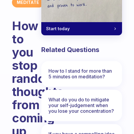
MEDITATE
How
Start today
to
you
Related Questions
stop
How to I stand for more than
random
5 minutes on meditation?
thoughts
What do you do to mitigate
from
your self-judgement when
you lose your concentration?
coming
up
If you have a compelling idea