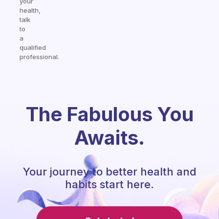
your
health,
talk
to
a
qualified
professional.
The Fabulous You
Awaits.
Your journey to better health and
habits start here.