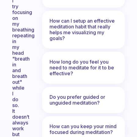
I
try
focusing
on
How can I setup an effective
my
meditation habit that really
breathing
helps me visualizing my
repeating
goals?
in
my
head
"breath
How long do you feel you
in
need to meditate for it to be
and
effective?
breath
out"
while
I
Do you prefer guided or
do
unguided meditation?
so.
It
doesn’t
always
How can you keep your mind
work
focused during meditation?
but