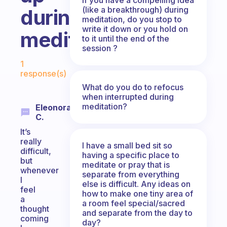
(like a breakthrough) during
during
meditation, do you stop to
write it down or you hold on
meditation?
to it until the end of the
session ?
Fabulous Community
1
response(s)
What do you do to refocus
when interrupted during
meditation?
Eleonora
C.
It’s
really
I have a small bed sit so
difficult,
having a specific place to
but
meditate or pray that is
whenever
separate from everything
I
else is difficult. Any ideas on
feel
how to make one tiny area of
a
a room feel special/sacred
thought
and separate from the day to
coming
day?