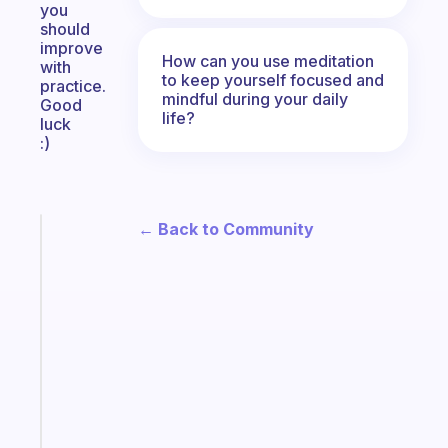
you
should
improve
How can you use meditation
with
to keep yourself focused and
practice.
mindful during your daily
Good
life?
luck
:)
← Back to Community
Fabulous
An
ADHD
morning
routine
that
actually
sticks
Start
today