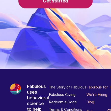
Get started
Fabulous
The Story of Fabulous
Fabulous for 
uses
Fabulous Giving
We’re Hiring
behavioral
Redeem a Code
Blog
science
to help
Terms & Conditions