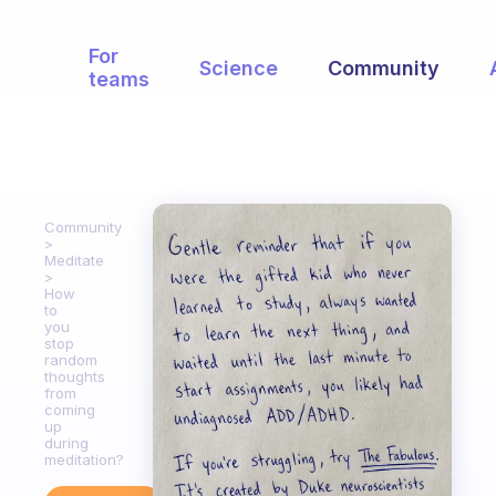
For
Science
Community
teams
Community
Meditate
How
to
you
stop
random
thoughts
from
coming
up
during
meditation?