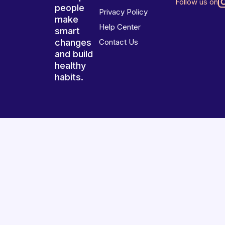
Follow us on
people
Privacy Policy
make
Help Center
smart
changes
Contact Us
and build
healthy
habits.