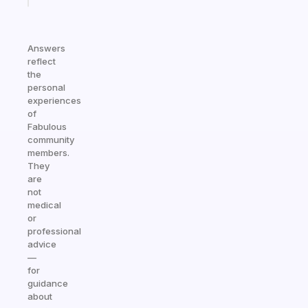
Answers
reflect
the
personal
experiences
of
Fabulous
community
members.
They
are
not
medical
or
professional
advice
—
for
guidance
about