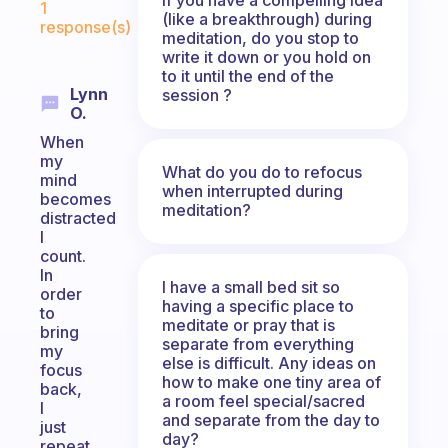
1
(like a breakthrough) during
response(s)
meditation, do you stop to
write it down or you hold on
to it until the end of the
Lynn
session ?
O.
When
my
What do you do to refocus
mind
when interrupted during
becomes
meditation?
distracted
I
count.
In
I have a small bed sit so
order
having a specific place to
to
meditate or pray that is
bring
separate from everything
my
else is difficult. Any ideas on
focus
how to make one tiny area of
back,
a room feel special/sacred
I
and separate from the day to
just
day?
repeat