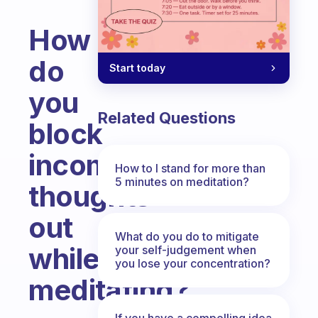
How
do
Start today
you
Related Questions
block
incoming
How to I stand for more than
5 minutes on meditation?
thoughts
out
What do you do to mitigate
while
your self-judgement when
you lose your concentration?
meditating?
Fabulous Community
If you have a compelling idea