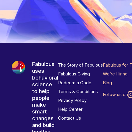
Fabulous
The Story of Fabulous
Fabulous for 
uses
Fabulous Giving
We’re Hiring
behavioral
Redeem a Code
Blog
science
to help
Terms & Conditions
Follow us on
people
Privacy Policy
make
Help Center
smart
changes
Contact Us
and build
healthy