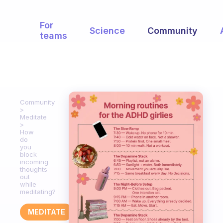
For
Science
Community
teams
Community
Meditate
How
do
you
block
incoming
thoughts
out
while
meditating?
MEDITATE