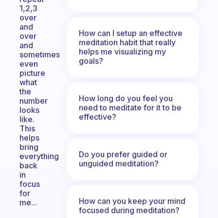
1,2,3
over
and
How can I setup an effective
over
meditation habit that really
and
helps me visualizing my
sometimes
goals?
even
picture
what
the
How long do you feel you
number
need to meditate for it to be
looks
effective?
like.
This
helps
bring
Do you prefer guided or
everything
unguided meditation?
back
in
focus
for
How can you keep your mind
me...
focused during meditation?