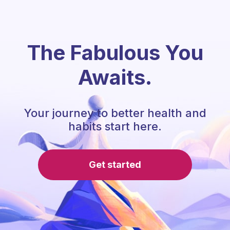
The Fabulous You
Awaits.
Your journey to better health and
habits start here.
Get started