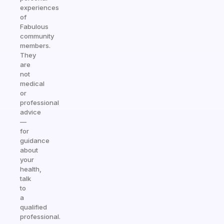
experiences
of
Fabulous
community
members.
They
are
not
medical
or
professional
advice
—
for
guidance
about
your
health,
talk
to
a
qualified
professional.