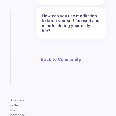
How can you use meditation
Fabulous
to keep yourself focused and
The
mindful during your daily
habit
life?
app
that
works
with
your
← Back to Community
ADHD
brain
Start
today
Answers
reflect
the
personal