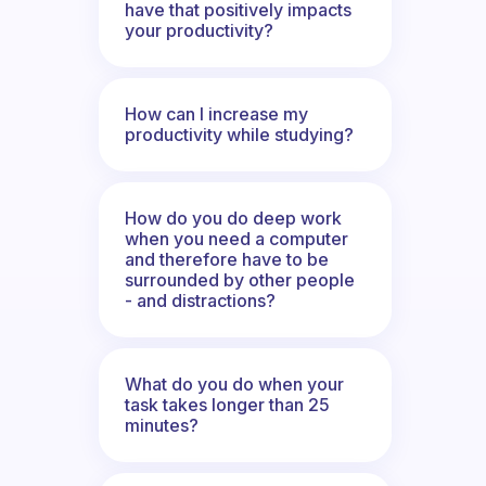
have that positively impacts
your productivity?
How can I increase my
productivity while studying?
How do you do deep work
when you need a computer
and therefore have to be
surrounded by other people
- and distractions?
What do you do when your
task takes longer than 25
minutes?