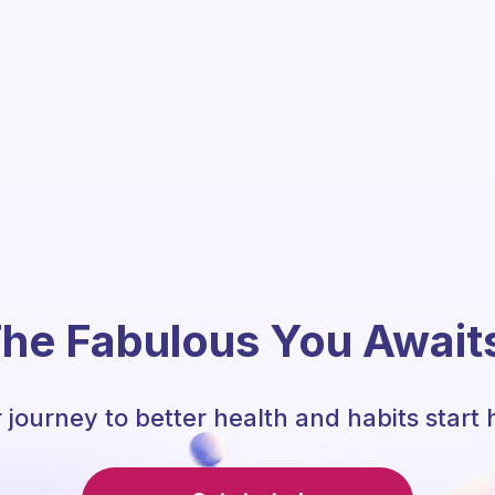
he Fabulous You Await
 journey to better health and habits start 