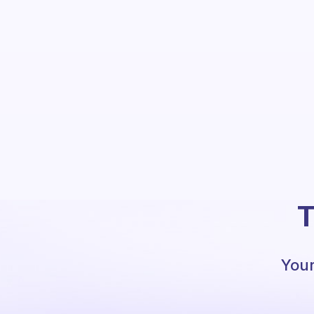
T
Your