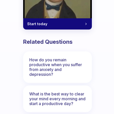
Start today
Related Questions
How do you remain
productive when you suffer
from anxiety and
depression?
What is the best way to clear
your mind every morning and
start a productive day?