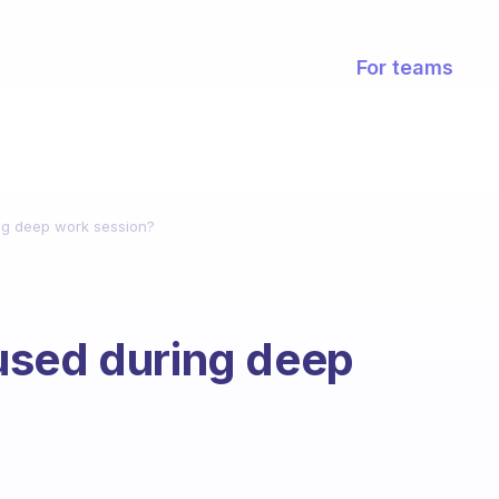
For teams
ng deep work session?
used during deep