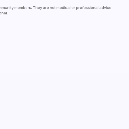
mmunity members. They are not medical or professional advice —
onal.