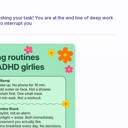
ishing your task! You are at the end line of deep work .
o interrupt you