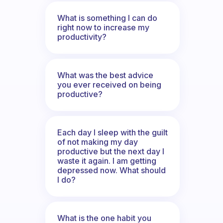
What is something I can do
right now to increase my
productivity?
What was the best advice
you ever received on being
productive?
Each day I sleep with the guilt
of not making my day
productive but the next day I
waste it again. I am getting
depressed now. What should
I do?
What is the one habit you