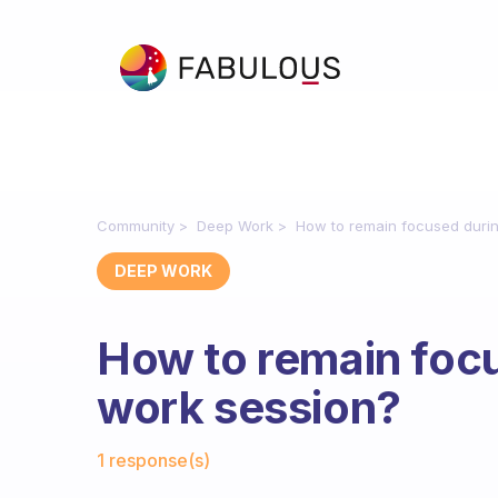
Community
Deep Work
How to remain focused duri
DEEP WORK
How to remain foc
work session?
Fabulous Community
1 response(s)