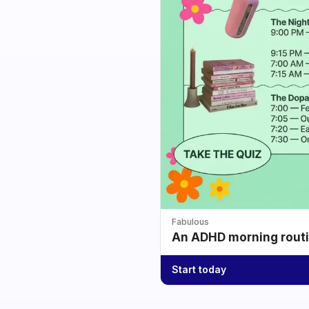
Fabulous
An ADHD morning routin
Start today