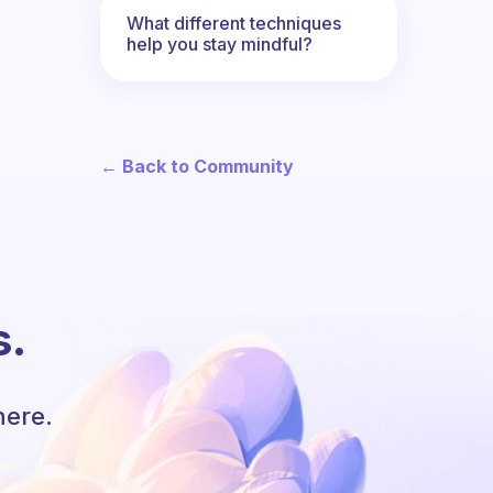
What different techniques
help you stay mindful?
← Back to Community
s.
here.