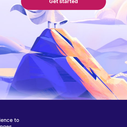
Get started
ience to
anges