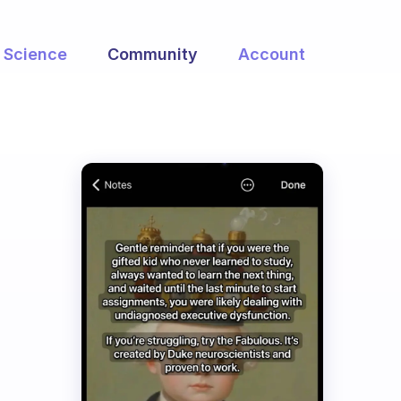
Science
Community
Account