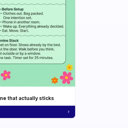
e that actually sticks