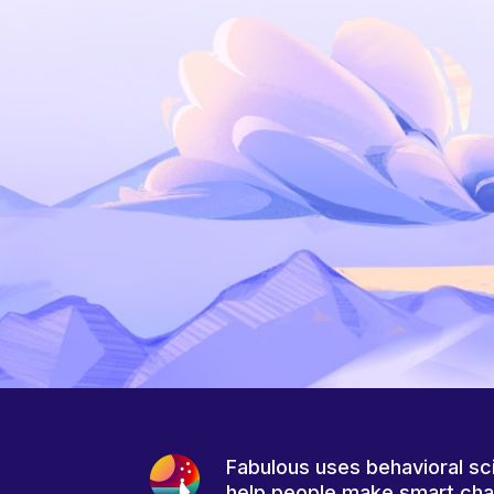
Fabulous uses behavioral sc
help people make smart ch