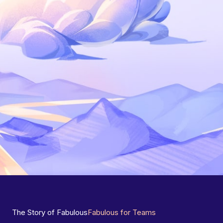
The Story of Fabulous
Fabulous for Teams