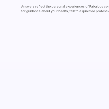
Answers reflect the personal experiences of Fabulous co
for guidance about your health, talk to a qualified professi