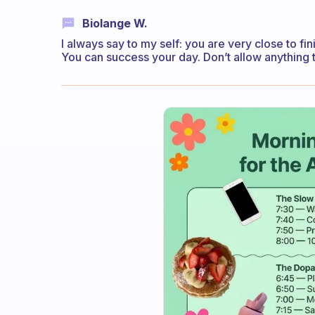
Biolange W.
I always say to my self: you are very close to fin
You can success your day. Don’t allow anything t