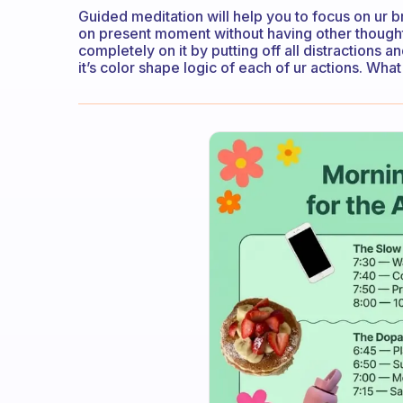
Guided meditation will help you to focus on ur 
on present moment without having other though
completely on it by putting off all distractions a
it’s color shape logic of each of ur actions. Wha