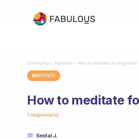
Community
Meditate
How to meditate for long time?
MEDITATE
How to meditate fo
Fabulous Community
1 response(s)
Smital J.