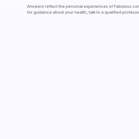
Answers reflect the personal experiences of Fabulous co
for guidance about your health, talk to a qualified professi