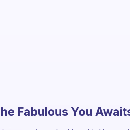
he Fabulous You Await