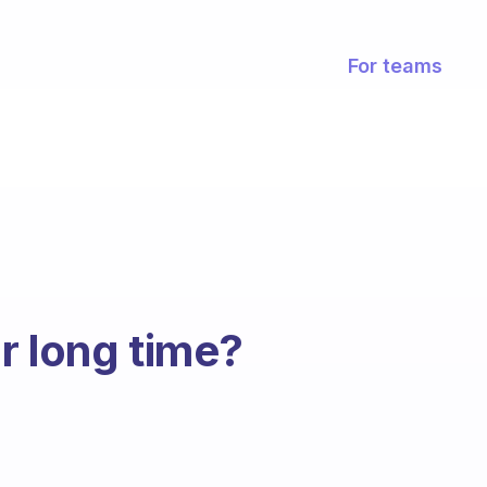
For teams
r long time?