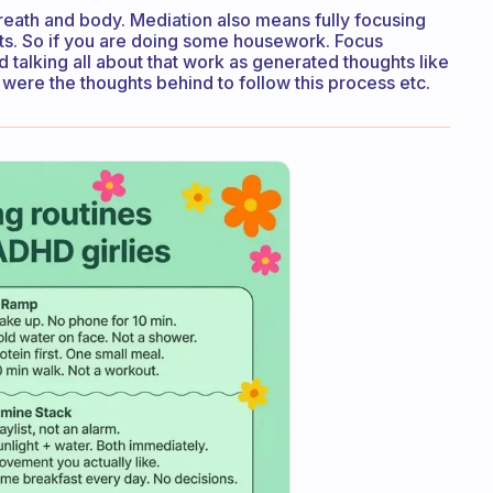
breath and body. Mediation also means fully focusing
ts. So if you are doing some housework. Focus
nd talking all about that work as generated thoughts like
t were the thoughts behind to follow this process etc.