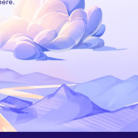
here.