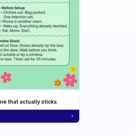
e that actually sticks