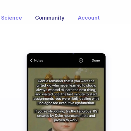
Science
Community
Account