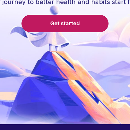
 journey to better health and habits start 
Get started