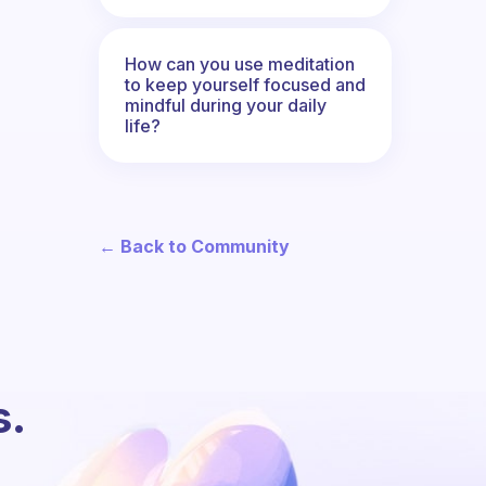
How can you use meditation
to keep yourself focused and
mindful during your daily
life?
← Back to Community
s.