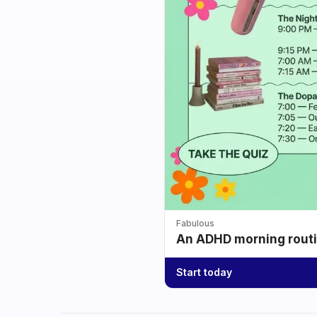
Fabulous
An ADHD morning routin
Start today