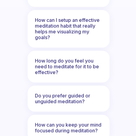
How can I setup an effective
meditation habit that really
helps me visualizing my
goals?
How long do you feel you
need to meditate for it to be
effective?
Do you prefer guided or
unguided meditation?
How can you keep your mind
focused during meditation?