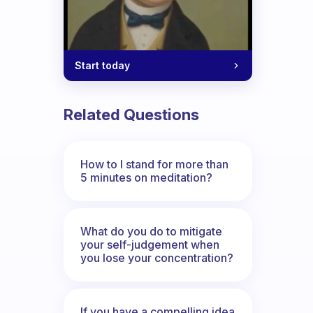
Start today
Related Questions
How to I stand for more than
5 minutes on meditation?
What do you do to mitigate
your self-judgement when
you lose your concentration?
If you have a compelling idea