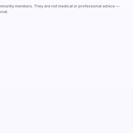
mmunity members. They are not medical or professional advice —
onal.