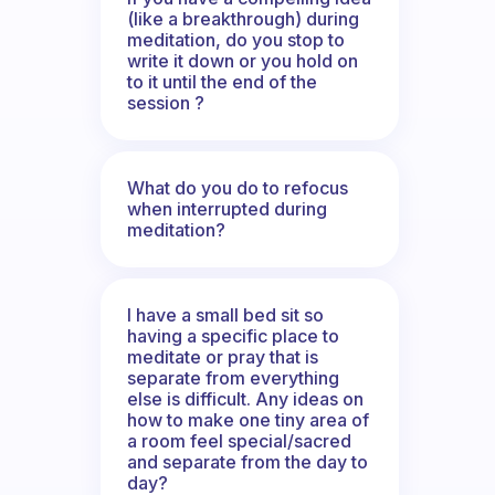
(like a breakthrough) during
meditation, do you stop to
write it down or you hold on
to it until the end of the
session ?
What do you do to refocus
when interrupted during
meditation?
I have a small bed sit so
having a specific place to
meditate or pray that is
separate from everything
else is difficult. Any ideas on
how to make one tiny area of
a room feel special/sacred
and separate from the day to
day?